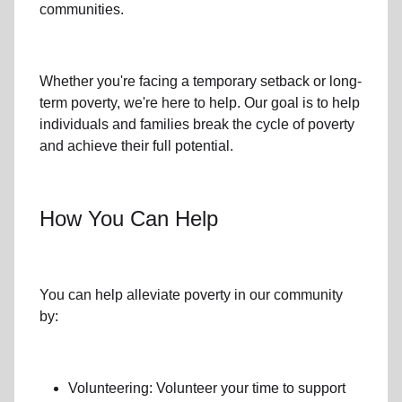
communities.
Whether you're facing a temporary setback or
long-
term poverty
, we're here to help. Our goal is to help
individuals and families
break the cycle of poverty
and achieve their full potential.
How You Can Help
You can help alleviate poverty in
our community
by:
Volunteering: Volunteer your time to support