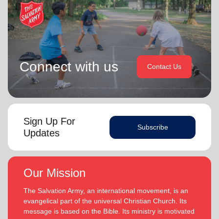
Connect with us
Contact Us
Sign Up For
Subscribe
Updates
Our Mission
The Salvation Army, an international movement, is an
evangelical part of the universal Christian Church. Its
message is based on the Bible. Its ministry is motivated