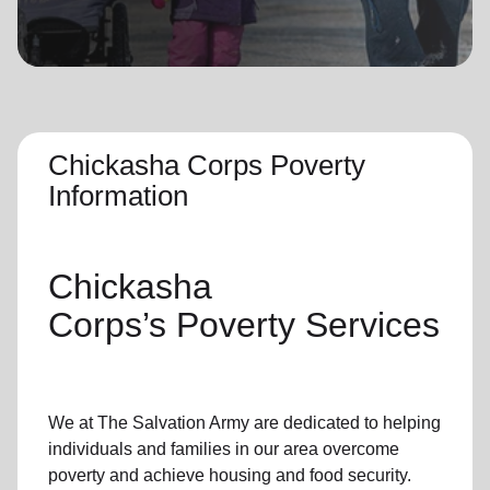
location_on
GO
Enter your ZIP code to continue to our donation site
to find local donation options for clothing, furniture,
and more.
Chickasha Corps Poverty
Information
Chickasha
Corps’s
Poverty Services
We at The Salvation Army
are dedicated to helping
individuals and families
in our area
overcome
poverty
and achieve housing and food security.