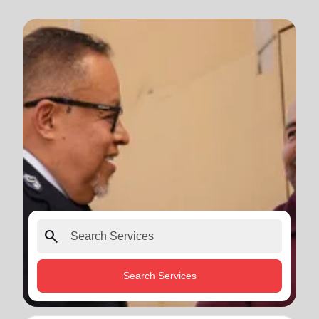
search
Search Services