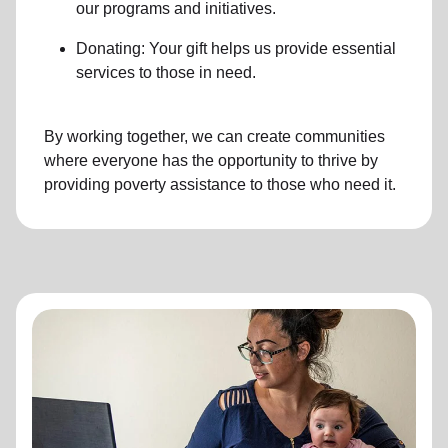
our programs and initiatives.
Donating: Your gift helps us provide essential
services to those in need.
By working together, we can create communities
where everyone has the opportunity to thrive by
providing poverty assistance to those who need it.