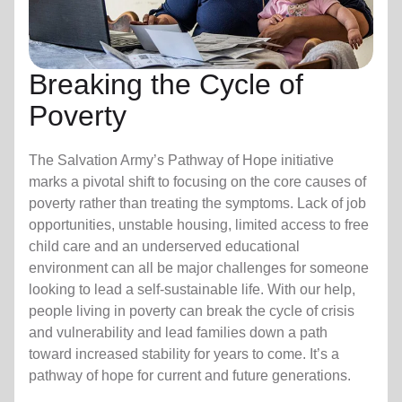
Breaking the Cycle of
Poverty
The Salvation Army’s Pathway of Hope initiative
marks a pivotal shift to focusing on the core causes of
poverty rather than treating the symptoms. Lack of job
opportunities, unstable housing, limited access to free
child care
and an underserved educational
environment can all be major challenges for someone
looking to lead a self-sustainable life. With our help,
people living in poverty can break the cycle of crisis
and vulnerability and lead families down a path
toward increased stability for years to come. It’s a
pathway of hope for current and future generations.