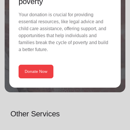
poverty
Your donation is crucial for providing
essential resources, like legal advice and
child care assistance, offering support, and
opportunities that help individuals and
families break the cycle of poverty and build
a better future.
Donate Now
Other Services