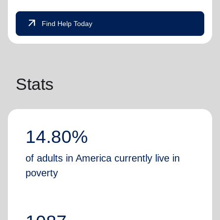
arrow_outward
Find Help Today
Stats
14.80%
of adults in America currently live in
poverty