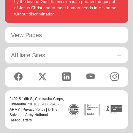
by the love of God. Its mission is to preach the gospel
of Jesus Christ and to meet human needs in His name
without discrimination.
View Pages
Affiliate Sites
2402 S 16th St,
Chickasha Corps
,
Oklahoma 73018 | 1-800-SAL-
ARMY |
Privacy Policy
| © The
Salvation Army National
Headquarters