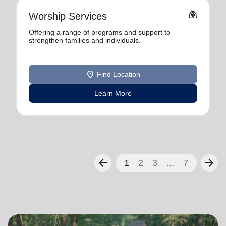
folded_hands
Worship Services
Offering a range of programs and support to
strengthen families and individuals.
location_on
Find Location
Learn More
arrow_back
arrow_forward
1
2
3
...
7