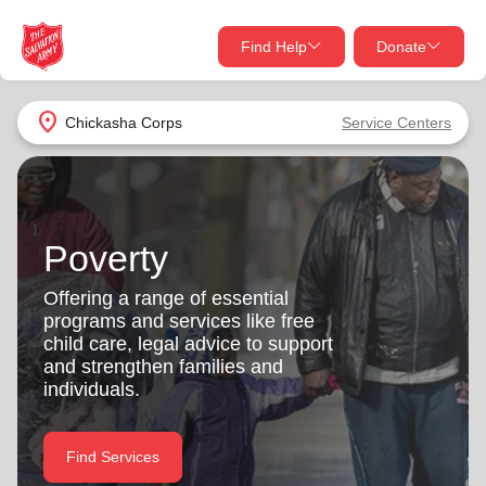
Find Help
Donate
close
close
Find Help Near You
location_on
Chickasha Corps
Service Centers
Give Now
Your donation helps spread joy by providing meals,
shelter, and support for your local neighbors in need.
What services are you looking for?
Poverty
Services
Donate Once
Offering a range of essential
programs and services like free
location_on
child care, legal advice to support
Donate Monthly
and strengthen families and
individuals.
my_location
Use My Location
Donate Goods
Find Services
Find Help