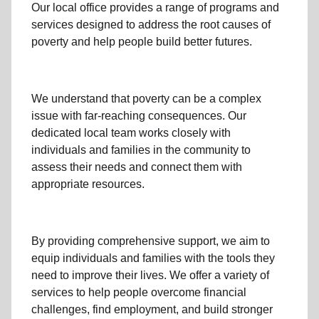
Our local office
provides a range of programs and
services designed to address
the root causes of
poverty
and help people build better futures.
We understand that poverty can be a complex
issue with far-reaching consequences. Our
dedicated
local team
works closely with
individuals and families
in the community
to
assess their needs and connect them with
appropriate resources.
By providing comprehensive support, we aim to
equip individuals and families
with the tools they
need to improve their lives. We offer a variety of
services to help people overcome
financial
challenges
,
find employment,
and build stronger