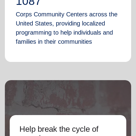
1087
Corps Community Centers across the
United States, providing localized
programming to help individuals and
families in their communities
Help break the cycle of