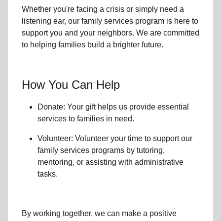
Whether you're facing a crisis or simply need a
listening ear, our
family services
program is here to
support you and your neighbors. We are committed
to helping families build a brighter future.
How You Can Help
Donate: Your gift helps us provide essential
services to
families in need
.
Volunteer: Volunteer your time to support our
family services
programs by tutoring,
mentoring, or assisting with administrative
tasks.
By working together, we can make a positive