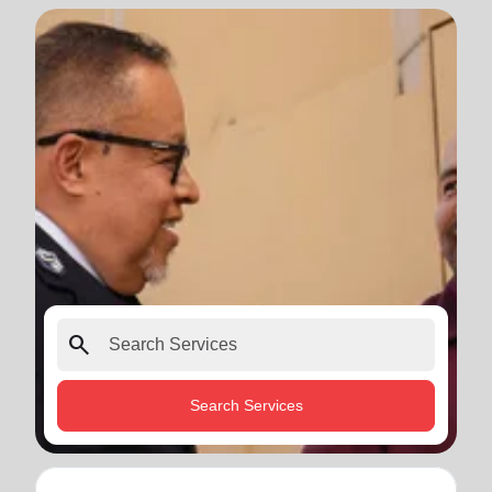
search
Search Services