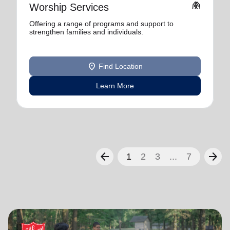
folded_hands
Worship Services
Offering a range of programs and support to
strengthen families and individuals.
location_on
Find Location
Learn More
arrow_back
arrow_forward
1
2
3
...
7