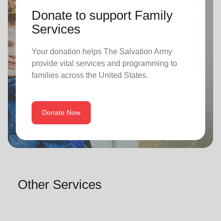
Donate to support Family
Services
Your donation helps The Salvation Army
provide vital services and programming to
families across the United States.
Donate Now
Other Services