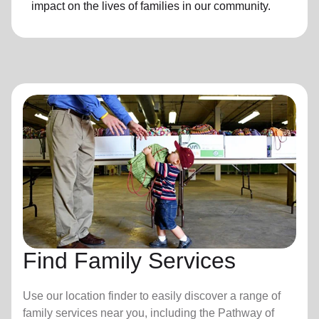
impact on the lives of families in our community.
Find Family Services
Use our location finder to easily discover a range of
family services near you, including the Pathway of