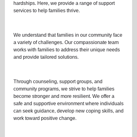
hardships. Here, we provide a range of support
services to help families thrive.
We understand that families
in our community
face
a variety of challenges. Our compassionate team
works with families to address their unique needs
and provide tailored solutions.
Through
counseling,
support groups
, and
community programs
, we strive to help families
become stronger and more resilient. We offer a
safe and supportive environment where individuals
can seek guidance, develop new coping skills, and
work toward positive change.