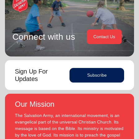
Connect with us
Contact Us
Sign Up For
Subscribe
Updates
Our Mission
The Salvation Army, an international movement, is an
evangelical part of the universal Christian Church. Its
message is based on the Bible. Its ministry is motivated
by the love of God. Its mission is to preach the gospel