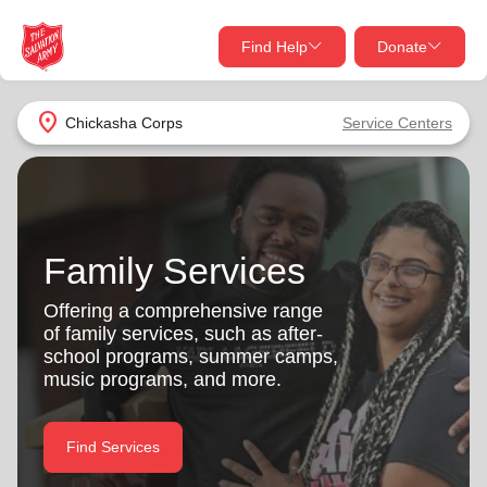
Find Help
Donate
close
close
Find Help Near You
location_on
Chickasha Corps
Service Centers
Give Now
Your donation helps spread joy by providing meals,
shelter, and support for your local neighbors in need.
What services are you looking for?
Family Services
Services
Donate Once
Offering a comprehensive range
of family services, such as after-
location_on
school programs, summer camps,
Donate Monthly
music programs, and more.
my_location
Use My Location
Donate Goods
Find Services
Find Help