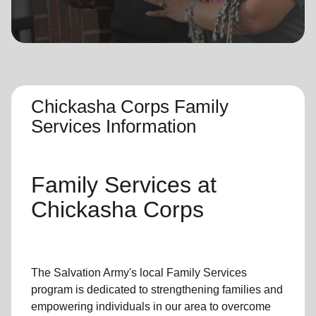
location_on
GO
Enter your ZIP code to continue to our donation site
to find local donation options for clothing, furniture,
and more.
Chickasha Corps Family
Services Information
Family Services
at
Chickasha Corps
The Salvation Army's
local Family Services
program
is dedicated to strengthening families and
empowering individuals in our area to overcome