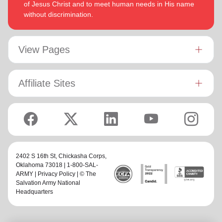
of Jesus Christ and to meet human needs in His name
without discrimination.
View Pages
Affiliate Sites
2402 S 16th St,
Chickasha Corps
,
Oklahoma 73018 | 1-800-SAL-
ARMY |
Privacy Policy
| © The
Salvation Army National
Headquarters