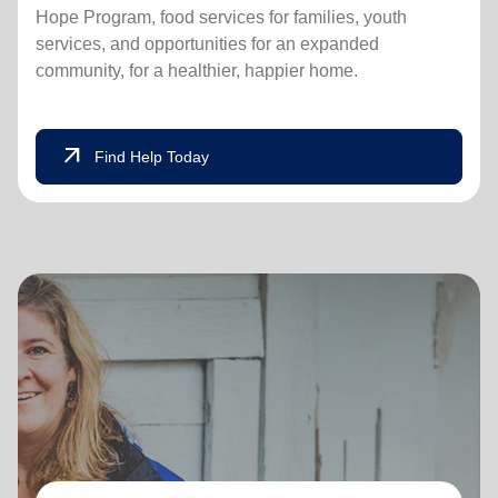
Hope Program, food services for families, youth
services, and opportunities for an expanded
community, for a healthier, happier home.
arrow_outward
Find Help Today