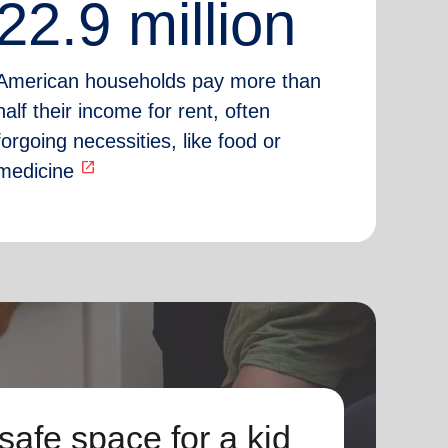
22.9 million
American households pay more than
half their income for rent, often
forgoing necessities, like food or
open_in_new
medicine
safe space for a kid