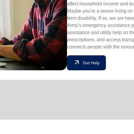
affect household income and lead
Maybe you're a senior living on 
term disability. If so, we are he
Army's emergency assistance pr
assistance and utility help so t
prescriptions, and access tran
connects people with the resourc
arrow_outward
Get Help