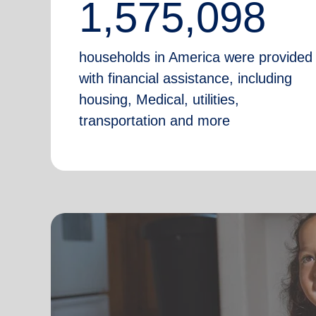
1,575,098
households in America were provided
with financial assistance, including
housing, Medical, utilities,
transportation and more