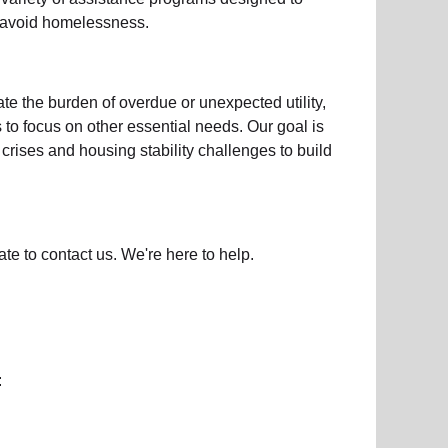
d avoid homelessness.
iate the burden of overdue or unexpected
utility,
s to focus on other essential needs. Our goal is
crises and housing stability challenges to build
ate to contact us. We're here to help.
: