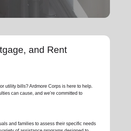
ortgage, and Rent
or
utility bills
? Ardmore Corps is here to help.
culties can cause, and we're committed to
als and families to assess their specific needs
 variety of assistance programs designed to