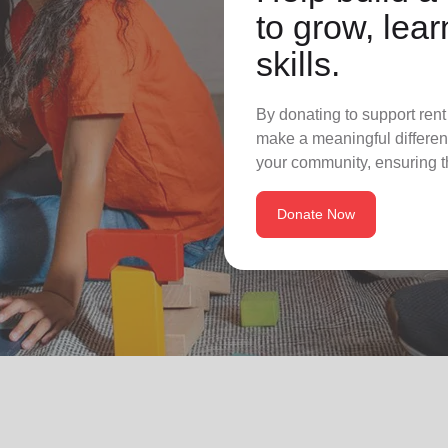
to grow, lear
skills.
By donating to support rent
make a meaningful differenc
your community, ensuring t
Donate Now