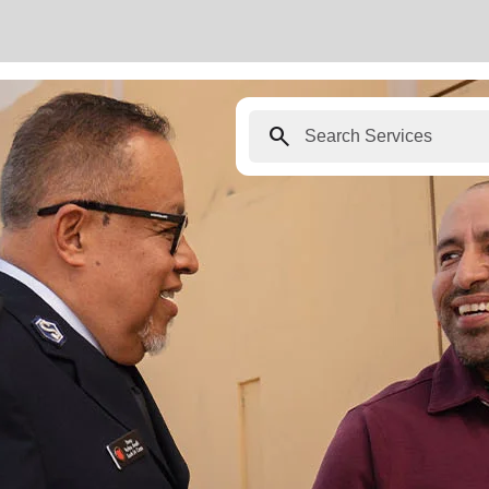
search