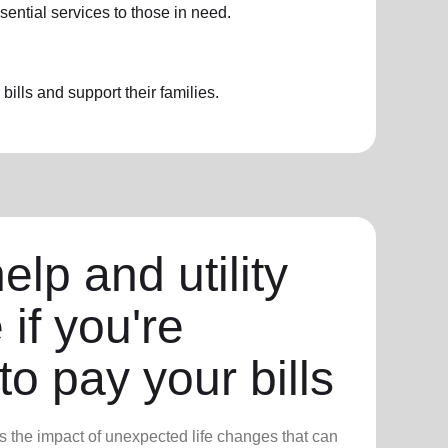
sential services to those in need.
ills and support their families.
elp and utility
 if you're
to pay your bills
 the impact of unexpected life changes that can