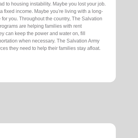
 to housing instability. Maybe you lost your job.
a fixed income. Maybe you're living with a long-
re for you. Throughout the country, The Salvation
ograms are helping families with rent
hey can keep the power and water on, fill
sportation when necessary. The Salvation Army
es they need to help their families stay afloat.