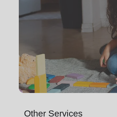
Other Services