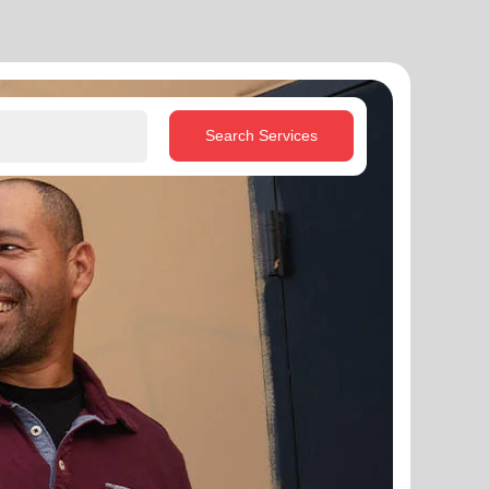
Search Services