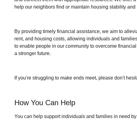
help our neighbors find or maintain housing stability an
By providing timely
financial assistance
, we aim to allev
rent, and housing
costs, allowing individuals and familie
to enable people in our community to overcome financial 
a stronger future.
If you're struggling to make ends meet, please don't hesit
How You Can Help
You can help support individuals and families in need by