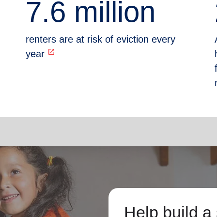
7.6 million
renters are at risk of eviction every
open_in_new
year
Help build a 