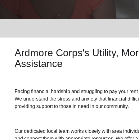
Services
Ardmore Corps's
Utility, M
Assistance
Facing financial hardship and struggling to pay your
rent
We understand the stress and anxiety that financial diffi
providing support to those in need in our community.
Our dedicated local team works closely with area individu
and connect them with appropriate resources. We offer a