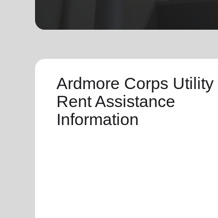
soup_kitchen
cardio_load
Hunger
Health 
Ardmore Corps Utility
Rent Assistance
Information