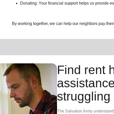
Donating: Your financial support helps us provide es
By working together, we can help our neighbors pay their b
Find rent h
assistance
struggling 
The Salvation Army understands