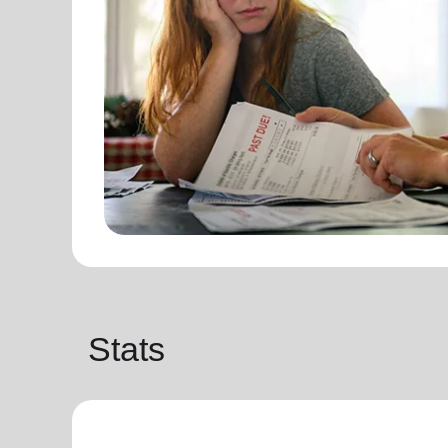
Stats