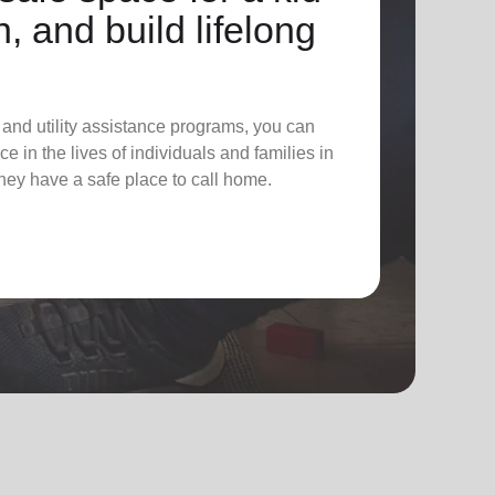
n, and build lifelong
 and utility assistance programs, you can
e in the lives of individuals and families in
hey have a safe place to call home.