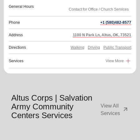
General Hours
Phone
+1 (580)482-8577
Address
1100 N Park Ln, Altus, OK, 73521
Directions
Walking
Driving
Public Transport
Services
View More
Altus Corps | Salvation
Army Community
View All
arrow_outward
Centers Services
Services