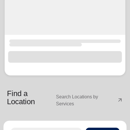
Find a
Search Locations by
arrow_outward
Location
Services