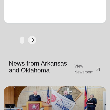
Loading...
arrow_forward
Next
News from Arkansas
View
arrow_outward
and Oklahoma
Newsroom