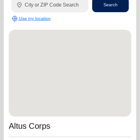
location_on
Search
my_location
Use my location
Altus Corps