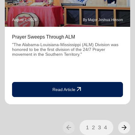
August 7, 2026
By Major Joshua Hinson
Prayer Sweeps Through ALM
"The Alabama-Louisiana-Mississippi (ALM) Division was
honored to be the first division of the 24/7 Prayer
movement in the Southern Territory."
arrow_outward
Read Article
arrow_back
arrow_forward
1
2
3
4