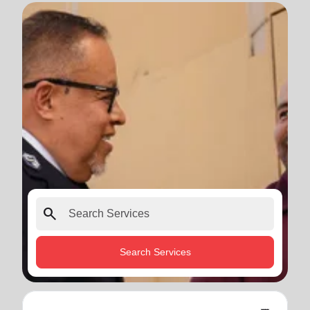
search
Search Services