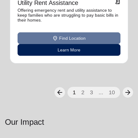
receipt_long
Utility Rent Assistance
Offering emergency rent and utility assistance to
keep families who are struggling to pay basic bills in
their homes.
location_on
Find Location
Learn More
arrow_back
arrow_forward
1
2
3
...
10
Our Impact