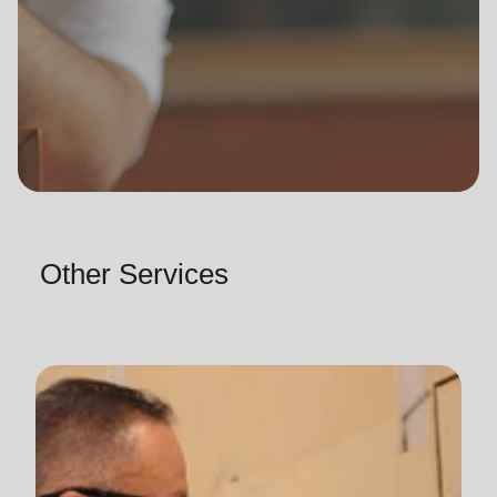
Other Services