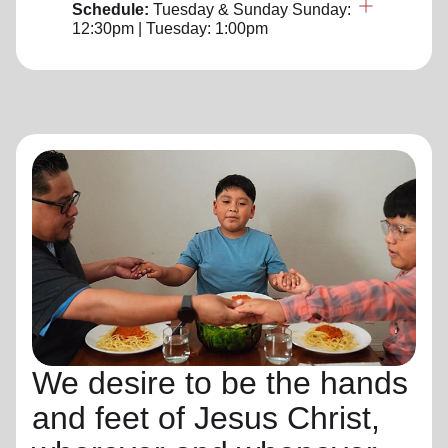
Schedule:
Tuesday & Sunday
Sunday:
12:30pm | Tuesday: 1:00pm
We desire to be the hands
and feet of Jesus Christ,