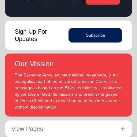
Sign Up For
Subscribe
Updates
Our Mission
The Salvation Army, an international movement, is an
evangelical part of the universal Christian Church. Its
message is based on the Bible. Its ministry is motivated
by the love of God. Its mission is to preach the gospel
of Jesus Christ and to meet human needs in His name
without discrimination.
View Pages