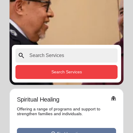
search
Search Services
folded_hands
Spiritual Healing
Offering a range of programs and support to
strengthen families and individuals.