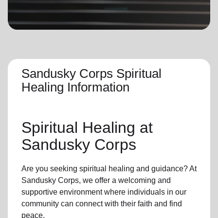
location_on
GO
Enter your ZIP code to continue to our donation site
to find local donation options for clothing, furniture,
and more.
Sandusky Corps Spiritual
Healing Information
Spiritual Healing
at
Sandusky Corps
Are you seeking
spiritual healing
and guidance? At
Sandusky Corps, we offer a welcoming and
supportive environment where individuals in
our
community
can connect with their faith and find
peace.