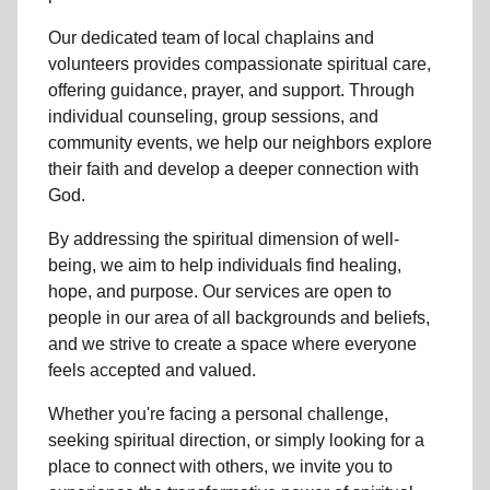
Our dedicated team of
local chaplains and
volunteers
provides compassionate spiritual care,
offering guidance, prayer, and support. Through
individual counseling, group sessions, and
community events, we help
our neighbors
explore
their faith and develop a deeper connection with
God.
By addressing the spiritual dimension of well-
being, we aim to help individuals find healing,
hope, and purpose. Our services are open to
people in
our area
of all backgrounds and beliefs,
and we strive to create a space where everyone
feels accepted and valued.
Whether you're facing a personal challenge,
seeking spiritual direction, or simply looking for a
place to connect with others, we invite you to