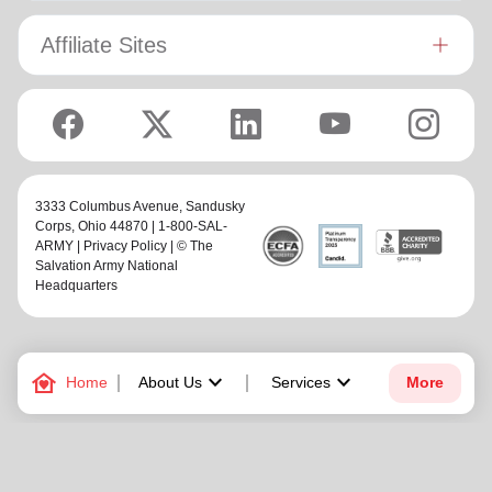
Affiliate Sites
3333 Columbus Avenue,
Sandusky
Corps
, Ohio 44870 | 1-800-SAL-
ARMY |
Privacy Policy
| © The
Salvation Army National
Headquarters
family_home
keyboard_arrow_down
keyboard_arrow_down
Home
About Us
Services
More