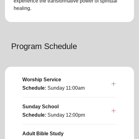
experience the transformative power of
spiritual
healing.
Program Schedule
Worship Service
Schedule:
Sunday
11:00am
Sunday School
Schedule:
Sunday
12:00pm
Adult Bible Study