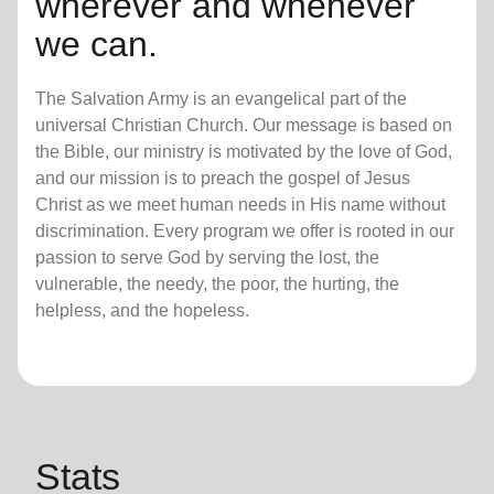
wherever and whenever
we can.
The Salvation Army is an evangelical part of the
universal Christian Church. Our message is based on
the Bible, our ministry is motivated by the love of God,
and our mission is to preach the gospel of Jesus
Christ as we meet human needs in His name without
discrimination. Every program we offer is rooted in our
passion to serve God by serving the lost, the
vulnerable, the needy, the poor, the hurting, the
helpless, and the hopeless.
Stats