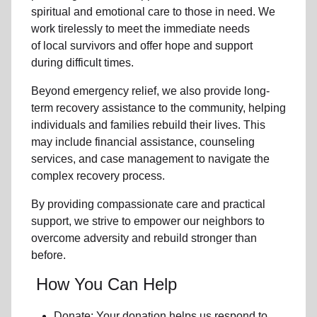
spiritual and emotional care to those in need. We
work tirelessly to meet the immediate needs
of
local
survivors and offer hope and support
during difficult times.
Beyond
emergency relief
, we also provide
long-
term recovery assistance
to the community
, helping
individuals and families rebuild their lives. This
may include
financial assistance
,
counseling
services
, and case management to navigate the
complex recovery process.
By providing compassionate care and practical
support, we strive to empower
our neighbors
to
overcome adversity and rebuild stronger than
before.
How You Can Help
Donate: Your donation helps us
respond to