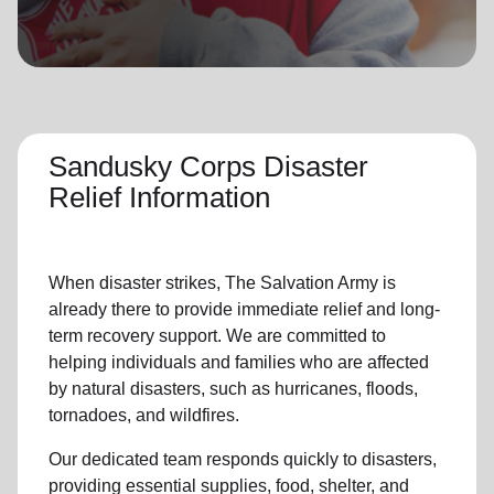
location_on
GO
Enter your ZIP code to continue to our donation site
to find local donation options for clothing, furniture,
and more.
Sandusky Corps Disaster
Relief Information
When disaster strikes,
The Salvation Army
is
already there to provide
immediate relie
f and
long-
term recovery support
.
We are committed to
helping individuals and families who are affected
by natural disasters, such as hurricanes, floods,
tornadoes, and wildfires.
Our dedicated team responds quickly to disasters,
providing essential supplies, food, shelter, and