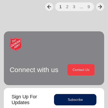
arrow_back
arrow_forward
1
2
3
...
9
Connect with us
Contact Us
Sign Up For
Subscribe
Updates