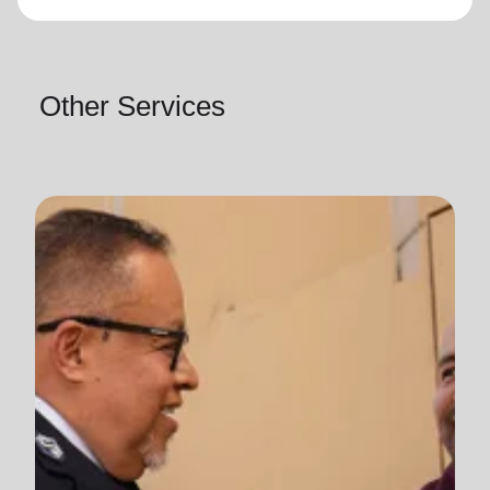
Other Services