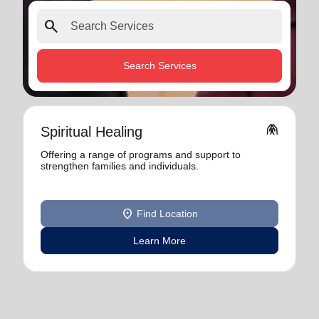
search
Search Services
folded_hands
Spiritual Healing
Offering a range of programs and support to
strengthen families and individuals.
location_on
Find Location
Learn More