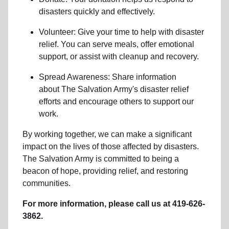
disasters
quickly and effectively.
Volunteer: Give your time to help with
disaster
relief
. You can serve meals, offer emotional
support, or assist with cleanup and recovery.
Spread Awareness: Share information
about
The Salvation Army's disaster relief
efforts
and encourage others to support our
work.
By working together, we can make a significant
impact on the lives of those affected by disasters.
The Salvation Army is committed to being a
beacon of hope, providing relief, and restoring
communities.
For more information, please call us at 419-626-
3862.