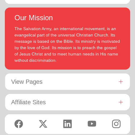
Our Mission
The Salvation Army, an international movement, is an
evangelical part of the universal Christian Church. Its
message is based on the Bible. Its ministry is motivated
by the love of God. Its mission is to preach the gospel
of Jesus Christ and to meet human needs in His name
without discrimination.
View Pages
Affiliate Sites