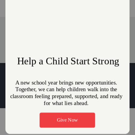
Advisory Board
Stories
Captains Amber & Jason Imhoff
Amber.Imhoff@use.salvationarmy.org
|
Jason.Imhoff@use.salvationarmy.org