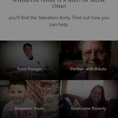
Wherever there is a need in Salem,
Ohio
you'll find the Salvation Army. Find out how you
can help.
Cure Hunger
Partner with Adults
Empower Youth
Overcome Poverty