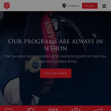
Locations
Donate
Donate Goods
Donate Clothing, Furniture & Household Items
Our programs are always in
session
Give Now
The Salvation Army provides year-round programs to help low-
$500
income communities thrive.
$250
View Our Impact
$100
$50
Other