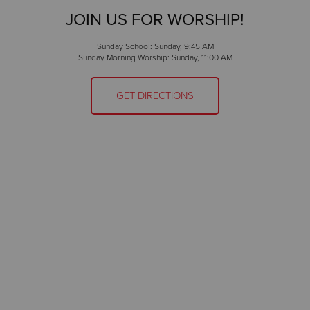
JOIN US FOR WORSHIP!
Sunday School: Sunday, 9:45 AM
Sunday Morning Worship: Sunday, 11:00 AM
GET DIRECTIONS