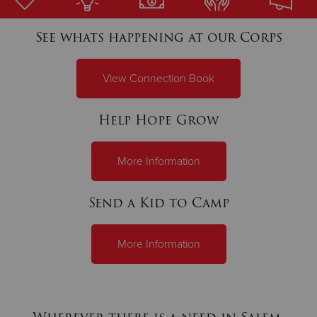
See whats happening at our Corps
Donate
View Connection Book
Help Hope Grow
More Information
Send a Kid to Camp
More Information