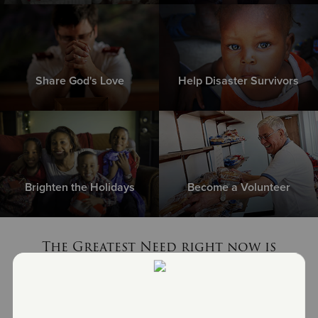
Share God's Love
Help Disaster Survivors
Brighten the Holidays
Become a Volunteer
The Greatest Need right now is
non-perishable food items
MEET THE NEED