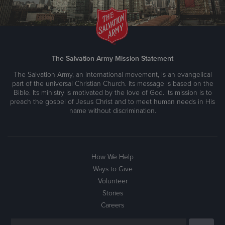
The Salvation Army Mission Statement
The Salvation Army, an international movement, is an evangelical
part of the universal Christian Church. Its message is based on the
Bible. Its ministry is motivated by the love of God. Its mission is to
preach the gospel of Jesus Christ and to meet human needs in His
name without discrimination.
How We Help
Ways to Give
Volunteer
Stories
Careers