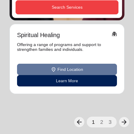
Search Services
folded_hands
Spiritual Healing
Offering a range of programs and support to
strengthen families and individuals.
location_on
Find Location
Learn More
arrow_back
arrow_forward
1
2
3