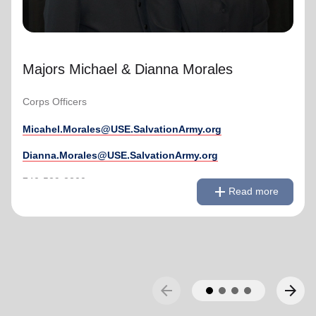
Majors Michael & Dianna Morales
Corps Officers
Micahel.Morales@USE.SalvationArmy.org
Dianna.Morales@USE.SalvationArmy.org
remove
Read less
740-529-2200
add
Read more
arrow_back
arrow_forward