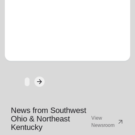
Loading...
arrow_forward
Next
News from Southwest
Ohio & Northeast
View
arrow_outward
Kentucky
Newsroom