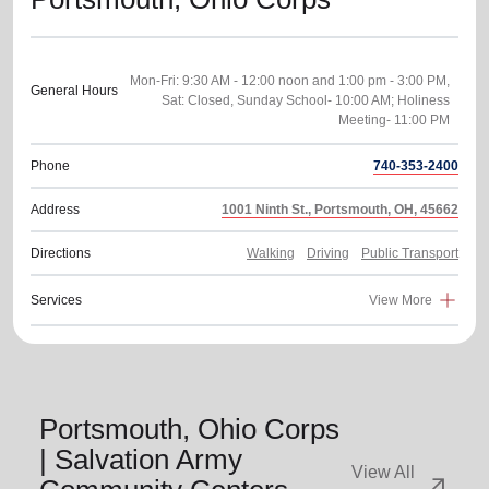
Mon-Fri: 9:30 AM - 12:00 noon and 1:00 pm - 3:00 PM,
General Hours
Sat: Closed, Sunday School- 10:00 AM; Holiness
Phone
740-353-2400
Address
1001 Ninth St., Portsmouth, OH, 45662
Directions
Walking
Driving
Public Transport
Services
View More
Portsmouth, Ohio Corps
| Salvation Army
View All
arrow_outward