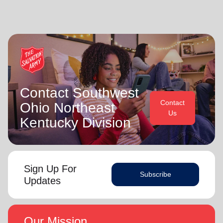
Contact Southwest
Contact
Ohio Northeast
Us
Kentucky Division
Sign Up For
Subscribe
Updates
Our Mission