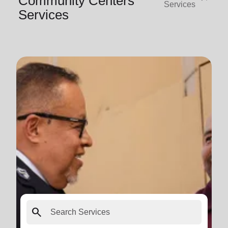
Community Centers
Services
Services
search