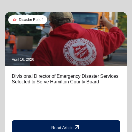
landslide
Disaster Relief
April 16, 2026
Divisional Director of Emergency Disaster Services
Selected to Serve Hamilton County Board
arrow_outward
Read Article