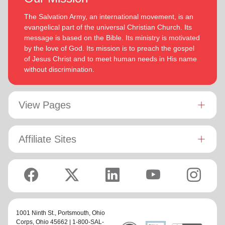
The Salvation Army, an international movement, is an
evangelical part of the universal Christian Church. Its
message is based on the Bible. Its ministry is motivated
by the love of God. Its mission is to preach the gospel
of Jesus Christ and to meet human needs in His name
without discrimination.
View Pages
Affiliate Sites
1001 Ninth St.,
Portsmouth, Ohio
Corps
, Ohio 45662 | 1-800-SAL-