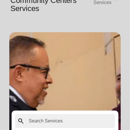
Community Centers
Services
Services
search