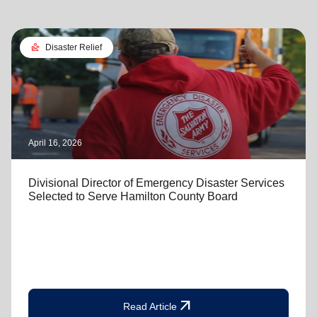
landslide
Disaster Relief
April 16, 2026
Divisional Director of Emergency Disaster Services
Selected to Serve Hamilton County Board
arrow_outward
Read Article