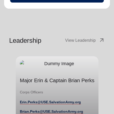
Leadership
arrow_outward
View Leadership
Major Erin & Captain Brian
Perks
Major Erin & Captain Brian Perks
Corps Officers
Corps Officers
Erin.Perks@USE.SalvationArmy.org
Erin.Perks@USE.SalvationArmy.org
Brian.Perks@USE.SalvationArmy.org
Brian.Perks@USE.SalvationArmy.org