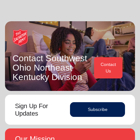
Contact Southwest
Contact
Ohio Northeast
Us
Kentucky Division
Sign Up For
Subscribe
Updates
Our Mission