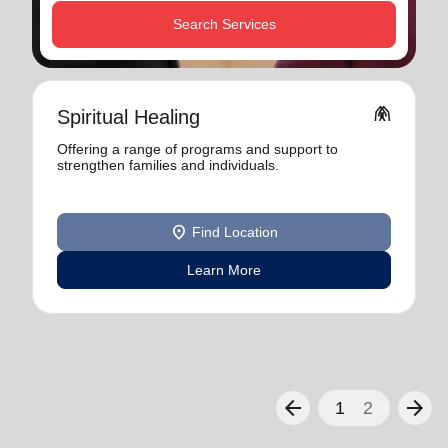
Search Services
folded_hands
Spiritual Healing
Offering a range of programs and support to
strengthen families and individuals.
location_on
Find Location
Learn More
arrow_back
arrow_forward
1
2