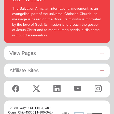
The Salvation Army, an international movement, is an
evangelical part of the universal Christian Church. Its
message is based on the Bible. Its ministry is motivated
by the love of God. Its mission is to preach the gospel
of Jesus Christ and to meet human needs in His name
without discrimination.
View Pages
Affiliate Sites
129 So. Wayne St.,
Piqua, Ohio
Corps
, Ohio 45356 | 1-800-SAL-