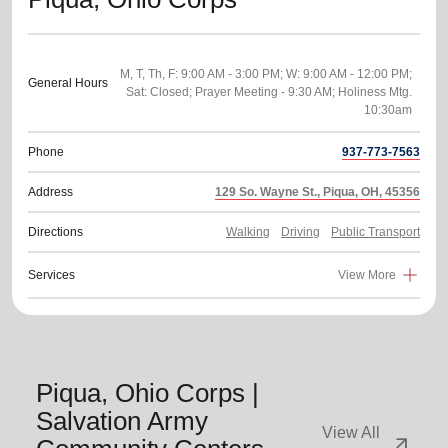
M, T, Th, F: 9:00 AM - 3:00 PM; W: 9:00 AM - 12:00 PM;
General Hours
Sat: Closed; Prayer Meeting - 9:30 AM; Holiness Mtg.
Phone
937-773-7563
Address
129 So. Wayne St., Piqua, OH, 45356
Directions
Walking
Driving
Public Transport
Services
View More
Piqua, Ohio Corps |
Salvation Army
View All
arrow_outward