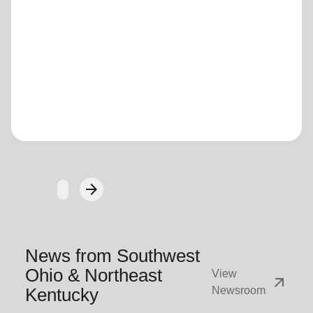
Loading...
arrow_forward
Next
News from Southwest
Ohio & Northeast
View
arrow_outward
Kentucky
Newsroom