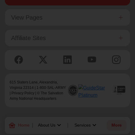
View Pages
Affiliate Sites
615 Slaters Lane, Alexandria,
Virginia 22314 | 1-800-SAL-ARMY
|
Privacy Policy
| © The Salvation
Army National Headquarters
family_home
keyboard_arrow_down
keyboard_arrow_down
Home
About Us
Services
More