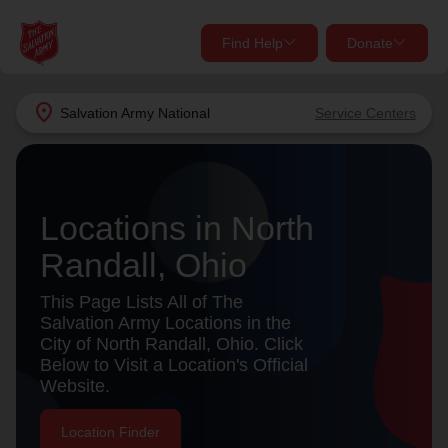
Find Help
Donate
close
close
Find Help Near You
location_on
Salvation Army
National
Service Centers
Give Now
Your donation helps spread joy by providing meals,
shelter, and support for your local neighbors in need.
What services are you looking for?
Locations in North
Randall, Ohio
Services
Donate Once
This Page Lists All of The
location_on
Salvation Army Locations in the
Donate Monthly
City of North Randall, Ohio. Click
Below to Visit a Location's Official
my_location
Use My Location
Website.
Donate Goods
Find Help
Location Finder