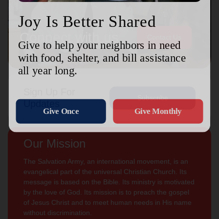
Connect with us
Contact Us
Sign Up For
Subscribe
Updates
Our Mission
The Salvation Army, an international movement, is an
evangelical part of the universal Christian Church. Its
message is based on the Bible. Its ministry is motivated
by the love of God. Its mission is to preach the gospel
of Jesus Christ and to meet human needs in His name
without discrimination.