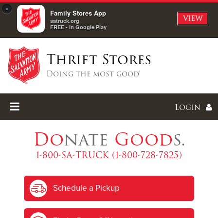
×
Family Stores App
VIEW
satruck.org
FREE - In Google Play
Thrift Stores
Doing the most good®
Login
Do
nate
Good
s.
1-800-SA-TRUCK (1-800-728-7825)
Enter
Schedule a Pickup
I forgot my password
I'm
New
Here