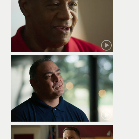
Robert
Jamie