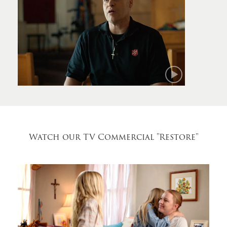
Mark
Watch our TV Commercial
"Restore"