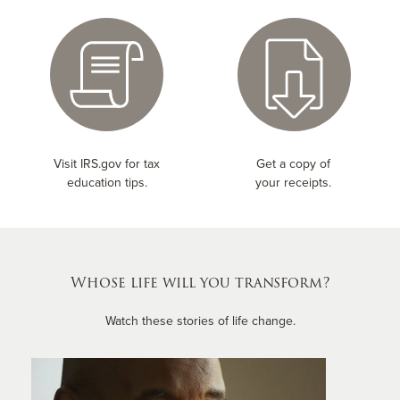
Visit IRS.gov for tax
Get a copy of
education tips.
your receipts.
Whose life will you transform?
Watch these stories of life change.