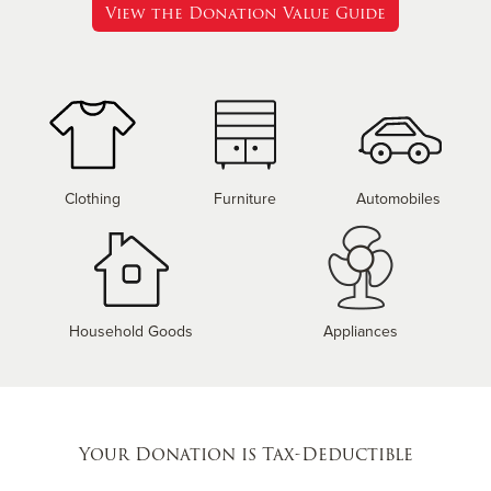
View the Donation Value Guide
Clothing
Furniture
Automobiles
Household Goods
Appliances
Your Donation is Tax-Deductible