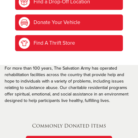
Find a Drop-Off Location
Donate Your Vehicle
Find A Thrift Store
For more than 100 years, The Salvation Army has operated
rehabilitation facilities across the country that provide help and
hope to individuals with a variety of problems, including issues
relating to substance abuse. Our charitable residential programs
offer spiritual, emotional, and social assistance in an environment
designed to help participants live healthy, fulfilling lives.
Commonly Donated Items