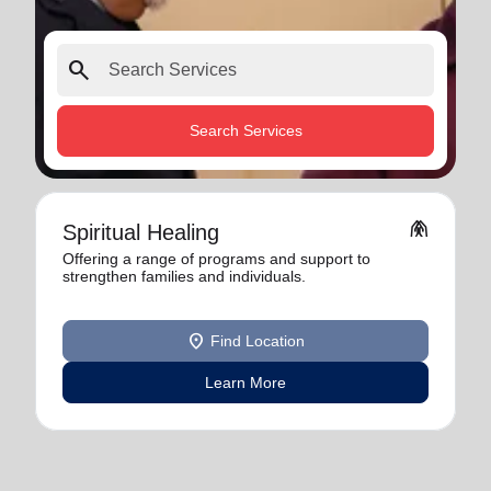
search
Search Services
folded_hands
Spiritual Healing
Offering a range of programs and support to
strengthen families and individuals.
location_on
Find Location
Learn More