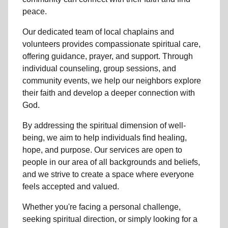
peace.
Our dedicated team of
local chaplains and
volunteers
provides compassionate spiritual care,
offering guidance, prayer, and support. Through
individual counseling, group sessions, and
community events, we help
our neighbors
explore
their faith and develop a deeper connection with
God.
By addressing the spiritual dimension of well-
being, we aim to help individuals find healing,
hope, and purpose. Our services are open to
people in
our area
of all backgrounds and beliefs,
and we strive to create a space where everyone
feels accepted and valued.
Whether you're facing a personal challenge,
seeking spiritual direction, or simply looking for a