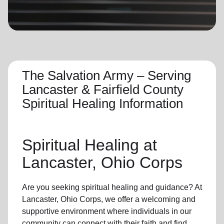
location_on
GO
Enter your ZIP code to continue to our donation site
to find local donation options for clothing, furniture,
and more.
The Salvation Army – Serving
Lancaster & Fairfield County
Spiritual Healing Information
Spiritual Healing
at
Lancaster, Ohio Corps
Are you seeking
spiritual healing
and guidance? At
Lancaster, Ohio Corps, we offer a welcoming and
supportive environment where individuals in
our
community
can connect with their faith and find