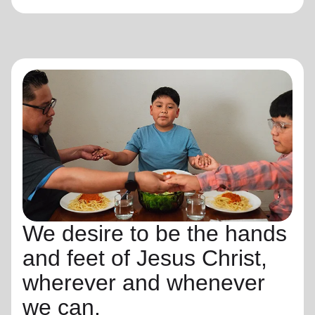
We desire to be the hands
and feet of Jesus Christ,
wherever and whenever
we can.