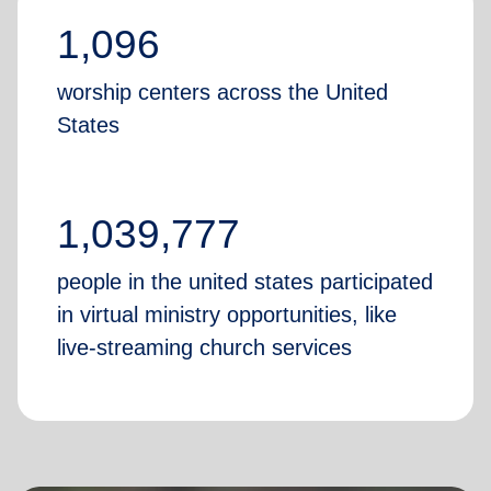
1,096
worship centers across the United
States
1,039,777
people in the united states participated
in virtual ministry opportunities, like
live-streaming church services