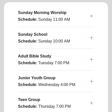
Sunday Morning Worship
Schedule:
Sunday
11:00 AM
Sunday School
Schedule:
Sunday
10:00 AM
Adult Bible Study
Schedule:
Tuesday
7:00 PM
Junior Youth Group
Schedule:
Wednesday
4:00 PM
Teen Group
Schedule:
Thursday
7:00 PM