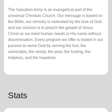
The Salvation Army is an evangelical part of the
universal Christian Church. Our message is based on
the Bible, our ministry is motivated by the love of God,
and our mission is to preach the gospel of Jesus
Christ as we meet human needs in His name without
discrimination. Every program we offer is rooted in our
passion to serve God by serving the lost, the
vulnerable, the needy, the poor, the hurting, the
helpless, and the hopeless.
Stats