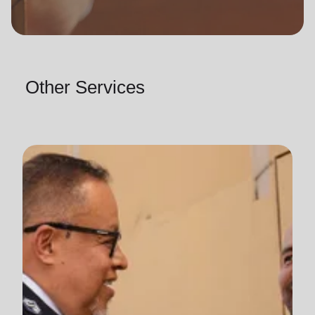
Other Services