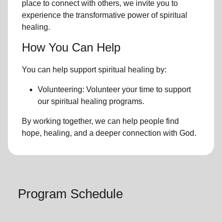
place to connect with others, we invite you to
experience the transformative power of
spiritual
healing.
How You Can Help
You can help support spiritual healing by:
Volunteering: Volunteer your time to support
our
spiritual healing programs
.
By working together, we can help people find
hope, healing, and a deeper connection with God.
Program Schedule