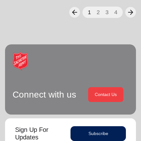
arrow_back
arrow_forward
1
2
3
4
Connect with us
Contact Us
Sign Up For
Subscribe
Updates