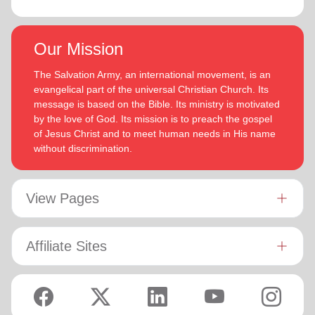
Our Mission
The Salvation Army, an international movement, is an
evangelical part of the universal Christian Church. Its
message is based on the Bible. Its ministry is motivated
by the love of God. Its mission is to preach the gospel
of Jesus Christ and to meet human needs in His name
without discrimination.
View Pages
Affiliate Sites