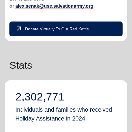
or
alex.senak@use.salvationarmy.org
.
arrow_outward
Donate Virtually To Our Red Kettle
Stats
2,302,771
Individuals and families who received
Holiday Assistance in 2024