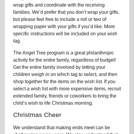
wrap gifts and coordinate with the receiving
families. We’d prefer that you don’t wrap your gifts,
but please feel free to include a roll or two of
wrapping paper with your gifts if you’d like. More
specific instructions will be included on your wish
tag.
The Angel Tree program is a great philanthropic
activity for the entire family, regardless of budget!
Get the entire family involved by letting your
children weigh in on which tag to select, and then
shop together for the items on the wish list. If you
select a wish list with more expensive items, recruit
extended family, friends or coworkers to bring the
child’s wish to life Christmas morning.
Christmas Cheer
We understand that making ends meet can be