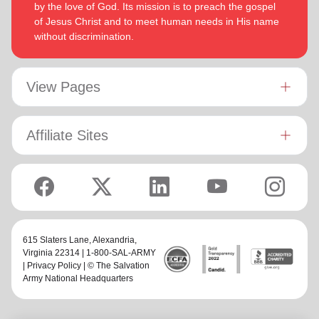
by the love of God. Its mission is to preach the gospel
of Jesus Christ and to meet human needs in His name
without discrimination.
View Pages
Affiliate Sites
615 Slaters Lane, Alexandria,
Virginia 22314 | 1-800-SAL-ARMY
|
Privacy Policy
| © The Salvation
Army National Headquarters