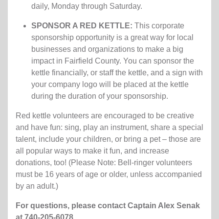
daily, Monday through Saturday.
SPONSOR A RED KETTLE:
This corporate
sponsorship opportunity is a great way for local
businesses and organizations to make a big
impact in Fairfield County. You can sponsor the
kettle financially, or staff the kettle, and a sign with
your company logo will be placed at the kettle
during the duration of your sponsorship.
Red kettle volunteers are encouraged to be creative
and have fun: sing, play an instrument, share a special
talent, include your children, or bring a pet – those are
all popular ways to make it fun, and increase
donations, too! (Please
Note: Bell-ringer volunteers
must be 16 years of age or older, unless accompanied
by an adult.)
For questions, please contact Captain Alex Senak
at 740-205-6078