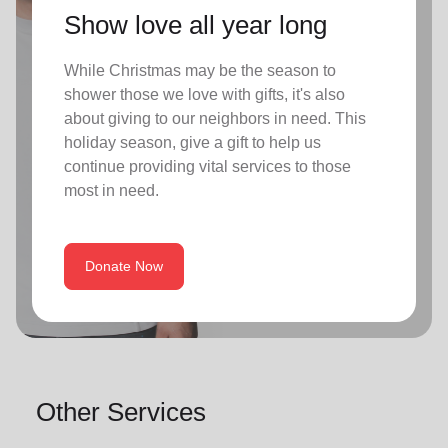
Show love all year long
While Christmas may be the season to
shower those we love with gifts, it's also
about giving to our neighbors in need. This
holiday season, give a gift to help us
continue providing vital services to those
most in need.
Donate Now
Other Services