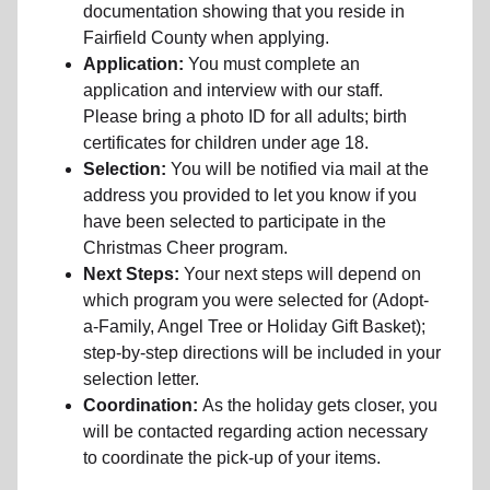
documentation showing that you reside in
Fairfield County when applying.
Application:
You must complete an
application and interview with our staff.
Please bring a photo ID for all adults; birth
certificates for children under age 18.
Selection:
You will be notified via mail at the
address you provided to let you know if you
have been selected to participate in the
Christmas Cheer program.
Next Steps:
Your next steps will depend on
which program you were selected for (Adopt-
a-Family, Angel Tree or Holiday Gift Basket);
step-by-step directions will be included in your
selection letter.
Coordination:
As the holiday gets closer, you
will be contacted regarding action necessary
to coordinate the pick-up of your items.