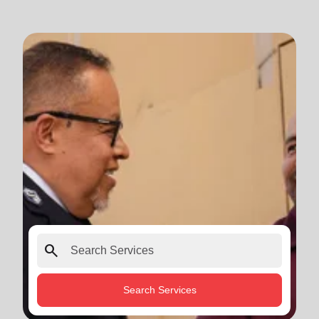
search
Search Services