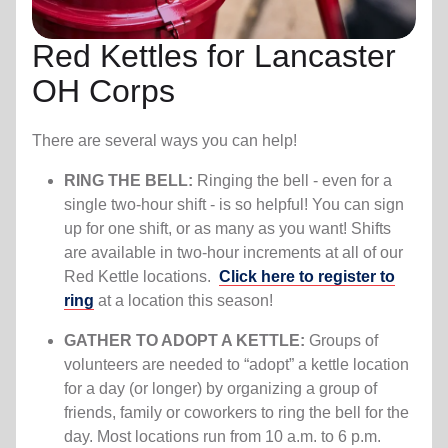
Red Kettles for Lancaster
OH Corps
There are several ways you can help!
RING THE BELL:
Ringing the bell - even for a
single two-hour shift - is so helpful! You can sign
up for one shift, or as many as you want! Shifts
are available in two-hour increments at all of our
Red Kettle locations.
Click here to register to
ring
at a location this season!
GATHER TO ADOPT A KETTLE:
Groups of
volunteers are needed to “adopt” a kettle location
for a day (or longer) by organizing a group of
friends, family or coworkers to ring the bell for the
day. Most locations run from 10 a.m. to 6 p.m.