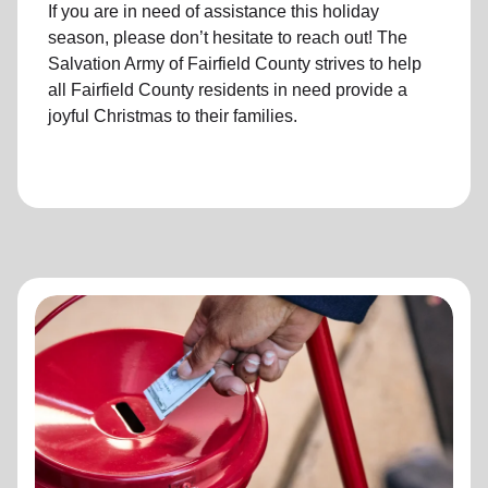
If you are in need of assistance this holiday
season, please don’t hesitate to reach out! The
Salvation Army of Fairfield County strives to help
all Fairfield County residents in need provide a
joyful Christmas to their families.