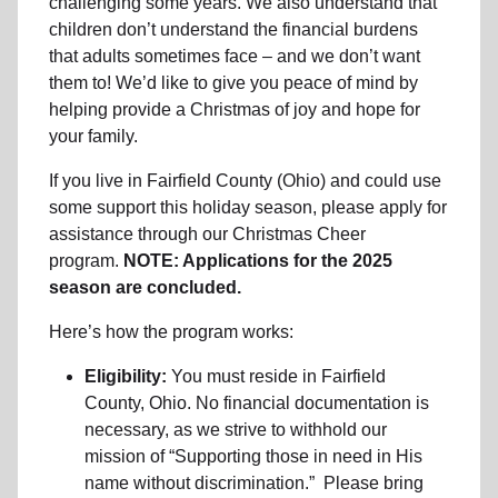
challenging some years. We also understand that
children don’t understand the financial burdens
that adults sometimes face – and we don’t want
them to! We’d like to give you peace of mind by
helping provide a Christmas of joy and hope for
your family.
If you live in Fairfield County (Ohio) and could use
some support this holiday season, please apply for
assistance through our Christmas Cheer
program.
NOTE: Applications for the 2025
season are concluded.
Here’s how the program works:
Eligibility:
You must reside in Fairfield
County, Ohio. No financial documentation is
necessary, as we strive to withhold our
mission of “Supporting those in need in His
name without discrimination.” Please bring