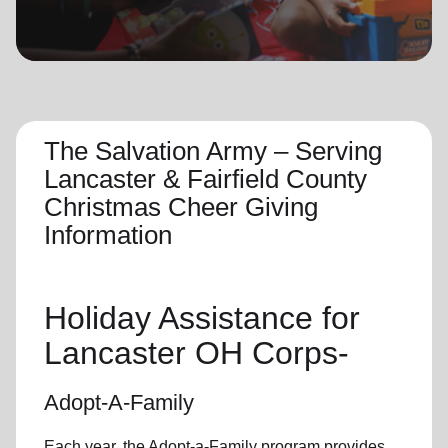
location_on
GO
Enter your ZIP code to continue to our donation site
to find local donation options for clothing, furniture,
and more.
The Salvation Army – Serving
Lancaster & Fairfield County
Christmas Cheer Giving
Information
Holiday Assistance for
Lancaster OH Corps-
Adopt-A-Family
Each year, the Adopt-a-Family program provides