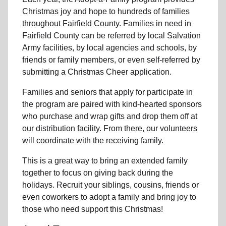
Christmas joy and hope to hundreds of families
throughout Fairfield County. Families in need in
Fairfield County can be referred by local Salvation
Army facilities, by local agencies and schools, by
friends or family members, or even self-referred by
submitting a Christmas Cheer application.
Families and seniors that apply for participate in
the program are paired with kind-hearted sponsors
who purchase and wrap gifts and drop them off at
our distribution facility. From there, our volunteers
will coordinate with the receiving family.
This is a great way to bring an extended family
together to focus on giving back during the
holidays. Recruit your siblings, cousins, friends or
even coworkers to adopt a family and bring joy to
those who need support this Christmas!