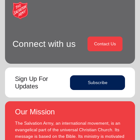
Connect with us
Contact Us
Sign Up For
Subscribe
Updates
Our Mission
The Salvation Army, an international movement, is an
evangelical part of the universal Christian Church. Its
message is based on the Bible. Its ministry is motivated