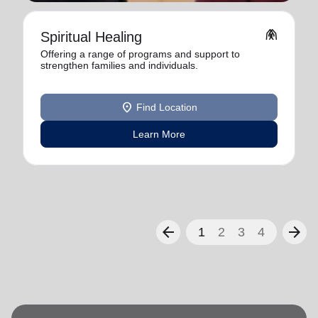
folded_hands
Spiritual Healing
Offering a range of programs and support to
strengthen families and individuals.
location_on
Find Location
Learn More
arrow_back
arrow_forward
1
2
3
4