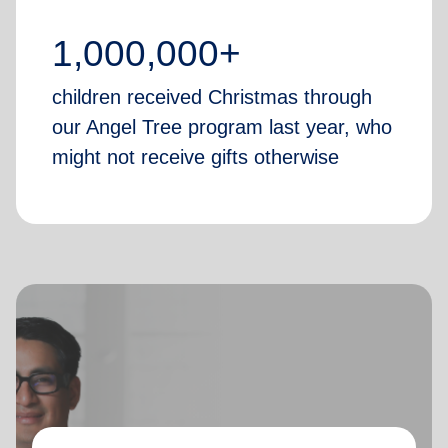
1,000,000+
children received Christmas through
our Angel Tree program last year, who
might not receive gifts otherwise