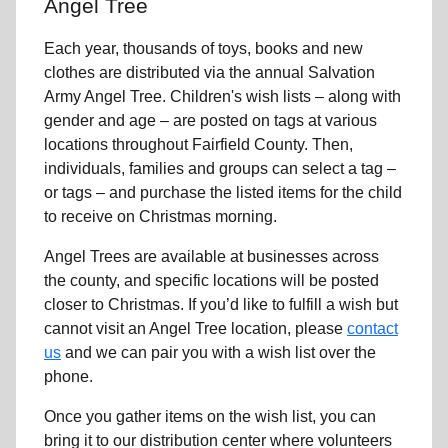
Angel Tree
Each year, thousands of toys, books and new
clothes are distributed via the annual Salvation
Army Angel Tree. Children's wish lists – along with
gender and age – are posted on tags at various
locations throughout Fairfield County. Then,
individuals, families and groups can select a tag –
or tags – and purchase the listed items for the child
to receive on Christmas morning.
Angel Trees are available at businesses across
the county, and specific locations will be posted
closer to Christmas. If you’d like to fulfill a wish but
cannot visit an Angel Tree location, please
contact
us
and we can pair you with a wish list over the
phone.
Once you gather items on the wish list, you can
bring it to our distribution center where volunteers