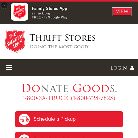
×
Family Stores App
VIEW
satruck.org
FREE - In Google Play
Thrift Stores
Doing the most good®
Login
Do
nate
Good
s.
1-800-SA-TRUCK (1-800-728-7825)
Enter
Schedule a Pickup
I forgot my password
I'm
New
Here