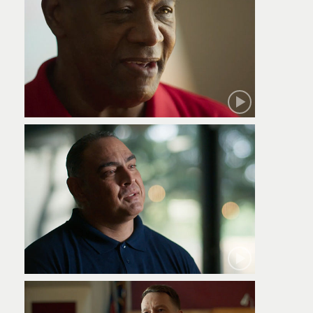
Robert
Jamie