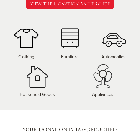
View the Donation Value Guide
Clothing
Furniture
Automobiles
Household Goods
Appliances
Your Donation is Tax-Deductible