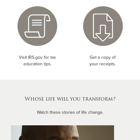
Visit IRS.gov for tax
Get a copy of
education tips.
your receipts.
Whose life will you transform?
Watch these stories of life change.