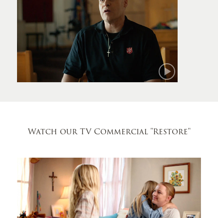
Mark
Watch our TV Commercial
"Restore"