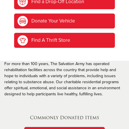
Find a Drop-Off Location
Donate Your Vehicle
Find A Thrift Store
For more than 100 years, The Salvation Army has operated
rehabilitation facilities across the country that provide help and
hope to individuals with a variety of problems, including issues
relating to substance abuse. Our charitable residential programs
offer spiritual, emotional, and social assistance in an environment
designed to help participants live healthy, fulfilling lives.
Commonly Donated Items