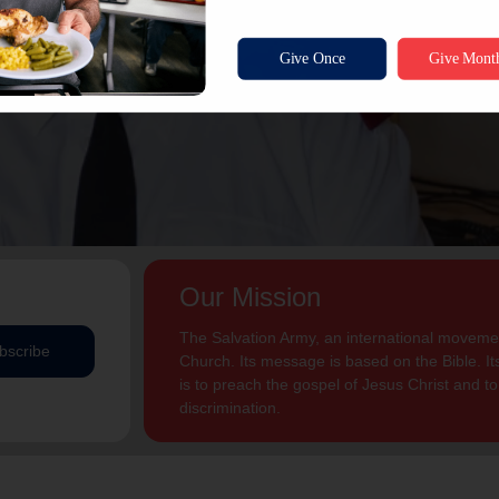
Our Mission
The Salvation Army, an international movement
bscribe
Church. Its message is based on the Bible. Its
is to preach the gospel of Jesus Christ and 
discrimination.