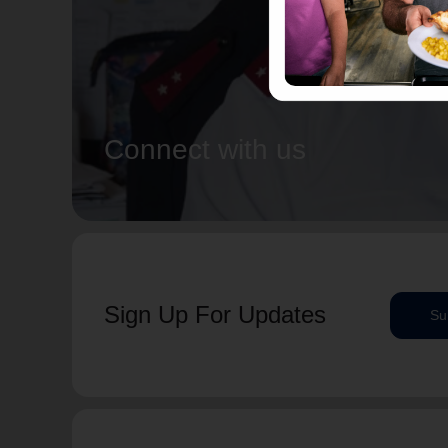
Connect with us
Sign Up For Updates
Su