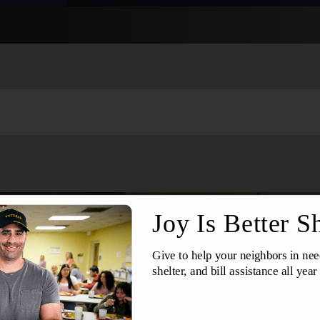
Services