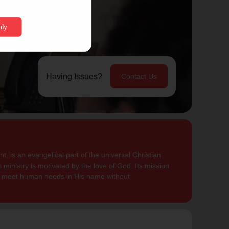
Having Issues?
Contact Us
, is an evangelical part of the universal Christian
 ministry is motivated by the love of God. Its mission
to meet human needs in His name without