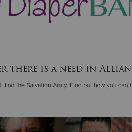
 there is a need in Allia
ll find the Salvation Army. Find out how you can 