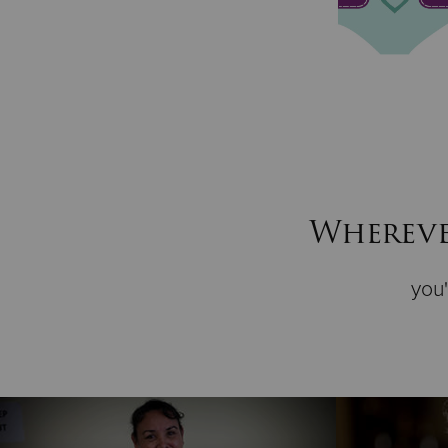
Wherever
you'