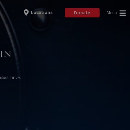
Locations
Donate
$50
Other
in
Donate
ies thrive.