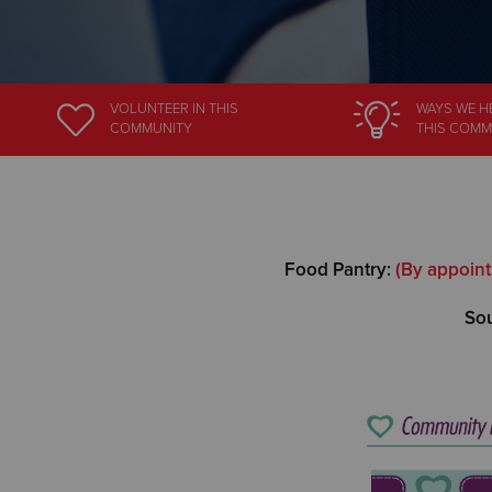
VOLUNTEER
IN THIS
WAYS WE H
COMMUNITY
THIS COMM
Food Pantry:
(By appoint
Sou