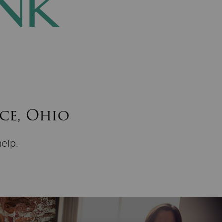
nce, Ohio
help.