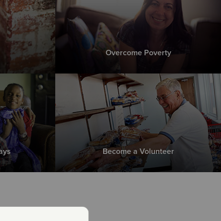
Overcome Poverty
ays
Become a Volunteer
 is