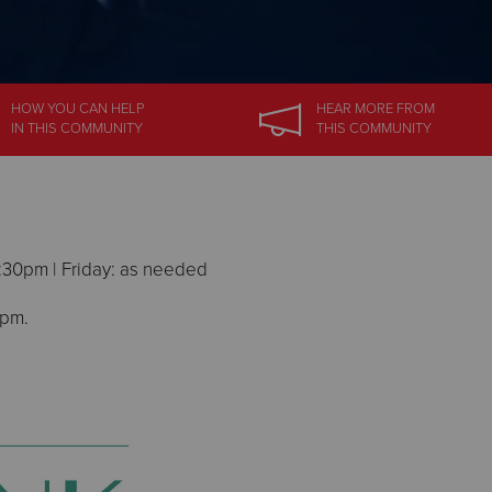
HOW YOU CAN HELP
HEAR MORE
FROM
IN
THIS COMMUNITY
THIS COMMUNITY
:30pm | Friday: as needed
 pm.