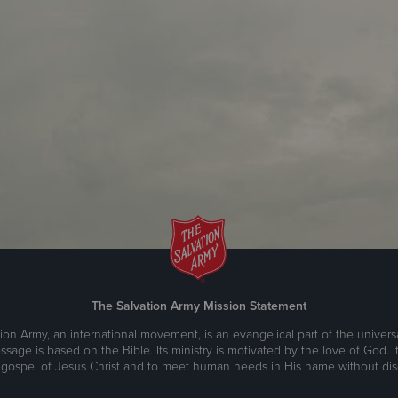
The Salvation Army Mission Statement
ion Army, an international movement, is an evangelical part of the universa
ssage is based on the Bible. Its ministry is motivated by the love of God. It
 gospel of Jesus Christ and to meet human needs in His name without disc