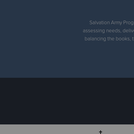
Salvation Army Progr
assessing needs, delive
balancing the books, t