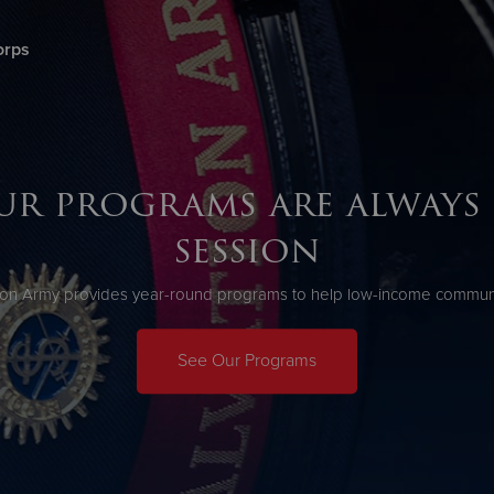
orps
Give Now
$500
$250
$100
ur programs are always 
session
ion Army provides year-round programs to help low-income communit
See Our Programs