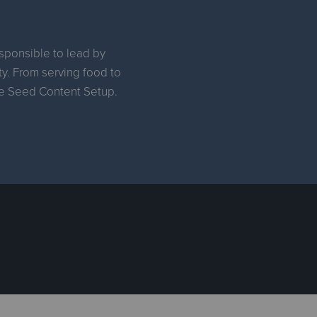
esponsible to lead by
ty. From serving food to
the Seed Content Setup.