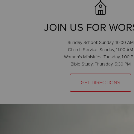
JOIN US FOR WOR
Sunday School: Sunday, 10:00 AM
Church Service: Sunday, 11:00 AM
Women's Ministries: Tuesday, 1:00 
Bible Study: Thursday, 5:30 PM
GET DIRECTIONS