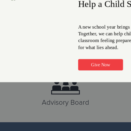
on-perishable food ite
MEET THE NEED
Advisory Board