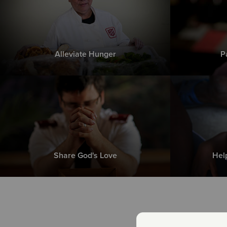
Alleviate Hunger
P
Share God's Love
Hel
Th