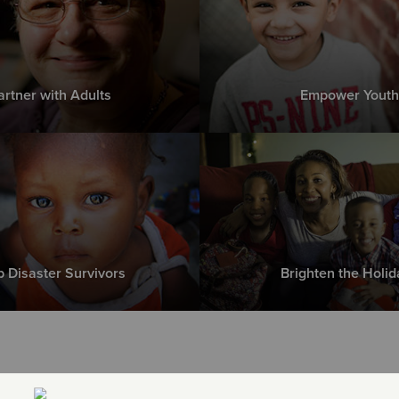
artner with Adults
Empower Youth
p Disaster Survivors
Brighten the Holid
e Greatest Need right now