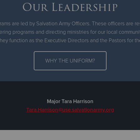
Our Leadership
ams are led by Salvation Army Officers. These officers are r
ring programs and directing ministries for our local communi
hey function as the Executive Directors and the Pastors for 
WHY THE UNIFORM?
Major Tara Harrison
Tara.Harrison@use.salvationarmy.org