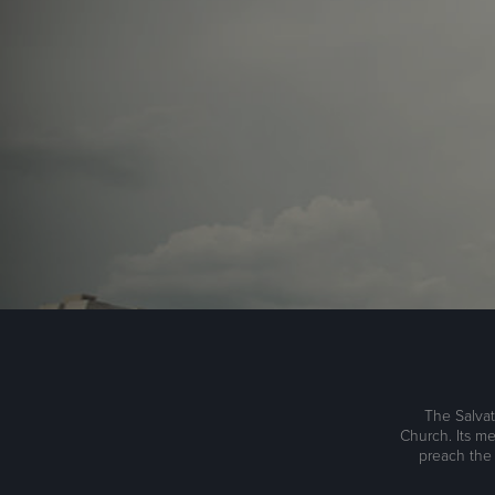
The Salvat
Church. Its me
preach the