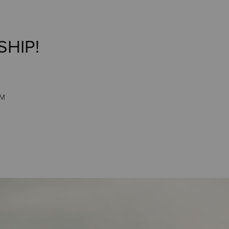
SHIP!
PM