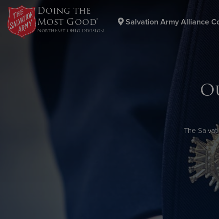
Doing the
Most Good®
Salvation Army Alliance C
NorthEast Ohio Division
Donate Goods
O
Donate Clothing, Furniture & Household Items
The Salvat