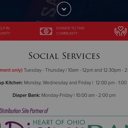
ELP
IN
DONATE
TO THIS
UNITY
COMMUNITY
Social Services
ment only)
Tuesday - Thursday | 10am - 12pm and 12:30pm - 2
p Kitchen:
Monday, Wednesday and Friday | 12:00 pm - 1:00
Diaper Bank:
Monday-Friday | 10:00 am - 2:00 pm