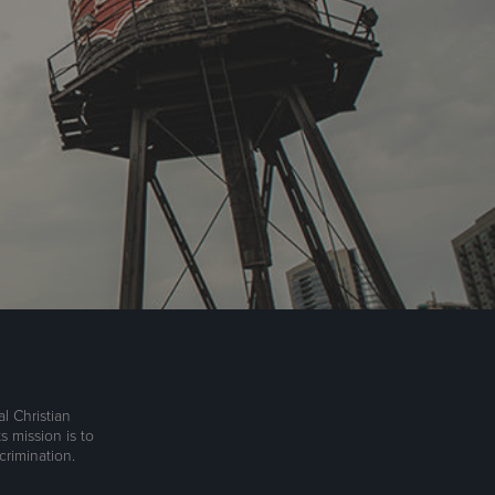
l Christian
s mission is to
rimination.