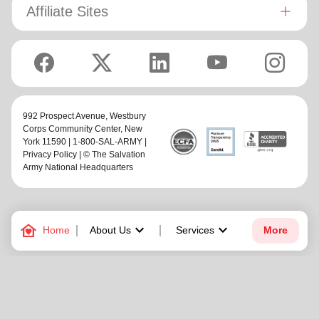
Affiliate Sites
992 Prospect Avenue,
Westbury
Corps Community Center
, New
York 11590 | 1-800-SAL-ARMY |
Privacy Policy
| © The Salvation
Army National Headquarters
family_home
keyboard_arrow_down
keyboard_arrow_down
Home
About Us
Services
More