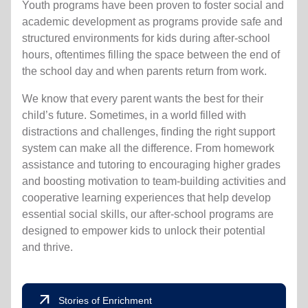
Youth programs have been proven to foster social and
academic development as programs provide safe and
structured environments for kids during after-school
hours, oftentimes filling the space between the end of
the school day and when parents return from work.
We know that every parent wants the best for their
child’s future. Sometimes, in a world filled with
distractions and challenges, finding the right support
system can make all the difference. From homework
assistance and tutoring to encouraging higher grades
and boosting motivation to team-building activities and
cooperative learning experiences that help develop
essential social skills, our after-school programs are
designed to empower kids to unlock their potential
and thrive.
arrow_outward
Stories of Enrichment