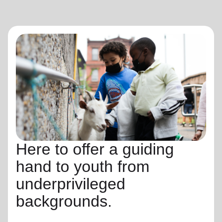
Here to offer a guiding
hand to youth from
underprivileged
backgrounds.