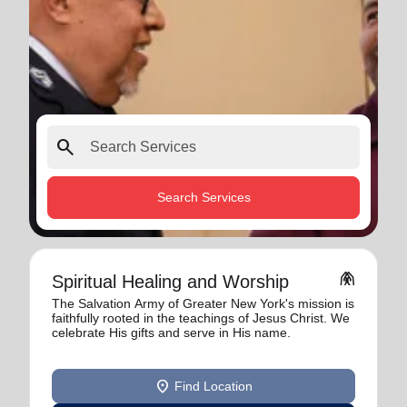
search
Search Services
folded_hands
Spiritual Healing and Worship
The Salvation Army of Greater New York's mission is
faithfully rooted in the teachings of Jesus Christ. We
celebrate His gifts and serve in His name.
location_on
Find Location