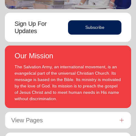
Sign Up For
Subscribe
Updates
Our Mission
The Salvation Army, an international movement, is an
evangelical part of the universal Christian Church. Its
message is based on the Bible. Its ministry is motivated
by the love of God. Its mission is to preach the gospel
of Jesus Christ and to meet human needs in His name
without discrimination.
View Pages