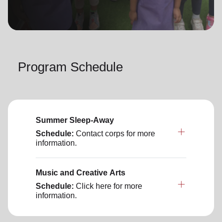
location_on
GO
Enter your ZIP code to continue to our donation site
to find local donation options for clothing, furniture,
Program Schedule
and more.
Summer Sleep-Away
Schedule:
Contact corps for more
information.
Music and Creative Arts
Schedule:
Click here for more
information.