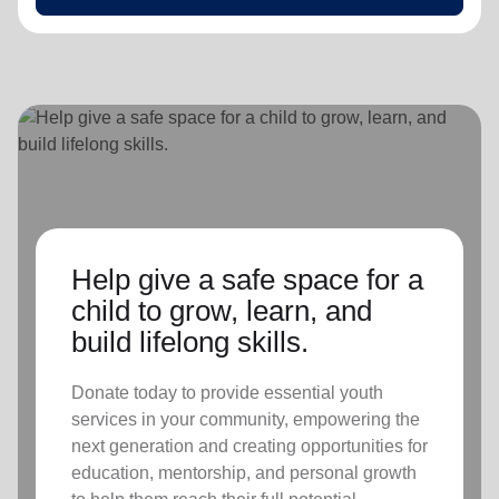
Help give a safe space for a
child to grow, learn, and
build lifelong skills.
Donate today to provide essential youth
services in your community, empowering the
next generation and creating opportunities for
education, mentorship, and personal growth