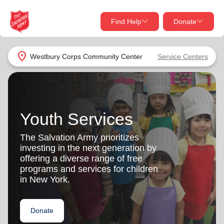
Find Help
Donate
close
close
Find Help Near You
location_on
Westbury Corps Community Center
Service Centers
Give Now
Your donation helps spread joy by providing meals,
shelter, and support for your local neighbors in need.
What services are you looking for?
Youth Services
Services
Donate Once
The Salvation Army prioritizes
investing in the next generation by
location_on
offering a diverse range of free
Donate Monthly
programs and services for children
in New York.
my_location
Use My Location
Donate Goods
Donate
Find Help