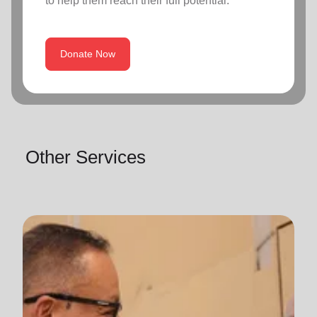
to help them reach their full potential.
Donate Now
Other Services