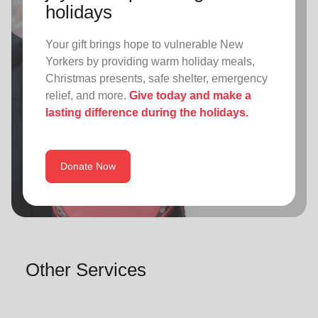
holidays
Your gift brings hope to vulnerable New
Yorkers by providing warm holiday meals,
Christmas presents, safe shelter, emergency
relief, and more.
Give today and make a
lasting difference during the holidays.
Donate Now
Other Services