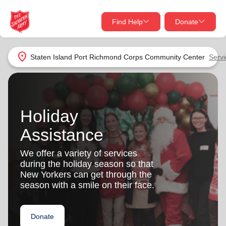
Find Help
Donate
close
close
Find Help Near You
location_on
Staten Island Port Richmond Corps Community Center
Servi
Give Now
Your donation helps spread joy by providing meals,
shelter, and support for your local neighbors in need.
What services are you looking for?
Holiday
Assistance
Services
Donate Once
We offer a variety of services
location_on
during the holiday season so that
Donate Monthly
New Yorkers can get through the
my_location
season with a smile on their face.
Use My Location
Donate Goods
Find Help
Donate