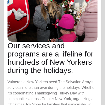
Our services and
programs are a lifeline for
hundreds of New Yorkers
during the holidays.
Vulnerable New Yorkers need The Salvation Army's
services more than ever during the holidays. Whether
it's coordinating Thanksgiving Turkey Day with
communities across Greater New York, organizing a
Christmas Toy Shop for families that participated in