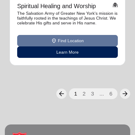
folded_hands
Spiritual Healing and Worship
The Salvation Army of Greater New York's mission is
faithfully rooted in the teachings of Jesus Christ. We
celebrate His gifts and serve in His name.
location_on
Find Location
Learn More
arrow_back
arrow_forward
1
2
3
...
6