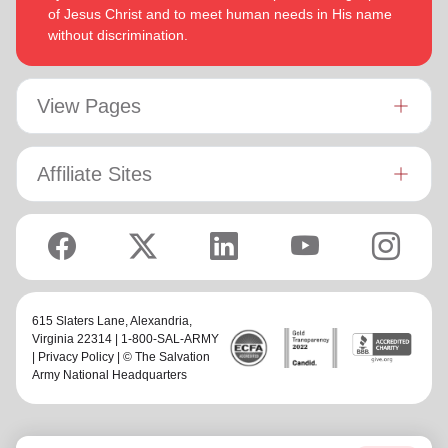
of Jesus Christ and to meet human needs in His name
without discrimination.
View Pages
Affiliate Sites
615 Slaters Lane, Alexandria,
Virginia 22314 | 1-800-SAL-ARMY
|
Privacy Policy
| © The Salvation
Army National Headquarters