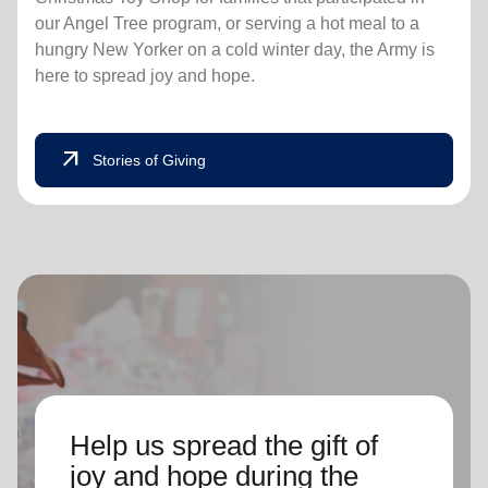
our Angel Tree program, or serving a hot meal to a
hungry New Yorker on a cold winter day, the Army is
here to spread joy and hope.
arrow_outward
Stories of Giving
Help us spread the gift of
joy and hope during the