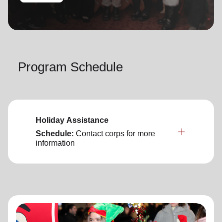
location_on
GO
Enter your ZIP code to continue to our donation site
to find local donation options for clothing, furniture,
Program Schedule
and more.
Holiday Assistance
Schedule:
Contact corps for more
information