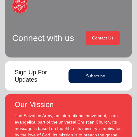
Connect with us
Contact Us
Sign Up For
Subscribe
Updates
Our Mission
The Salvation Army, an international movement, is an
evangelical part of the universal Christian Church. Its
message is based on the Bible. Its ministry is motivated
by the love of God. Its mission is to preach the gospel