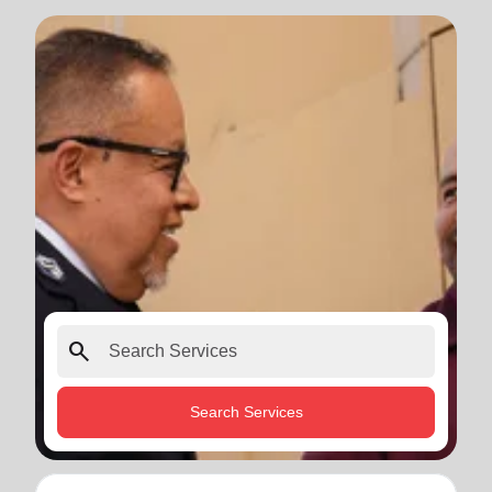
search
Search Services