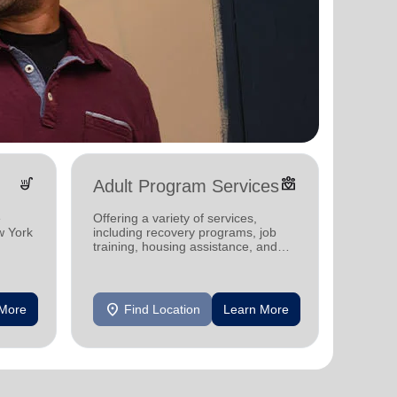
soup_kitchen
diversity_4
Adult Program Services
Yout
e
Offering a variety of services,
The Sal
w York
including recovery programs, job
investi
training, housing assistance, and
offerin
mental health support.
program
me.
in New 
location_on
location_on
 More
Find Location
Learn More
F