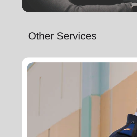
Other Services