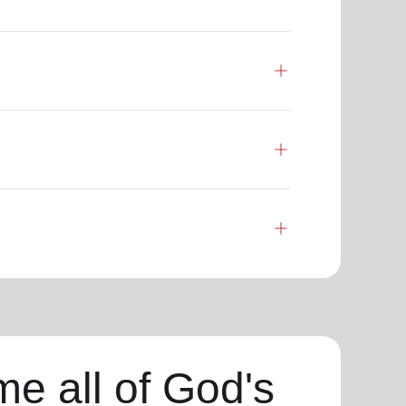
e all of God's