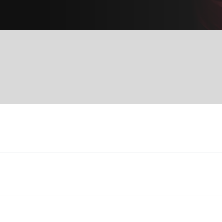
Services