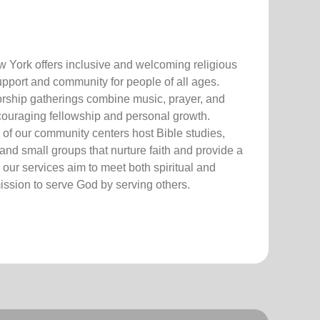
 York offers inclusive and welcoming r
eligious
upport and community for people of all ages.
o
r
ship gatherings combine music, prayer, and
ncouraging fellowship
and personal growth.
o
f ou
r
c
om
mu
n
ity cen
t
ers host
Bible
studies,
a
nd
smal
l groups
t
hat
nur
ture faith
and
p
rovi
de
a
,
our
s
ervices aim to meet both spiritual and
m
i
ssi
on to se
rve God by
se
rving others
.