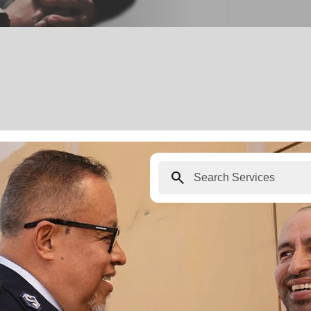
search