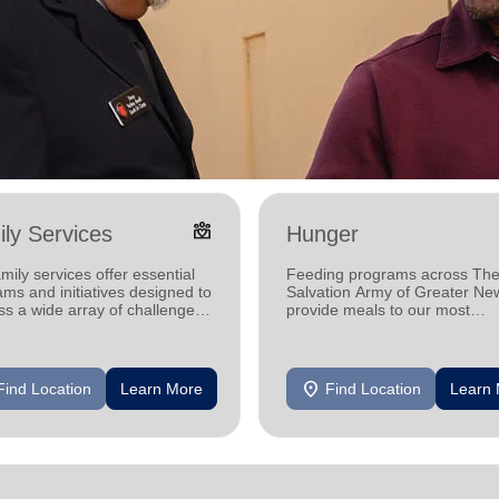
diversity_4
ly Services
Hunger
mily services offer essential
Feeding programs across Th
ms and initiatives designed to
Salvation Army of Greater Ne
s a wide array of challenges
provide meals to our most
by individuals and families in
vulnerable neighbors, helping
communities one meal at a ti
location_on
Find Location
Learn More
Find Location
Learn