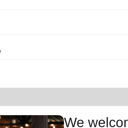
m
We welcom