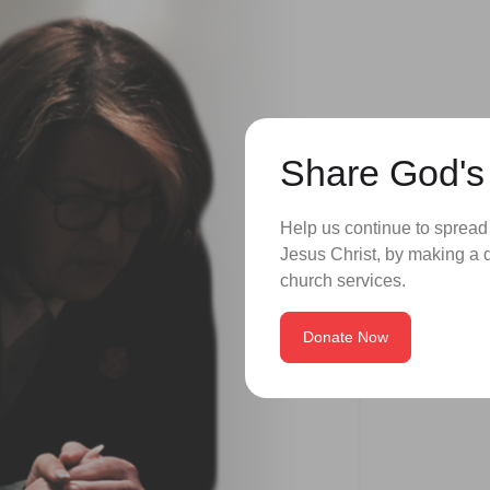
Share God's
Help us continue to spread
Jesus Christ, by making a d
church services.
Donate Now