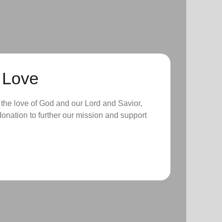
 Love
 the love of God and our Lord and Savior,
onation to further our mission and support