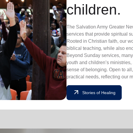
children.
The Salv
ation Army Greater New
se
rvi
ces that provide spirit
ual s
Ro
oted in Chris
tian fait
h,
our w
biblical teaching, while also e
Beyo
n
d Sunday servic
es, m
any
y
outh
and
ch
ildren’s
mi
nis
tries,
sense
of be
l
onging.
Open
to
al
l
practical need
s, r
eflecti
ng our 
arrow_outward
Stories of Healing