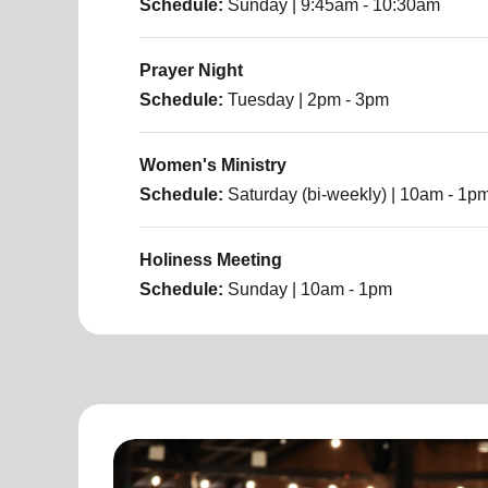
Schedule:
Sunday
| 9:45am - 10:30am
Prayer Night
Schedule:
Tuesday
| 2pm - 3pm
Women's Ministry
Schedule:
Saturday (bi-weekly)
| 10am - 1p
Holiness Meeting
Schedule:
Sunday
| 10am - 1pm