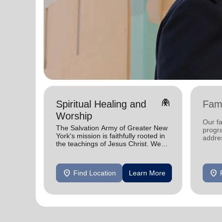
folded_hands
Spiritual Healing and
Fami
Worship
Our fa
The Salvation Army of Greater New
progra
York's mission is faithfully rooted in
addres
the teachings of Jesus Christ. We
faced 
celebrate His gifts and serve in His
need.
name.
location_on
location_on
Find Location
Learn More