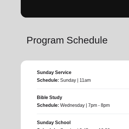
soup_kitchen
cardio_load
Hunger
Health 
Program Schedule
Sunday Service
Schedule:
Sunday
| 11am
Bible Study
Schedule:
Wednesday
| 7pm - 8pm
Sunday School