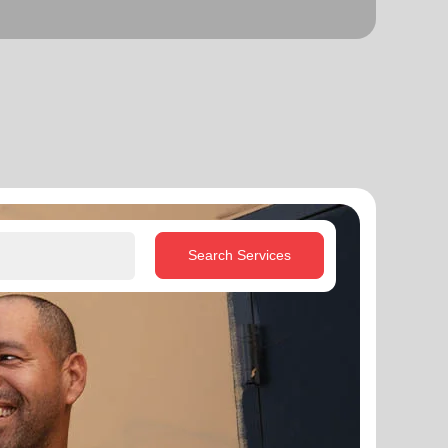
Search Services