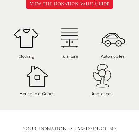
View the Donation Value Guide
Clothing
Furniture
Automobiles
Household Goods
Appliances
Your Donation is Tax-Deductible