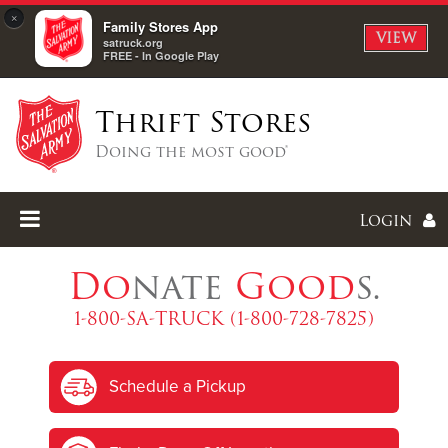
×
Family Stores App
VIEW
satruck.org
FREE - In Google Play
Thrift Stores
Doing the most good®
Login
Do
nate
Good
s.
1-800-SA-TRUCK (1-800-728-7825)
Enter
Schedule a Pickup
I forgot my password
I'm
New
Here