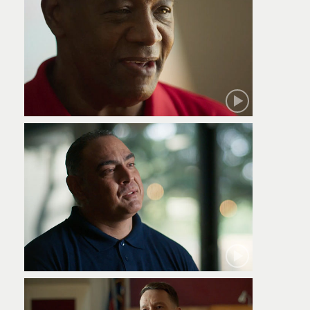
Robert
Jamie