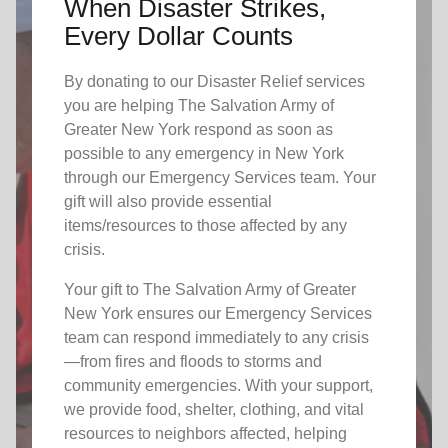
When Disaster Strikes,
Every Dollar Counts
By donating to our Disaster Relief services
you are helping The Salvation Army of
Greater New York respond as soon as
possible to any emergency in New York
through our Emergency Services team. Your
gift will also provide essential
items/resources to those affected by any
crisis.
Your gift to The Salvation Army of Greater
New York ensures our Emergency Services
team can respond immediately to any crisis
—from fires and floods to storms and
community emergencies. With your support,
we provide food, shelter, clothing, and vital
resources to neighbors affected, helping