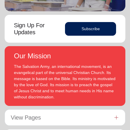
Sign Up For
Subscribe
Updates
Our Mission
The Salvation Army, an international movement, is an
evangelical part of the universal Christian Church. Its
message is based on the Bible. Its ministry is motivated
by the love of God. Its mission is to preach the gospel
of Jesus Christ and to meet human needs in His name
without discrimination.
View Pages