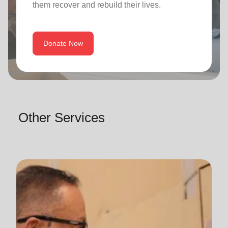
them recover and rebuild their lives.
Donate Now
Other Services