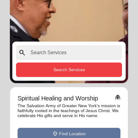
search
Search Services
folded_hands
Spiritual Healing and Worship
The Salvation Army of Greater New York's mission is
faithfully rooted in the teachings of Jesus Christ. We
celebrate His gifts and serve in His name.
location_on
Find Location