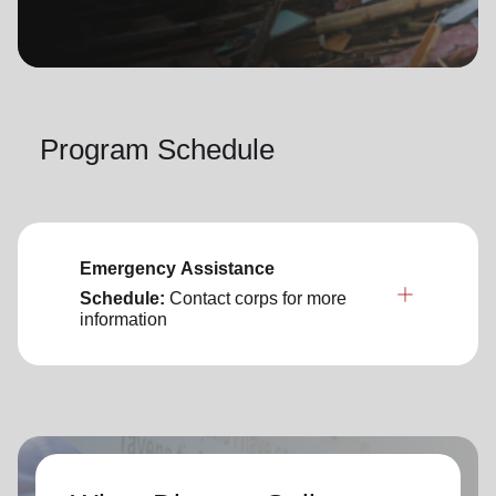
location_on
GO
Enter your ZIP code to continue to our donation site
to find local donation options for clothing, furniture,
Program Schedule
and more.
Emergency Assistance
Schedule:
Contact corps for more
information