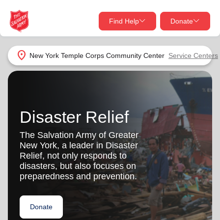
Find Help
Donate
close
close
Find Help Near You
location_on
New York Temple Corps Community Center
Service Centers
Give Now
Your donation helps spread joy by providing meals,
shelter, and support for your local neighbors in need.
What services are you looking for?
Disaster Relief
Services
Donate Once
The Salvation Army of Greater
New York, a leader in Disaster
location_on
Relief, not only responds to
Donate Monthly
disasters, but also focuses on
preparedness and prevention.
my_location
Use My Location
Donate Goods
Donate
Find Help