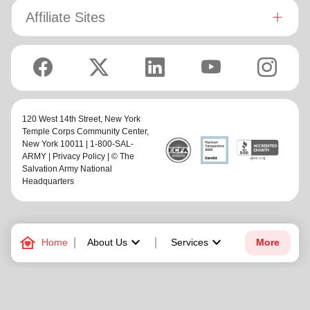
Affiliate Sites
120 West 14th Street,
New York
Temple Corps Community Center
,
New York 10011 | 1-800-SAL-
ARMY |
Privacy Policy
| © The
Salvation Army National
Headquarters
family_home
keyboard_arrow_down
keyboard_arrow_down
Home
About Us
Services
More