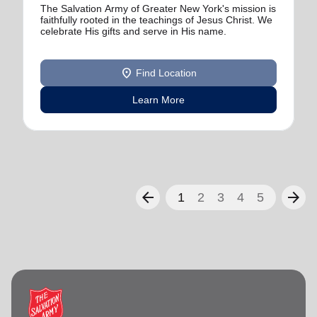
The Salvation Army of Greater New York's mission is
faithfully rooted in the teachings of Jesus Christ. We
celebrate His gifts and serve in His name.
location_on
Find Location
Learn More
arrow_back
arrow_forward
1
2
3
4
5