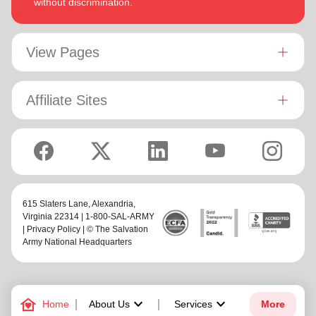
without discrimination.
View Pages
Affiliate Sites
615 Slaters Lane, Alexandria,
Virginia 22314 | 1-800-SAL-ARMY
|
Privacy Policy
| © The Salvation
Army National Headquarters
family_home
keyboard_arrow_down
keyboard_arrow_down
Home
About Us
Services
More