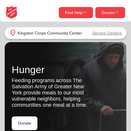
Find Help
Donate
close
close
Find Help Near You
location_on
Kingston Corps Community Center
Service Centers
Give Now
Your donation helps spread joy by providing meals,
shelter, and support for your local neighbors in need.
What services are you looking for?
Hunger
Services
Donate Once
Feeding programs across The
Salvation Army of Greater New
location_on
York provide meals to our most
Donate Monthly
vulnerable neighbors, helping
communities one meal at a time.
my_location
Use My Location
Donate Goods
Donate
Find Help