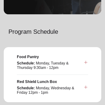
location_on
GO
Enter your ZIP code to continue to our donation site
to find local donation options for clothing, furniture,
Program Schedule
and more.
Food Pantry
Schedule:
Monday, Tuesday &
Thursday
9:30am - 12pm
Red Shield Lunch Box
Schedule:
Monday, Wednesday &
Friday
12pm - 1pm