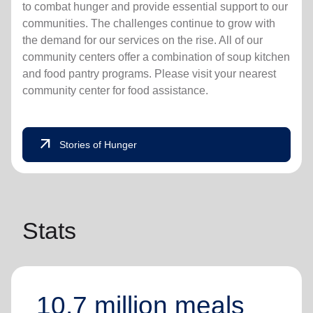
to combat hunger and provide essential support to our
communities. The challenges continue to grow with
the demand for our services on the rise. All of our
community centers offer a combination of soup kitchen
and food pantry programs. Please visit your nearest
community center for food assistance.
arrow_outward
Stories of Hunger
Stats
10.7 million meals