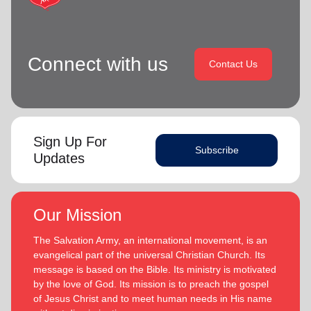
Connect with us
Contact Us
Sign Up For
Subscribe
Updates
Our Mission
The Salvation Army, an international movement, is an
evangelical part of the universal Christian Church. Its
message is based on the Bible. Its ministry is motivated
by the love of God. Its mission is to preach the gospel
of Jesus Christ and to meet human needs in His name