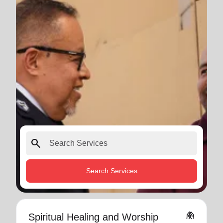
search
Search Services
folded_hands
Spiritual Healing and Worship