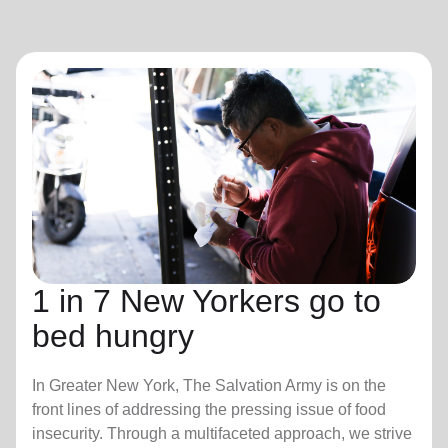
1 in 7 New Yorkers go to
bed hungry
In Greater New York, The Salvation Army is on the
front lines of addressing the pressing issue of food
insecurity. Through a multifaceted approach, we strive