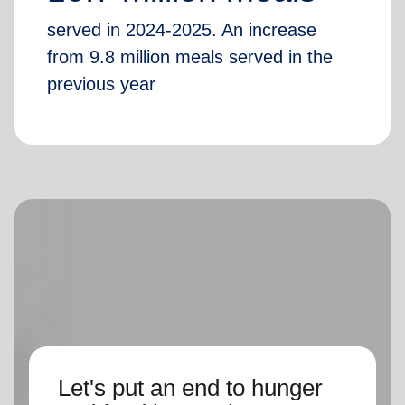
served in 2024-2025. An increase
from 9.8 million meals served in the
previous year
Let's put an end to hunger