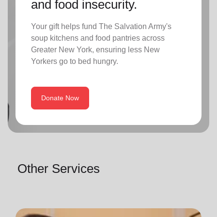
and food insecurity.
Your gift helps fund The Salvation Army's
soup kitchens and food pantries across
Greater New York, ensuring less New
Yorkers go to bed hungry.
Donate Now
Other Services