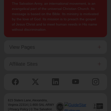
The Salvation Army, an international movement, is an
evangelical part of the universal Christian Church. Its
message is based on the Bible. Its ministry is motivated
by the love of God. Its mission is to preach the gospel
of Jesus Christ and to meet human needs in His name
without discrimination.
View Pages
Affiliate Sites
615 Slaters Lane, Alexandria,
Virginia 22314 | 1-800-SAL-ARMY
|
Privacy Policy
| © The Salvation