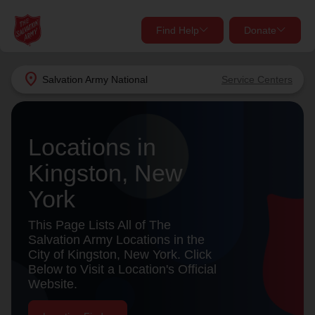
Find Help
Donate
close
close
Find Help Near You
location_on
Salvation Army
National
Service Centers
Give Now
Your donation helps spread joy by providing meals,
Locations in
shelter, and support for your local neighbors in need.
What services are you looking for?
Kingston, New
Services
Donate Once
York
location_on
This Page Lists All of The
Donate Monthly
Salvation Army Locations in the
City of Kingston, New York. Click
my_location
Use My Location
Below to Visit a Location's Official
Website.
Donate Goods
Find Help