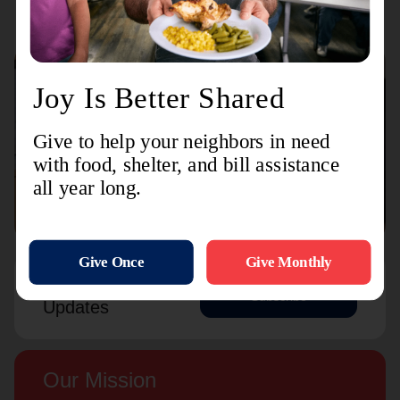
Connect with us
Contact Us
Sign Up For
Subscribe
Updates
Our Mission