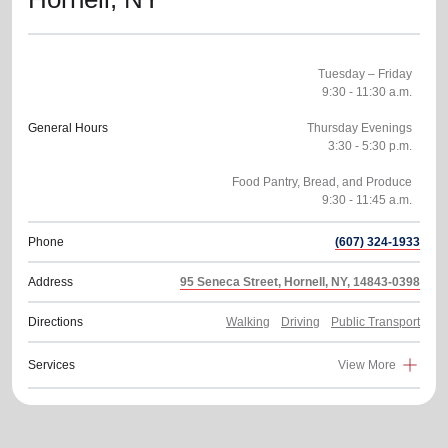
Tuesday – Friday
9:30 - 11:30 a.m.
General Hours
Thursday Evenings
3:30 - 5:30 p.m.
Food Pantry, Bread, and Produce
Phone
(607) 324-1933
Address
95 Seneca Street, Hornell, NY, 14843-0398
Directions
Walking
Driving
Public Transport
Services
View More