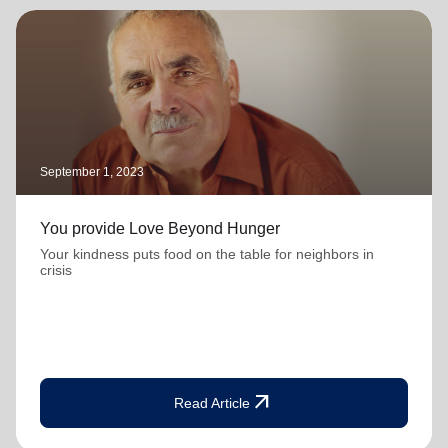
September 1, 2023
You provide Love Beyond Hunger
Your kindness puts food on the table for neighbors in
crisis
arrow_outward
Read Article