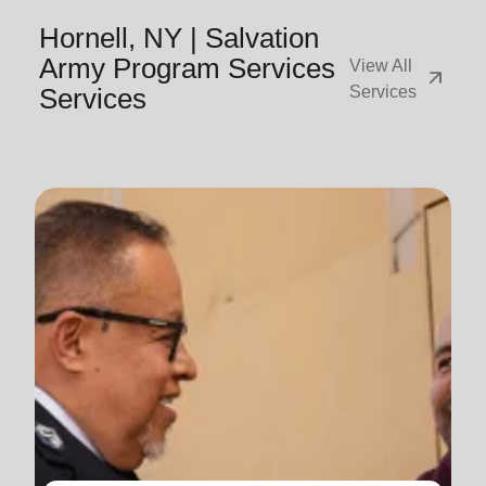
Hornell, NY | Salvation
Army Program Services
View All
arrow_outward
Services
Services