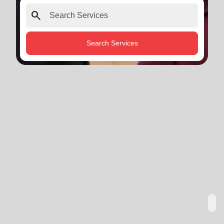
search
Search Services