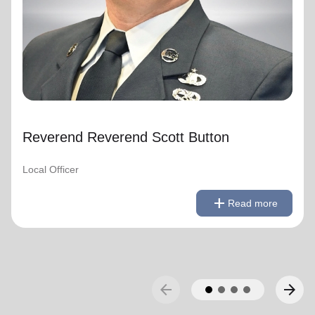
Reverend Reverend Scott Button
Local Officer
remove
Read less
add
Read more
arrow_back
arrow_forward