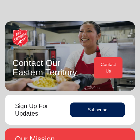
Contact Our
Contact
Eastern Territory
Us
Sign Up For
Subscribe
Updates
Our Mission