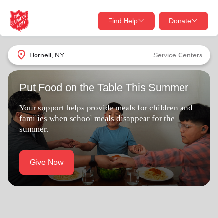
Find Help
Donate
close
close
Find Help Near You
location_on
Hornell, NY
Service Centers
Give Now
Put Food on the Table This Summer
Your donation helps spread joy by providing meals,
shelter, and support for your local neighbors in need.
What services are you looking for?
Your support helps provide meals for children and
families when school meals disappear for the
Services
Donate Once
summer.
location_on
Donate Monthly
Give Now
my_location
Use My Location
Donate Goods
Find Help