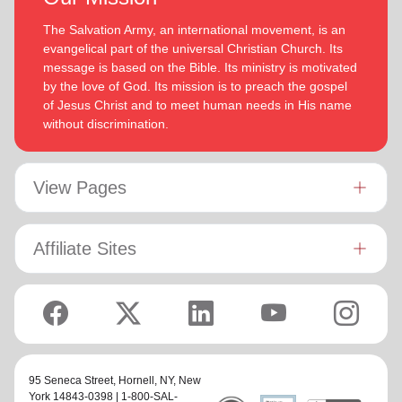
The Salvation Army, an international movement, is an
evangelical part of the universal Christian Church. Its
message is based on the Bible. Its ministry is motivated
by the love of God. Its mission is to preach the gospel
of Jesus Christ and to meet human needs in His name
without discrimination.
View Pages
Affiliate Sites
95 Seneca Street,
Hornell, NY
, New
York 14843-0398 | 1-800-SAL-