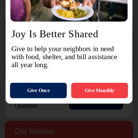
Connect with us
Contact Us
Sign Up For
Subscribe
Updates
Our Mission