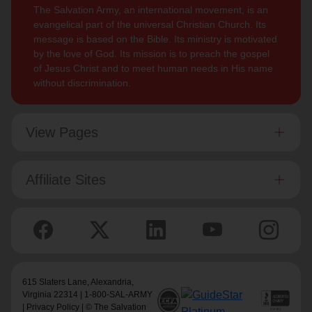
The Salvation Army, an international movement, is an
evangelical part of the universal Christian Church. Its
message is based on the Bible. Its ministry is motivated
by the love of God. Its mission is to preach the gospel
of Jesus Christ and to meet human needs in His name
without discrimination.
View Pages
Affiliate Sites
615 Slaters Lane, Alexandria,
Virginia 22314 | 1-800-SAL-ARMY
|
Privacy Policy
| © The Salvation