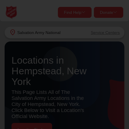
Find Help
Donate
close
close
Find Help Near You
location_on
Salvation Army
National
Service Centers
Give Now
Your donation helps spread joy by providing meals,
Locations in
shelter, and support for your local neighbors in need.
What services are you looking for?
Hempstead, New
Services
Donate Once
York
location_on
This Page Lists All of The
Donate Monthly
Salvation Army Locations in the
City of Hempstead, New York.
my_location
Use My Location
Click Below to Visit a Location's
Official Website.
Donate Goods
Find Help