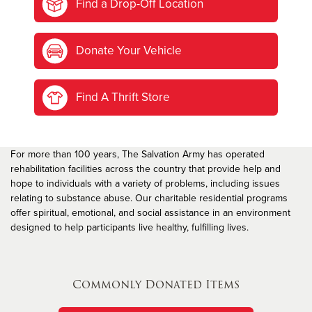
Find a Drop-Off Location
Donate Your Vehicle
Find A Thrift Store
For more than 100 years, The Salvation Army has operated
rehabilitation facilities across the country that provide help and
hope to individuals with a variety of problems, including issues
relating to substance abuse. Our charitable residential programs
offer spiritual, emotional, and social assistance in an environment
designed to help participants live healthy, fulfilling lives.
Commonly Donated Items