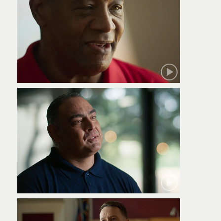
Robert
Jamie