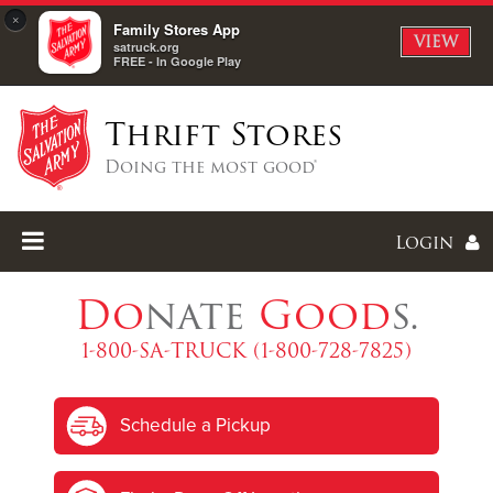
×
Family Stores App
VIEW
satruck.org
FREE - In Google Play
Thrift Stores
Doing the most good®
Login
Do
nate
Good
s.
1-800-SA-TRUCK (1-800-728-7825)
Enter
Schedule a Pickup
I forgot my password
I'm
New
Here