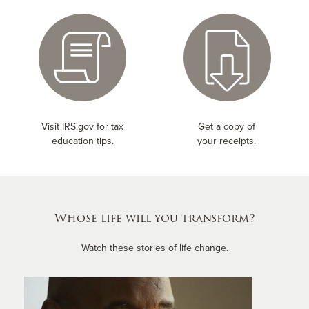
Visit IRS.gov for tax
Get a copy of
education tips.
your receipts.
Whose life will you transform?
Watch these stories of life change.