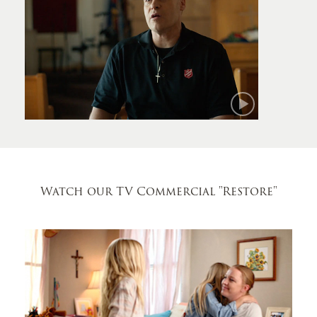
Mark
Watch our TV Commercial
"Restore"