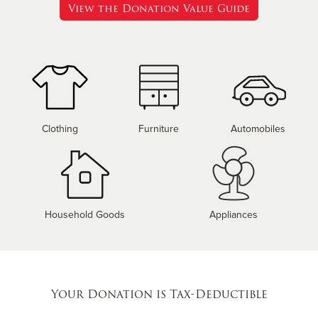
View the Donation Value Guide
Clothing
Furniture
Automobiles
Household Goods
Appliances
Your Donation is Tax-Deductible