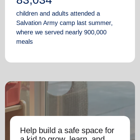
children and adults attended a
Salvation Army camp last summer,
where we served nearly 900,000
meals
Help build a safe space for
a kid to grow, learn, and