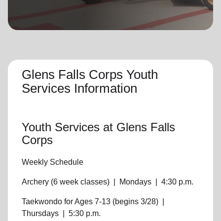
location_on
GO
Enter your ZIP code to continue to our donation site
to find local donation options for clothing, furniture,
and more.
Glens Falls Corps Youth
Services Information
Youth Services
at Glens Falls
Corps
Weekly Schedule
Archery (6 week classes)
|
Mondays
|
4:30 p.m.
Taekwondo for Ages 7-13 (begins 3/28)
|
Thursdays
|
5:30 p.m.