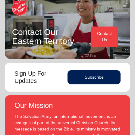
Contact Our
Contact
Eastern Territory
Us
Sign Up For
Subscribe
Updates
Our Mission
The Salvation Army, an international movement, is an
evangelical part of the universal Christian Church. Its
message is based on the Bible. Its ministry is motivated