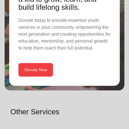
build lifelong skills.
Donate today to provide essential youth
services in your community, empowering the
next generation and creating opportunities for
education, mentorship, and personal growth
to help them reach their full potential.
Donate Now
Other Services