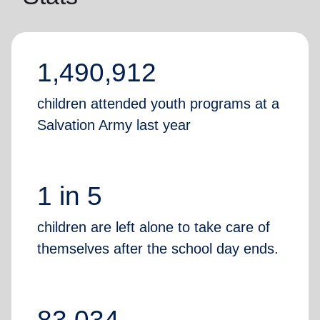
1,490,912
children attended youth programs at a
Salvation Army last year
1 in 5
children are left alone to take care of
themselves after the school day ends.
83,034