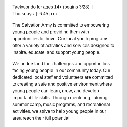
Taekwondo for ages 14+ (begins 3/28)
|
Thursdays
|
6:45 p.m.
The Salvation Army is committed to empowering
young people
and providing them with
opportunities to thrive.
Our local youth program
s
offer a variety of activities and services designed to
inspire, educate, and support
young people
.
We understand the challenges and opportunities
facing
young people
in our community
today. Our
dedicated
local
staff and volunteers are committed
to creating a safe and positive environment where
young people can learn, grow, and develop
important life skills. Through mentoring, tutoring,
summer camp, music programs, and recreational
activities, we strive to help
young
people in our
area reach their full potential.