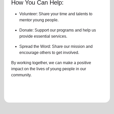
How You Can Help:
Volunteer: Share your time and talents to
mentor young people.
Donate: Support our programs and help us
provide essential services.
Spread the Word: Share our mission and
encourage others to get involved.
By working together, we can make a positive
impact on the lives of young people in our
community.