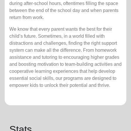
during after-school hours, oftentimes filling the space
between the end of the school day and when parents
return from work.
We know that every parent wants the best for their
child’s future. Sometimes, in a world filled with
distractions and challenges, finding the right support
system can make all the difference. From homework
assistance and tutoring to encouraging higher grades
and boosting motivation to team-building activities and
cooperative learning experiences that help develop
essential social skills, our programs are designed to
empower kids to unlock their potential and thrive.
Stats