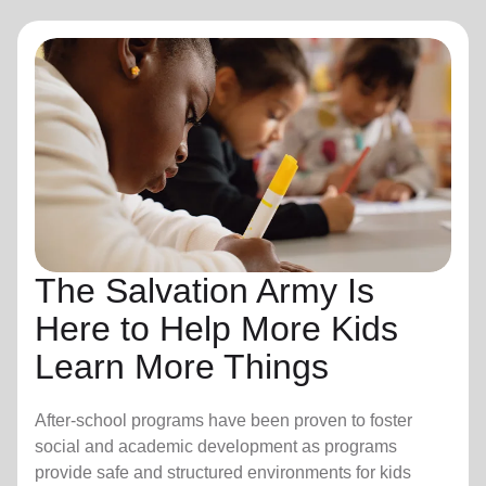
The Salvation Army Is
Here to Help More Kids
Learn More Things
After-school programs have been proven to foster
social and academic development as programs
provide safe and structured environments for kids