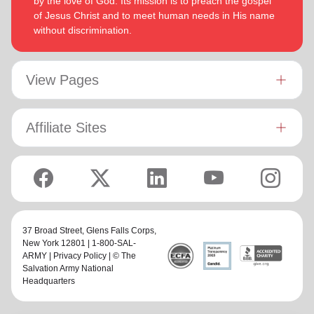
by the love of God. Its mission is to preach the gospel
of Jesus Christ and to meet human needs in His name
without discrimination.
View Pages
Affiliate Sites
37 Broad Street,
Glens Falls Corps
,
New York 12801 | 1-800-SAL-
ARMY |
Privacy Policy
| © The
Salvation Army National
Headquarters