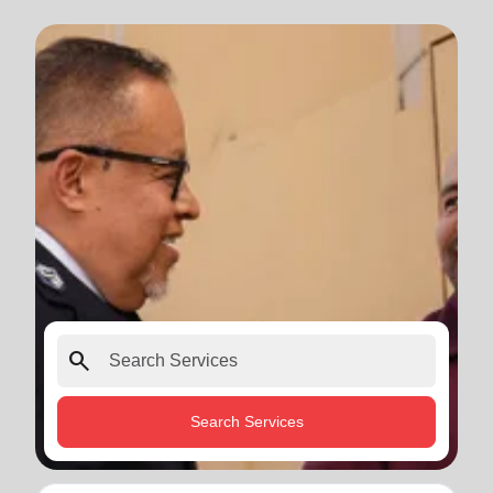
search
Search Services