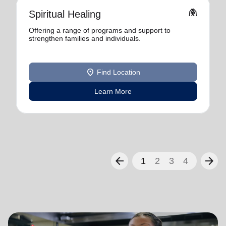
folded_hands
Spiritual Healing
Offering a range of programs and support to
strengthen families and individuals.
location_on
Find Location
Learn More
arrow_back
arrow_forward
1
2
3
4