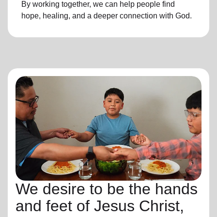
By working together, we can help people find
hope, healing, and a deeper connection with God.
We desire to be the hands
and feet of Jesus Christ,