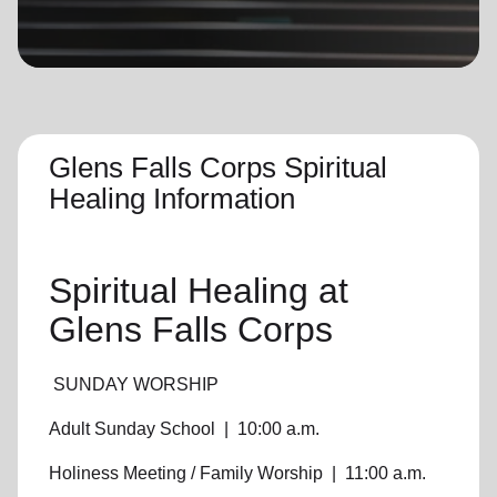
location_on
GO
Enter your ZIP code to continue to our donation site
to find local donation options for clothing, furniture,
and more.
Glens Falls Corps Spiritual
Healing Information
Spiritual Healing
at
Glens Falls Corps
SUNDAY WORSHIP
Adult Sunday School
|
10:00 a.m.
Holiness Meeting / Family Worship
|
11:00 a.m.