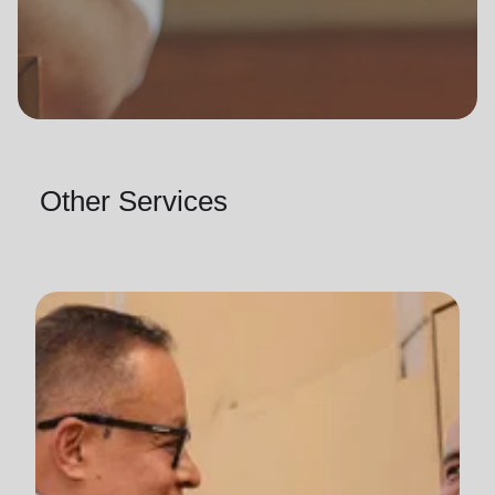
Other Services