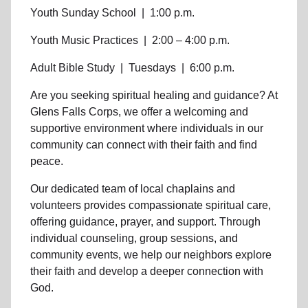
Youth Sunday School
|
1:00 p.m.
Youth Music Practices
|
2:00 – 4:00 p.m.
Adult Bible Study
|
Tuesdays
|
6:00 p.m.
Are you seeking
spiritual healing
and guidance? At
Glens Falls Corps, we offer a welcoming and
supportive environment where individuals in
our
community
can connect with their faith and find
peace.
Our dedicated team of
local chaplains and
volunteers
provides compassionate spiritual care,
offering guidance, prayer, and support. Through
individual counseling, group sessions, and
community events, we help
our neighbors
explore
their faith and develop a deeper connection with
God.