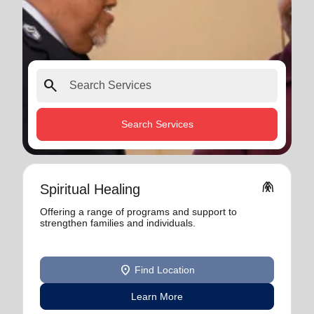
search
Search Services
folded_hands
Spiritual Healing
Offering a range of programs and support to
strengthen families and individuals.
location_on
Find Location
Learn More