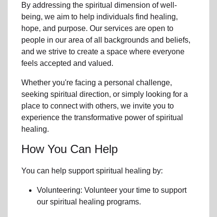
By addressing the spiritual dimension of well-
being, we aim to help individuals find healing,
hope, and purpose. Our services are open to
people in
our area
of all backgrounds and beliefs,
and we strive to create a space where everyone
feels accepted and valued.
Whether you're facing a personal challenge,
seeking spiritual direction, or simply looking for a
place to connect with others, we invite you to
experience the transformative power of
spiritual
healing.
How You Can Help
You can help support spiritual healing by:
Volunteering: Volunteer your time to support
our
spiritual healing programs
.