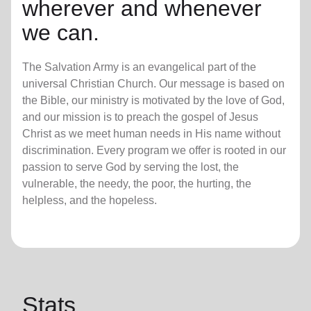
wherever and whenever
we can.
The Salvation Army is an evangelical part of the
universal Christian Church. Our message is based on
the Bible, our ministry is motivated by the love of God,
and our mission is to preach the gospel of Jesus
Christ as we meet human needs in His name without
discrimination. Every program we offer is rooted in our
passion to serve God by serving the lost, the
vulnerable, the needy, the poor, the hurting, the
helpless, and the hopeless.
Stats