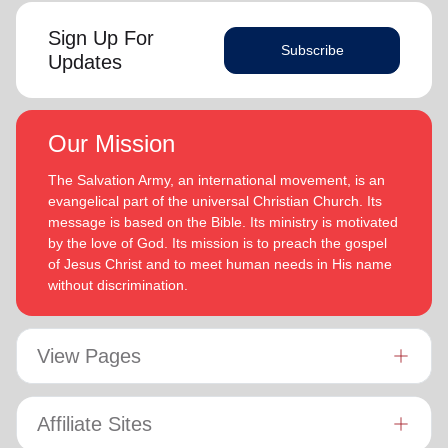
Sign Up For
Subscribe
Updates
Our Mission
The Salvation Army, an international movement, is an
evangelical part of the universal Christian Church. Its
message is based on the Bible. Its ministry is motivated
by the love of God. Its mission is to preach the gospel
of Jesus Christ and to meet human needs in His name
without discrimination.
View Pages
Affiliate Sites