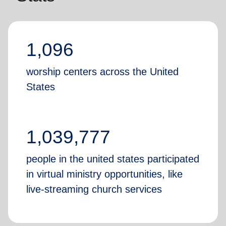
1,096
worship centers across the United
States
1,039,777
people in the united states participated
in virtual ministry opportunities, like
live-streaming church services