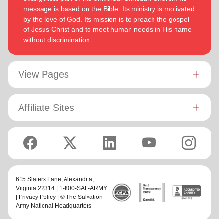
message is based on the Bible. Its ministry is motivated
by the love of God. Its mission is to preach the gospel
of Jesus Christ and to meet human needs in His name
without discrimination.
View Pages
Affiliate Sites
615 Slaters Lane, Alexandria,
Virginia 22314 | 1-800-SAL-ARMY
|
Privacy Policy
| © The Salvation
Army National Headquarters