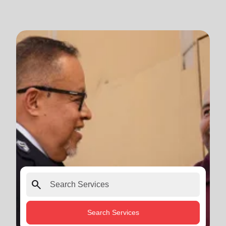
search
Search Services