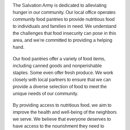
The Salvation Army is dedicated to alleviating
hunger
in our community
.
Our local office
operates
community
food pantries
to provide
nutritious food
to individuals and families in need. We understand
the challenges that food insecurity can pose in this
area, and we're committed to providing a helping
hand.
Our food pantries offer a variety of food items,
including canned goods and nonperishable
staples. Some even offer fresh produce.
We work
closely with local partners to ensure that we can
provide a
diverse selection of food to meet the
unique needs of
our community
.
By providing access to
nutritious food
, we aim to
improve the health and well-being of
the neighbors
we serve. We believe that everyone deserves to
have access to the nourishment they need to