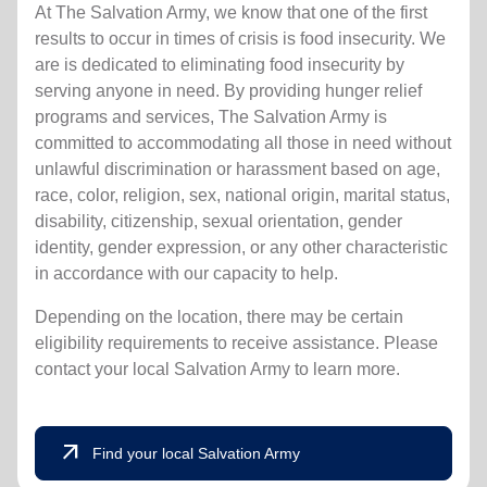
At The Salvation Army, we know that one of the first
results to occur in times of crisis is food insecurity.
We
are is dedicated to eliminating food insecurity by
serving anyone in need. By providing hunger relief
programs and services, The Salvation Army is
committed to accommodating all those in need without
unlawful discrimination or harassment based on age,
race, color, religion, sex, national origin, marital status,
disability, citizenship, sexual orientation, gender
identity, gender expression, or any other characteristic
in accordance with our capacity to help.
Depending on the location, there may be certain
eligibility requirements to receive assistance. Please
contact your local Salvation Army to learn more.
arrow_outward
Find your local Salvation Army