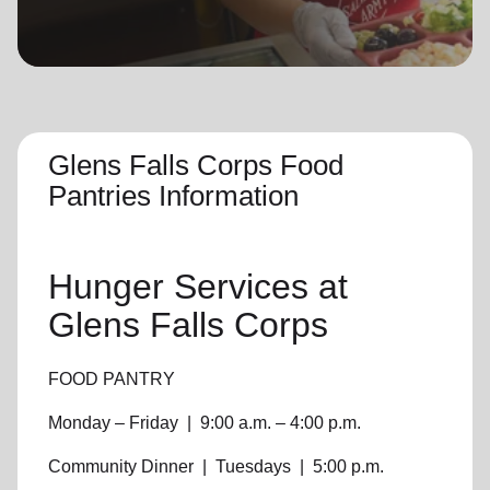
location_on
GO
Enter your ZIP code to continue to our donation site
to find local donation options for clothing, furniture,
and more.
Glens Falls Corps Food
Pantries Information
Hunger Services at
Glens Falls Corps
FOOD PANTRY
Monday – Friday
|
9:00 a.m. – 4:00 p.m.
Community Dinner
|
Tuesdays
|
5:00 p.m.