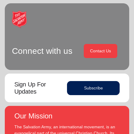
Connect with us
Contact Us
Sign Up For
Subscribe
Updates
Our Mission
The Salvation Army, an international movement, is an
evangelical part of the universal Christian Church. Its