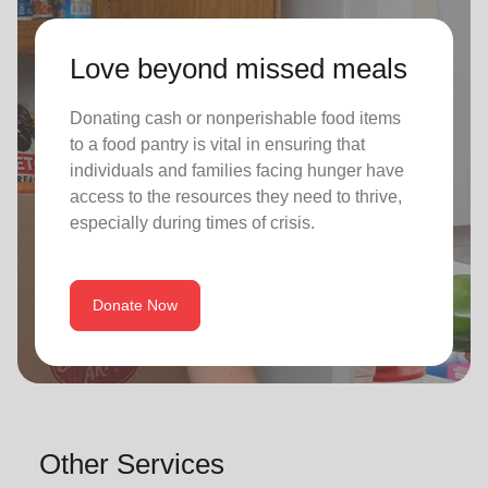
Love beyond missed meals
Donating cash or nonperishable food items
to a food pantry is vital in ensuring that
individuals and families facing hunger have
access to the resources they need to thrive,
especially during times of crisis.
Donate Now
Other Services