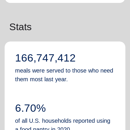
Stats
166,747,412
meals were served to those who need
them most last year.
6.70%
of all U.S. households reported using
a food pantry in 2020