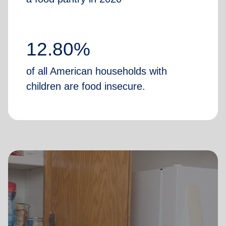
12.80%
of all American households with
children are food insecure.