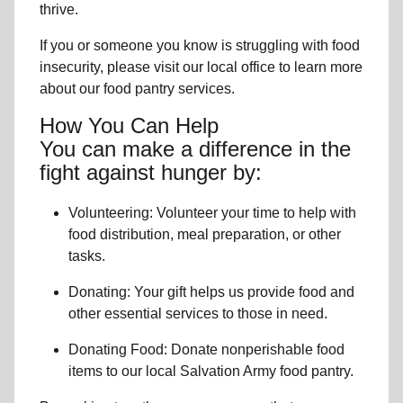
thrive.
If you or someone you know is struggling with
food
insecurity
, please visit our local office to learn more
about our food pantry services.
How You Can Help
You can make a difference in the
fight against hunger by:
Volunteering:
Volunteer your time to help with
food distribution, meal preparation,
or other
tasks.
Donating:
Your gift helps us provide
food and
other essential services
to those in need.
Donating Food:
Donate
nonperishable food
item
s to
our local
Salvation Army food pantry
.