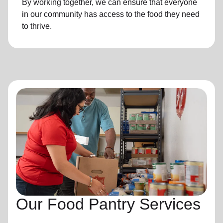
By working together, we can ensure that everyone
in our community has access to the food they need
to thrive.
Our Food Pantry Services