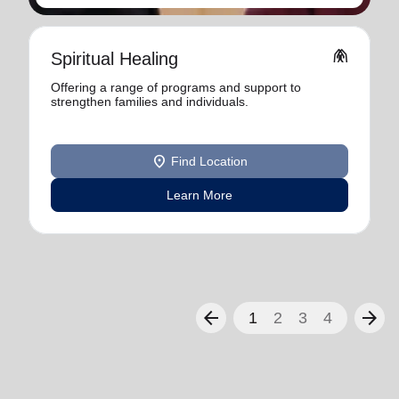
folded_hands
Spiritual Healing
Offering a range of programs and support to
strengthen families and individuals.
location_on
Find Location
Learn More
arrow_back
arrow_forward
1
2
3
4