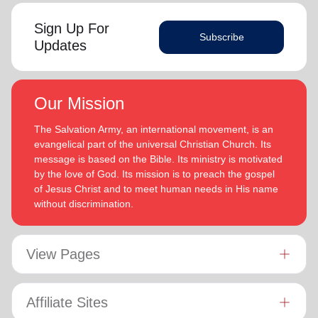
Sign Up For
Subscribe
Updates
Our Mission
The Salvation Army, an international movement, is an
evangelical part of the universal Christian Church. Its
message is based on the Bible. Its ministry is motivated
by the love of God. Its mission is to preach the gospel
of Jesus Christ and to meet human needs in His name
without discrimination.
View Pages
Affiliate Sites