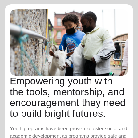
Empowering youth with
the tools, mentorship, and
encouragement they need
to build bright futures.
Youth programs have been proven to foster social and
academic development as programs provide safe and