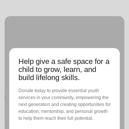
Help give a safe space for a
child to grow, learn, and
build lifelong skills.
Donate today to provide essential youth
services in your community, empowering the
next generation and creating opportunities for
education, mentorship, and personal growth
to help them reach their full potential.