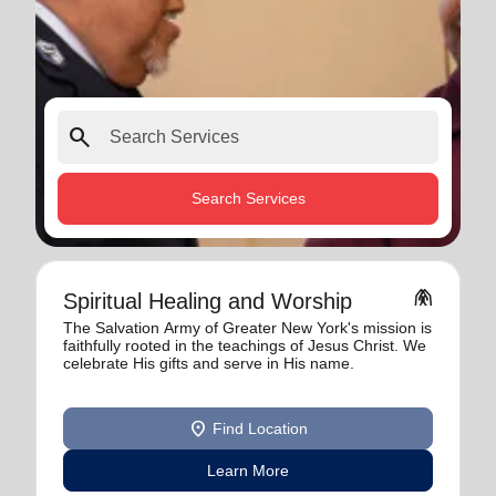
search
Search Services
folded_hands
Spiritual Healing and Worship
The Salvation Army of Greater New York's mission is
faithfully rooted in the teachings of Jesus Christ. We
celebrate His gifts and serve in His name.
location_on
Find Location
Learn More