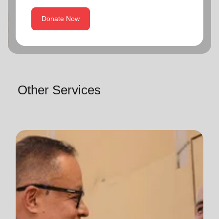
Donate Now
Other Services