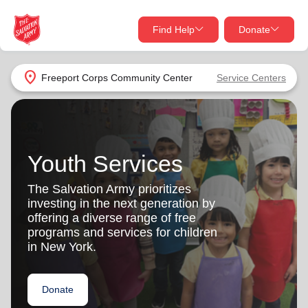
Find Help
Donate
close
close
Find Help Near You
location_on
Freeport Corps Community Center
Service Centers
Give Now
Your donation helps spread joy by providing meals,
shelter, and support for your local neighbors in need.
What services are you looking for?
Youth Services
Services
Donate Once
The Salvation Army prioritizes
investing in the next generation by
location_on
offering a diverse range of free
Donate Monthly
programs and services for children
in New York.
my_location
Use My Location
Donate Goods
Donate
Find Help