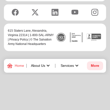
615 Slaters Lane, Alexandria,
Virginia 22314 | 1-800-SAL-ARMY
|
Privacy Policy
| © The Salvation
Army National Headquarters
family_home
keyboard_arrow_down
keyboard_arrow_down
Home
About Us
Services
More