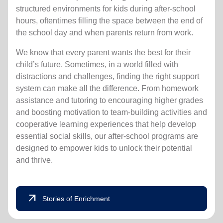
structured environments for kids during after-school
hours, oftentimes filling the space between the end of
the school day and when parents return from work.
We know that every parent wants the best for their
child’s future. Sometimes, in a world filled with
distractions and challenges, finding the right support
system can make all the difference. From homework
assistance and tutoring to encouraging higher grades
and boosting motivation to team-building activities and
cooperative learning experiences that help develop
essential social skills, our after-school programs are
designed to empower kids to unlock their potential
and thrive.
arrow_outward
Stories of Enrichment