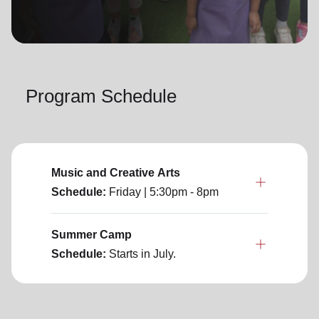
location_on
GO
Enter your ZIP code to continue to our donation site
to find local donation options for clothing, furniture,
Program Schedule
and more.
Music and Creative Arts
Schedule:
Friday
| 5:30pm - 8pm
Summer Camp
Schedule:
Starts in July.