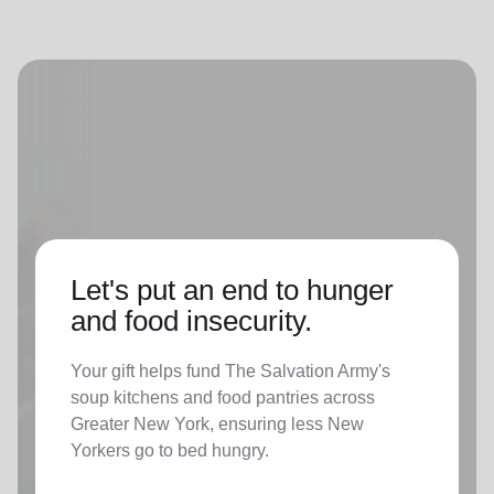
Let's put an end to hunger
and food insecurity.
Your gift helps fund The Salvation Army's
soup kitchens and food pantries across
Greater New York, ensuring less New
Yorkers go to bed hungry.