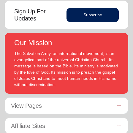
Sign Up For
Subscribe
Updates
Our Mission
The Salvation Army, an international movement, is an
evangelical part of the universal Christian Church. Its
message is based on the Bible. Its ministry is motivated
by the love of God. Its mission is to preach the gospel
of Jesus Christ and to meet human needs in His name
without discrimination.
View Pages
Affiliate Sites