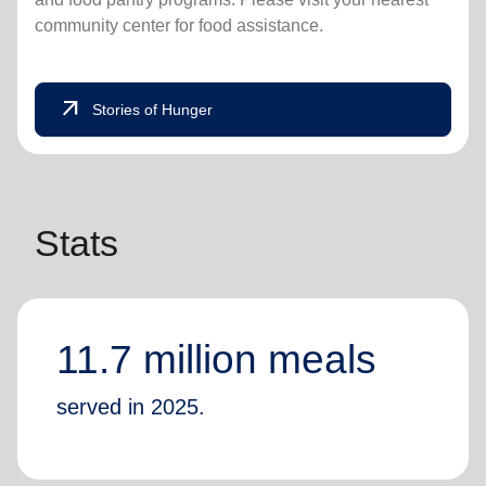
community center for food assistance.
arrow_outward
Stories of Hunger
Stats
11.7 million meals
served in 2025.