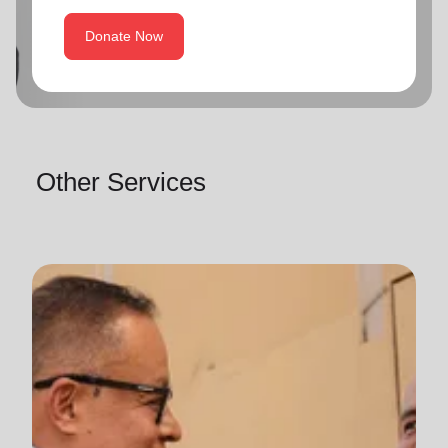
Donate Now
Other Services