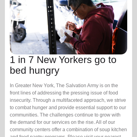
1 in 7 New Yorkers go to
bed hungry
In Greater New York, The Salvation Army is on the
front lines of addressing the pressing issue of food
insecurity. Through a multifaceted approach, we strive
to combat hunger and provide essential support to our
communities. The challenges continue to grow with
the demand for our services on the rise. All of our
community centers offer a combination of soup kitchen
and food pantry programs. Please visit your nearest