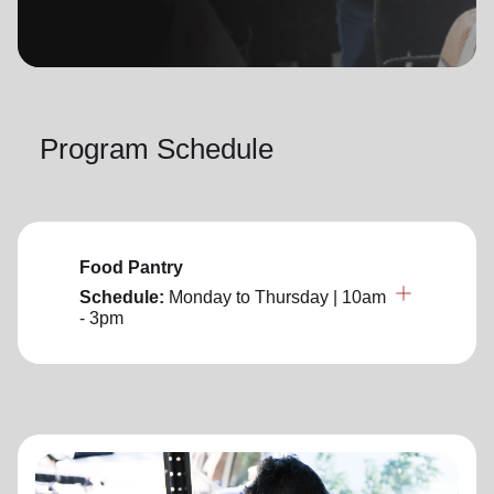
location_on
GO
Enter your ZIP code to continue to our donation site
to find local donation options for clothing, furniture,
Program Schedule
and more.
Food Pantry
Schedule:
Monday to Thursday
| 10am
- 3pm