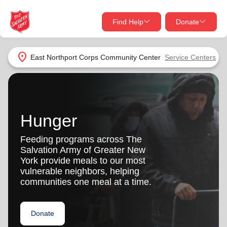
Find Help
Donate
close
close
Find Help Near You
location_on
East Northport Corps Community Center
Service Centers
Give Now
Your donation helps spread joy by providing meals,
shelter, and support for your local neighbors in need.
What services are you looking for?
Hunger
Services
Donate Once
Feeding programs across The
Salvation Army of Greater New
location_on
York provide meals to our most
Donate Monthly
vulnerable neighbors, helping
communities one meal at a time.
my_location
Use My Location
Donate Goods
Donate
Find Help