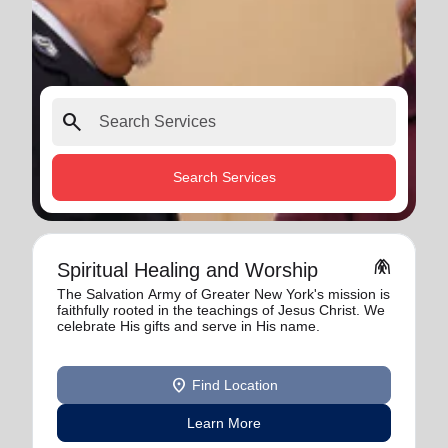
search
Search Services
folded_hands
Spiritual Healing and Worship
The Salvation Army of Greater New York's mission is
faithfully rooted in the teachings of Jesus Christ. We
celebrate His gifts and serve in His name.
location_on
Find Location
Learn More