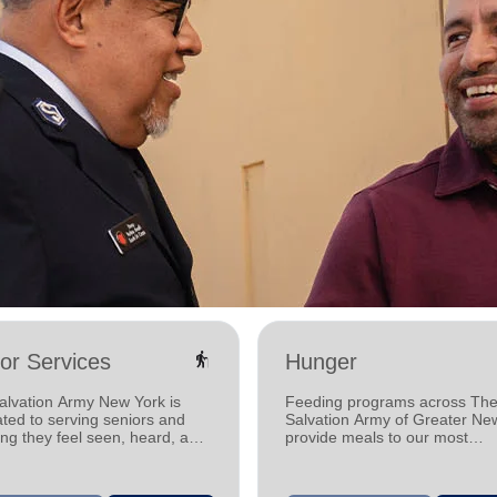
elderly
or Services
Hunger
alvation Army New York is
Feeding programs across Th
ted to serving seniors and
Salvation Army of Greater Ne
ng they feel seen, heard, and
provide meals to our most
d.
vulnerable neighbors, helping
communities one meal at a ti