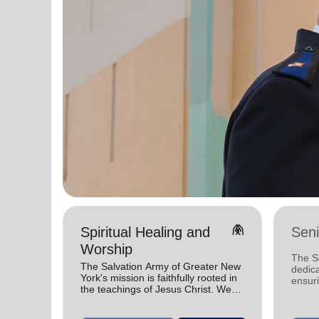
folded_hands
Spiritual Healing and
Seni
Worship
The S
The Salvation Army of Greater New
dedica
York's mission is faithfully rooted in
ensuri
the teachings of Jesus Christ. We
value
celebrate His gifts and serve in His
name.