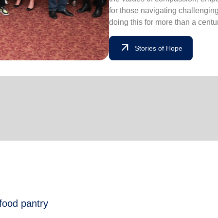
for those navigating challengin
doing this for more than a centu
arrow_outward
Stories of Hope
 food pantry