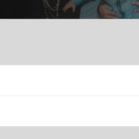
Services