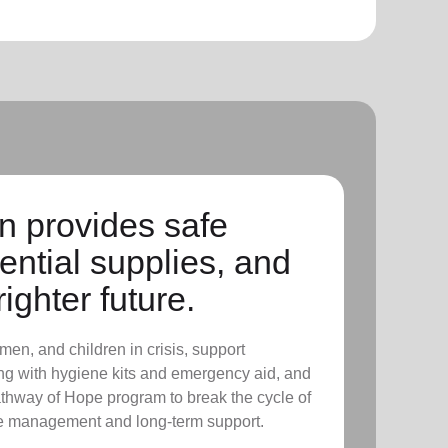
n provides safe
ential supplies, and
righter future.
men, and children in crisis, support
ing with hygiene kits and emergency aid, and
thway of Hope program to break the cycle of
se management and long-term support.