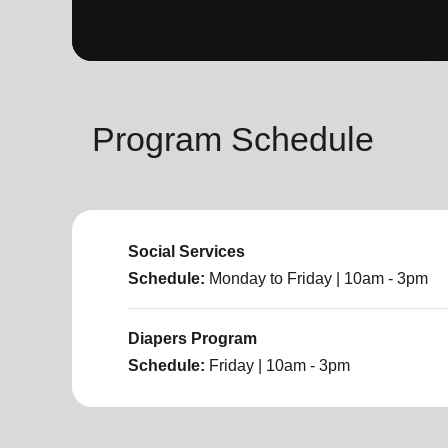
soup_kitchen
cardio_load
Hunger
Health 
Program Schedule
Social Services
Schedule:
Monday to Friday
| 10am - 3pm
Diapers Program
Schedule:
Friday
| 10am - 3pm