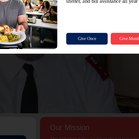
Our Mission
The Salvation Army, an international movement