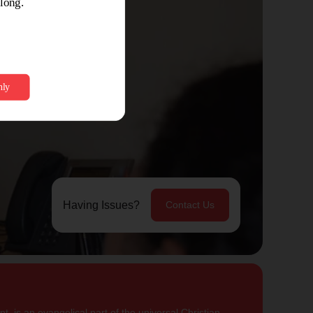
Having Issues?
Contact Us
, is an evangelical part of the universal Christian