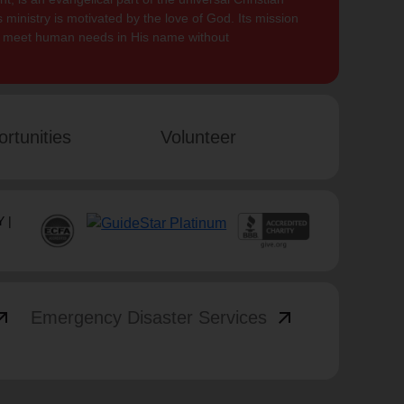
 ministry is motivated by the love of God. Its mission
to meet human needs in His name without
rtunities
Volunteer
 |
_outward
arrow_outward
Emergency Disaster Services