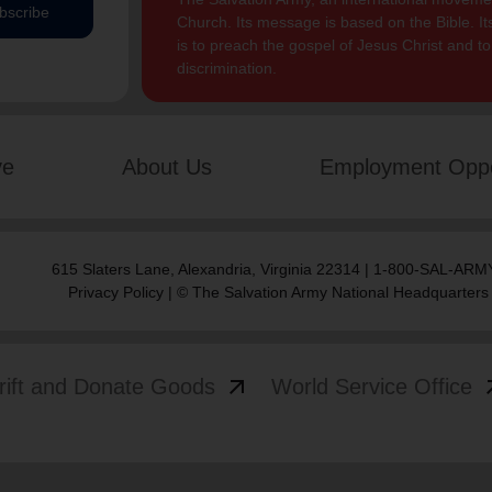
bscribe
Church. Its message is based on the Bible. Its
is to preach the gospel of Jesus Christ and 
discrimination.
ve
About Us
Employment Oppo
615 Slaters Lane, Alexandria, Virginia 22314 | 1-800-SAL-ARMY
Privacy Policy
| © The Salvation Army National Headquarters
arrow_outward
arrow
rift and Donate Goods
World Service Office