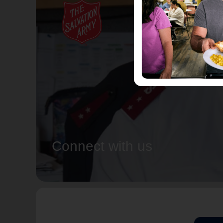
Connect with us