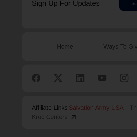
Sign Up For Updates
Su
Home
Ways To Gi
Affiliate Links
Salvation Army USA
Th
arrow_outward
Kroc Centers