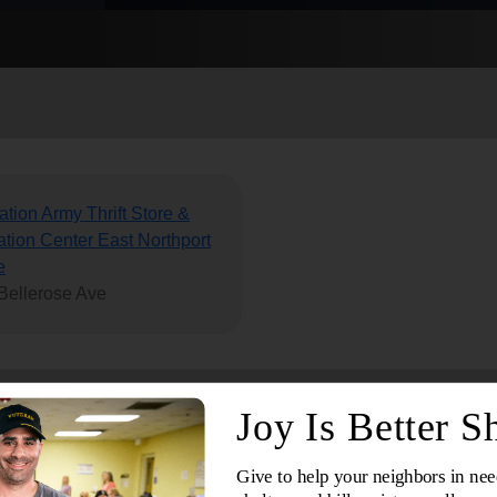
Services
ation Army Thrift Store &
tion Center East Northport
e
Bellerose Ave