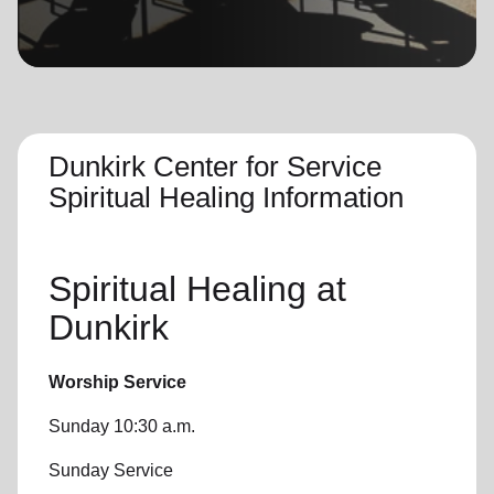
location_on
GO
Enter your ZIP code to continue to our donation site
to find local donation options for clothing, furniture,
and more.
Dunkirk Center for Service
Spiritual Healing Information
Spiritual Healing
at
Dunkirk
Worship Service
Sunday 10:30 a.m.
Sunday Service