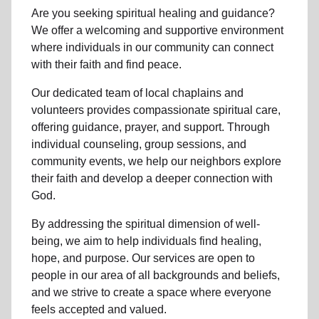
Are you seeking
spiritual healing
and guidance?
We offer a welcoming and supportive environment
where individuals in
our community
can connect
with their faith and find peace.
Our dedicated team of
local chaplains and
volunteers
provides compassionate spiritual care,
offering guidance, prayer, and support. Through
individual counseling, group sessions, and
community events, we help
our neighbors
explore
their faith and develop a deeper connection with
God.
By addressing the spiritual dimension of well-
being, we aim to help individuals find healing,
hope, and purpose. Our services are open to
people in
our area
of all backgrounds and beliefs,
and we strive to create a space where everyone
feels accepted and valued.