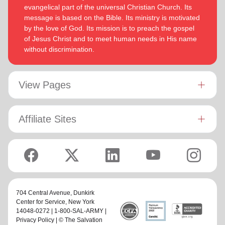
evangelical part of the universal Christian Church. Its
message is based on the Bible. Its ministry is motivated
by the love of God. Its mission is to preach the gospel
of Jesus Christ and to meet human needs in His name
without discrimination.
View Pages
Affiliate Sites
704 Central Avenue,
Dunkirk
Center for Service
, New York
14048-0272 | 1-800-SAL-ARMY |
Privacy Policy
| © The Salvation