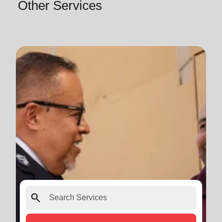
Other Services
search