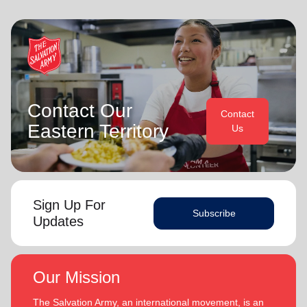
Contact Our
Contact
Eastern Territory
Us
Sign Up For
Subscribe
Updates
Our Mission
The Salvation Army, an international movement, is an