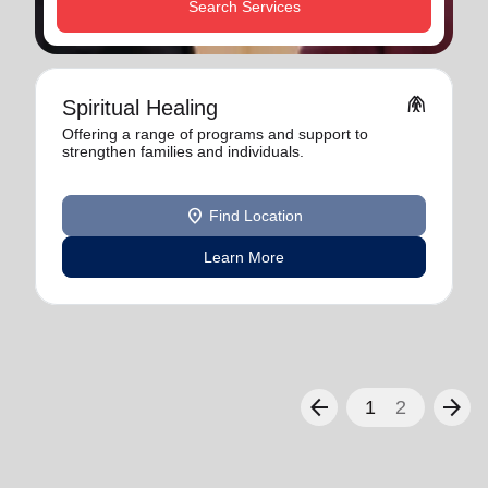
Search Services
folded_hands
Spiritual Healing
Offering a range of programs and support to
strengthen families and individuals.
location_on
Find Location
Learn More
arrow_back
arrow_forward
1
2