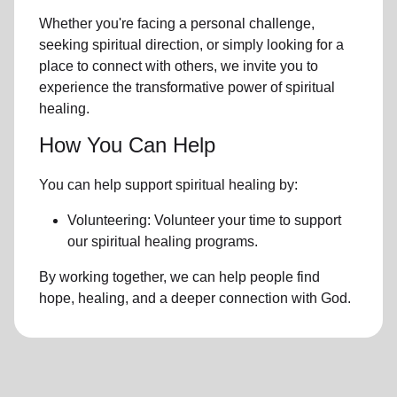
Whether you're facing a personal challenge,
seeking spiritual direction, or simply looking for a
place to connect with others, we invite you to
experience the transformative power of
spiritual
healing.
How You Can Help
You can help support spiritual healing by:
Volunteering: Volunteer your time to support
our
spiritual healing programs
.
By working together, we can help people find
hope, healing, and a deeper connection with God.