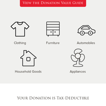
View the Donation Value Guide
Clothing
Furniture
Automobiles
Household Goods
Appliances
Your Donation is Tax-Deductible