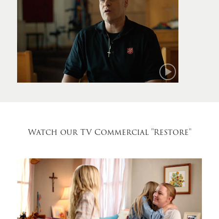
Mark
Watch our TV Commercial
"Restore"