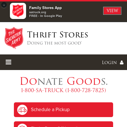
×
Family Stores App
VIEW
satruck.org
FREE - In Google Play
Thrift Stores
Doing the most good®
Login
Do
nate
Good
s.
1-800-SA-TRUCK (1-800-728-7825)
Enter
Schedule a Pickup
I forgot my password
I'm
New
Here