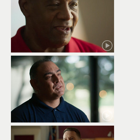
Robert
Jamie