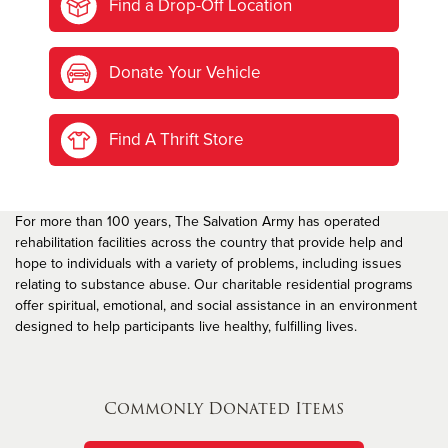
Find a Drop-Off Location
Donate Your Vehicle
Find A Thrift Store
For more than 100 years, The Salvation Army has operated
rehabilitation facilities across the country that provide help and
hope to individuals with a variety of problems, including issues
relating to substance abuse. Our charitable residential programs
offer spiritual, emotional, and social assistance in an environment
designed to help participants live healthy, fulfilling lives.
Commonly Donated Items