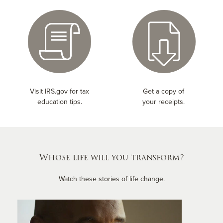
Visit IRS.gov for tax
Get a copy of
education tips.
your receipts.
Whose life will you transform?
Watch these stories of life change.