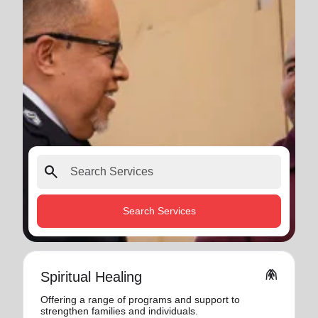
search
Search Services
folded_hands
Spiritual Healing
Offering a range of programs and support to
strengthen families and individuals.