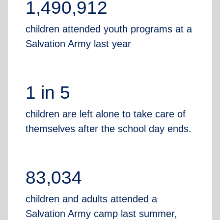
1,490,912
children attended youth programs at a
Salvation Army last year
1 in 5
children are left alone to take care of
themselves after the school day ends.
83,034
children and adults attended a
Salvation Army camp last summer,