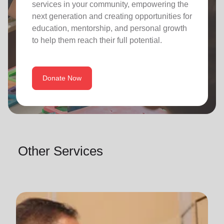
services in your community, empowering the
next generation and creating opportunities for
education, mentorship, and personal growth
to help them reach their full potential.
Donate Now
Other Services