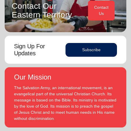
Contact Our
Contact
Eastern Territory
Us
Sign Up For
Subscribe
Updates
Our Mission
The Salvation Army, an international movement, is an
evangelical part of the universal Christian Church. Its
message is based on the Bible. Its ministry is motivated
by the love of God. Its mission is to preach the gospel
of Jesus Christ and to meet human needs in His name
without discrimination.