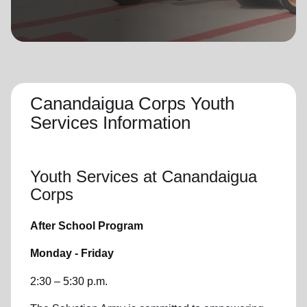
location_on
GO
Enter your ZIP code to continue to our donation site
to find local donation options for clothing, furniture,
and more.
Canandaigua Corps Youth
Services Information
Youth Services
at Canandaigua
Corps
After School Program
Monday - Friday
2:30 – 5:30 p.m.