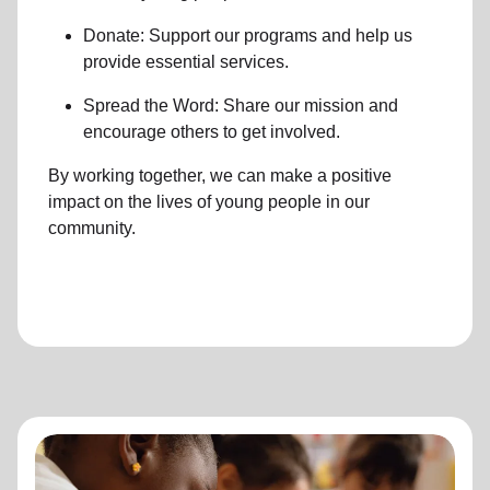
Donate: Support our programs and help us
provide essential services.
Spread the Word: Share our mission and
encourage others to get involved.
By working together, we can make a positive
impact on the lives of young people in our
community.