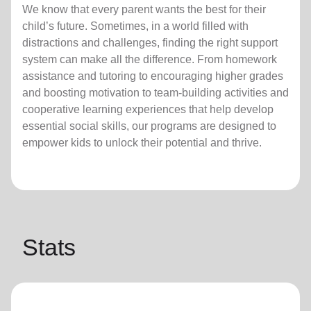
We know that every parent wants the best for their
child’s future. Sometimes, in a world filled with
distractions and challenges, finding the right support
system can make all the difference. From homework
assistance and tutoring to encouraging higher grades
and boosting motivation to team-building activities and
cooperative learning experiences that help develop
essential social skills, our programs are designed to
empower kids to unlock their potential and thrive.
Stats