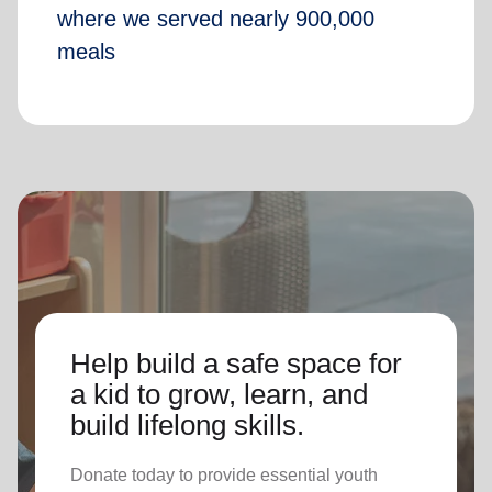
where we served nearly 900,000
meals
Help build a safe space for
a kid to grow, learn, and
build lifelong skills.
Donate today to provide essential youth