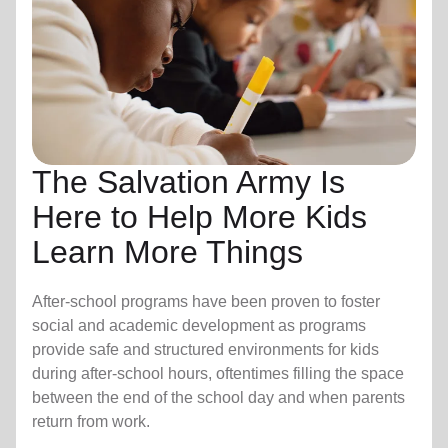
The Salvation Army Is
Here to Help More Kids
Learn More Things
After-school programs have been proven to foster
social and academic development as programs
provide safe and structured environments for kids
during after-school hours, oftentimes filling the space
between the end of the school day and when parents
return from work.