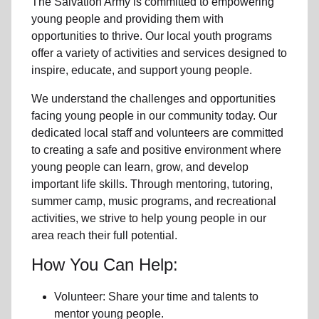
The Salvation Army is committed to empowering
young people
and providing them with
opportunities to thrive.
Our local youth program
s
offer a variety of activities and services designed to
inspire, educate, and support
young people
.
We understand the challenges and opportunities
facing
young people
in our community
today. Our
dedicated
local
staff and volunteers are committed
to creating a safe and positive environment where
young people can learn, grow, and develop
important life skills. Through mentoring, tutoring,
summer camp, music programs, and recreational
activities, we strive to help
young
people in our
area reach their full potential.
How You Can Help:
Volunteer: Share your time and talents to
mentor young people.