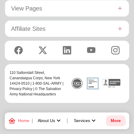
View Pages
Affiliate Sites
110 Saltonstall Street,
Canandaigua Corps
, New York
14424-0510 | 1-800-SAL-ARMY |
Privacy Policy
| © The Salvation
Army National Headquarters
family_home
keyboard_arrow_down
keyboard_arrow_down
Home
About Us
Services
More