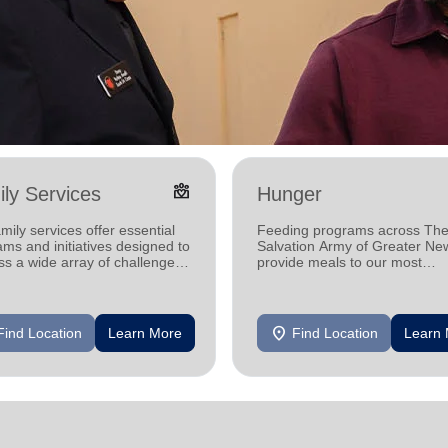
diversity_4
ly Services
Hunger
mily services offer essential
Feeding programs across Th
ms and initiatives designed to
Salvation Army of Greater Ne
s a wide array of challenges
provide meals to our most
by individuals and families in
vulnerable neighbors, helping
communities one meal at a ti
location_on
Find Location
Learn More
Find Location
Learn