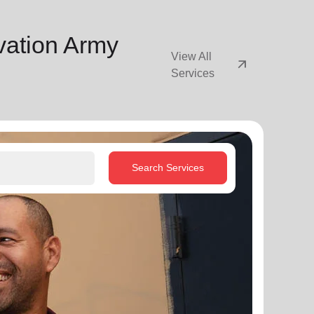
vation Army
View All
arrow_outward
Services
Search Services