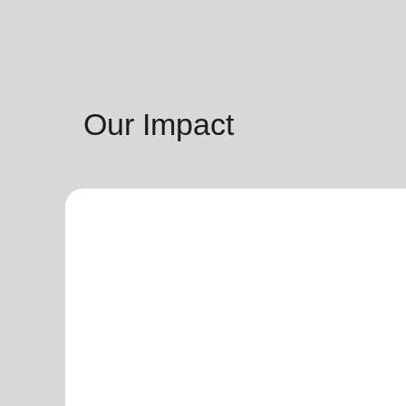
Our Impact