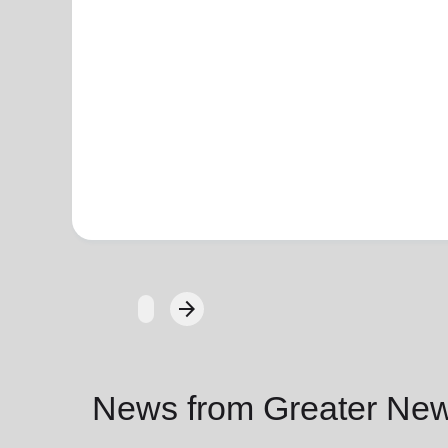
arrow_forward
Next
News from Greater New