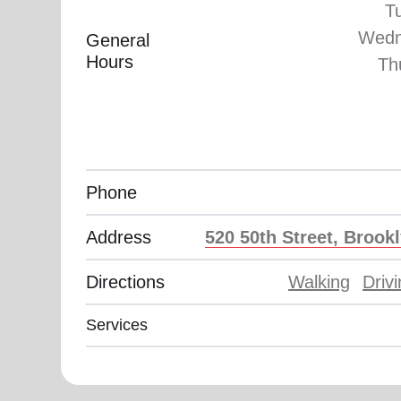
T
Wedn
General
Hours
Th
Phone
Address
520 50th Street, Brook
Directions
Walking
Driv
Services