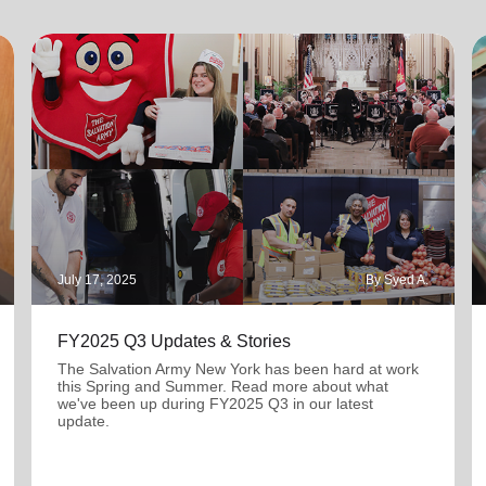
July 17, 2025
By Syed A.
FY2025 Q3 Updates & Stories
The Salvation Army New York has been hard at work
this Spring and Summer. Read more about what
we've been up during FY2025 Q3 in our latest
update.