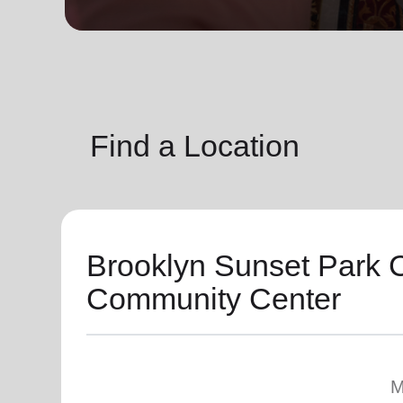
soup_kitchen
cardio_load
Hunger
Health 
Find a Location
Brooklyn Sunset Park 
Community Center
M