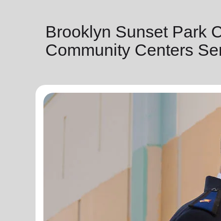
Brooklyn Sunset Park 
Community Centers Ser