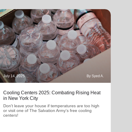
July 14, 2025
By Syed A.
March
Cooling Centers 2025: Combating Rising Heat
Wome
in New York City
The 
wome
Don't leave your house if temperatures are too high
comm
or visit one of The Salvation Army's free cooling
centers!