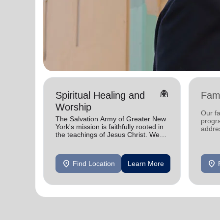
folded_hands
Spiritual Healing and
Fami
Worship
Our fa
The Salvation Army of Greater New
progra
York's mission is faithfully rooted in
addres
the teachings of Jesus Christ. We
faced 
celebrate His gifts and serve in His
need.
name.
location_on
location_on
Find Location
Learn More