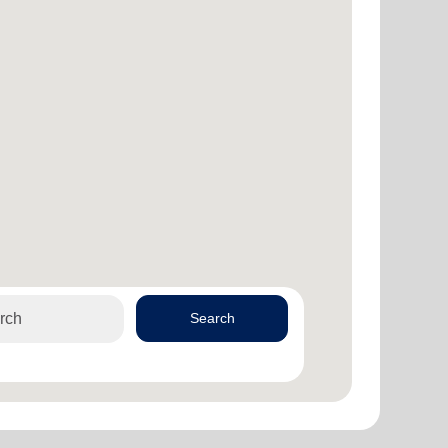
Search