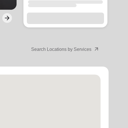
arrow_forward
Next
arrow_outward
Search Locations by Services