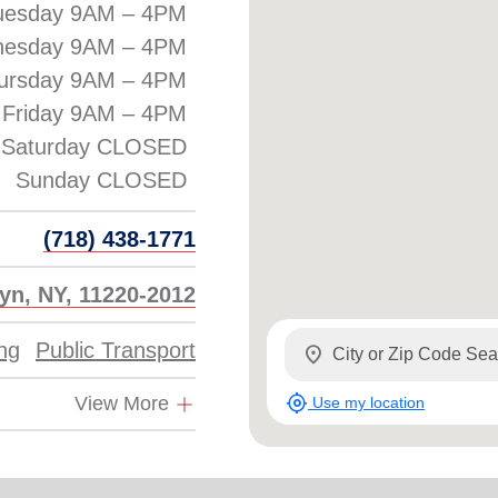
uesday 9AM – 4PM
esday 9AM – 4PM
ursday 9AM – 4PM
Friday 9AM – 4PM
Saturday CLOSED
(718) 438-1771
lyn, NY, 11220-2012
ing
Public Transport
location_on
my_location
View More
Use my location