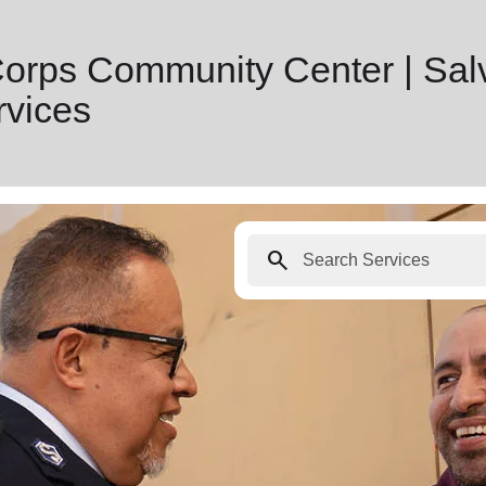
Corps Community Center | Sal
vices
search