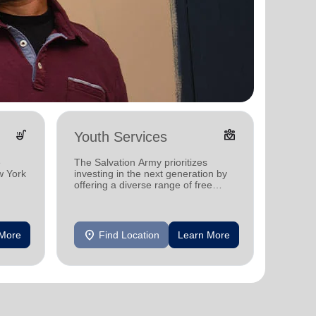
soup_kitchen
diversity_4
Youth Services
Holid
e
The Salvation Army prioritizes
We offe
w York
investing in the next generation by
the hol
offering a diverse range of free
Yorkers
programs and services for children
with a 
me.
in New York.
location_on
location_on
 More
Find Location
Learn More
F