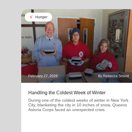
soup_kitchen
Hunger
February 27, 2026
By Rebecca Smoot
Handling the Coldest Week of Winter
During one of the coldest weeks of winter in New York
City, blanketing the city in 10 inches of snow, Queens
Astoria Corps faced an unexpected crisis.