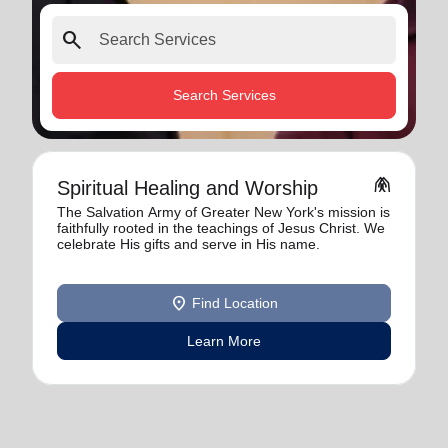
search
Search Services
folded_hands
Spiritual Healing and Worship
The Salvation Army of Greater New York's mission is
faithfully rooted in the teachings of Jesus Christ. We
celebrate His gifts and serve in His name.
location_on
Find Location
Learn More