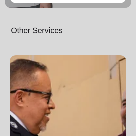
Other Services