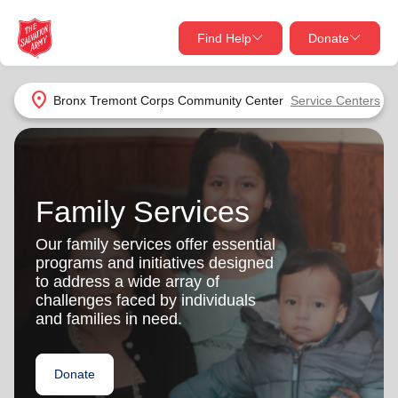
Find Help
Donate
close
close
Find Help Near You
location_on
Bronx Tremont Corps Community Center
Service Centers
Give Now
Your donation helps spread joy by providing meals,
shelter, and support for your local neighbors in need.
What services are you looking for?
Family Services
Services
Donate Once
Our family services offer essential
programs and initiatives designed
location_on
to address a wide array of
Donate Monthly
challenges faced by individuals
and families in need.
my_location
Use My Location
Donate Goods
Donate
Find Help