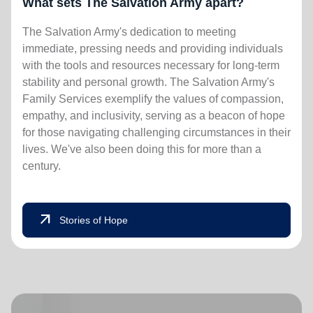
What sets The Salvation Army apart?
The Salvation Army's dedication to meeting
immediate, pressing needs and providing individuals
with the tools and resources necessary for long-term
stability and personal growth. The Salvation Army's
Family Services exemplify the values of compassion,
empathy, and inclusivity, serving as a beacon of hope
for those navigating challenging circumstances in their
lives. We've also been doing this for more than a
century.
arrow_outward
Stories of Hope