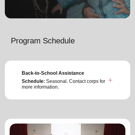
location_on
GO
Enter your ZIP code to continue to our donation site
to find local donation options for clothing, furniture,
Program Schedule
and more.
Back-to-School Assistance
Schedule:
Seasonal. Contact corps for
more information.