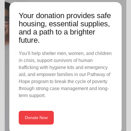
Your donation provides safe
housing, essential supplies,
and a path to a brighter
future.
You’ll help shelter men, women, and children
in crisis, support survivors of human
trafficking with hygiene kits and emergency
aid, and empower families in our Pathway of
Hope program to break the cycle of poverty
through strong case management and long-
term support.
Donate Now