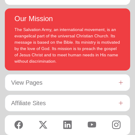
Our Mission
The Salvation Army, an international movement, is an
evangelical part of the universal Christian Church. Its
message is based on the Bible. Its ministry is motivated
by the love of God. Its mission is to preach the gospel
of Jesus Christ and to meet human needs in His name
without discrimination.
View Pages
Affiliate Sites