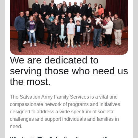
We are dedicated to
serving those who need us
the most.
The Salvation Army Family Services is a vital and
compassionate network of programs and initiatives
designed to address a wide spectrum of societal
challenges and support individuals and families in
need.