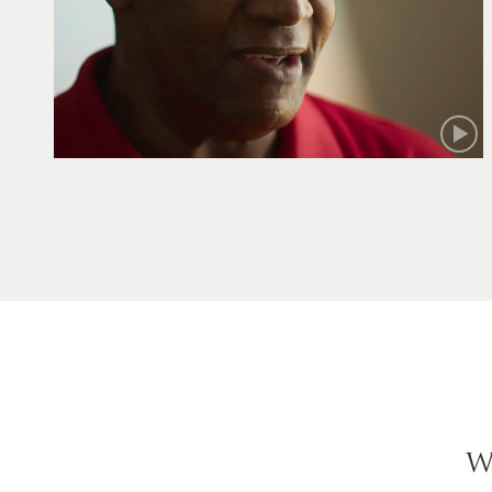
Robert
W