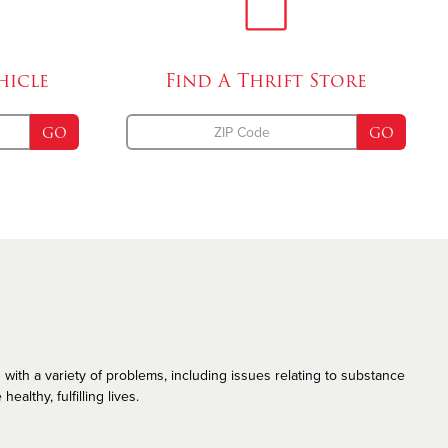
Emergency Disaster Services
The Salvation Army and the LGBT Community
hicle
Find A
Thrift Store
GO
GO
 with a variety of problems, including issues relating to substance
althy, fulfilling lives.