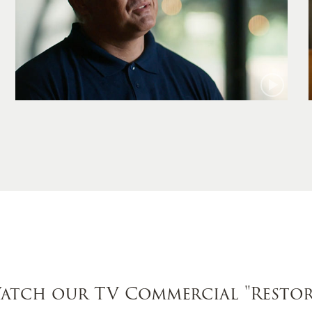
Jamie
atch our TV Commercial
"Restor