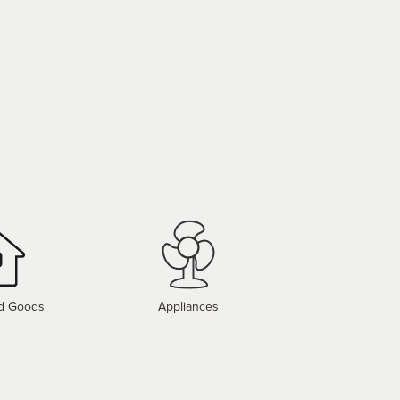
d Goods
Appliances