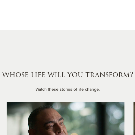
Whose life will you transform?
Watch these stories of life change.