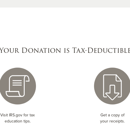
Your Donation is Tax-Deductibl
Visit IRS.gov for tax
Get a copy of
education tips.
your receipts.