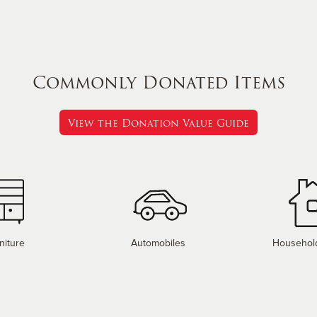
Commonly Donated Items
View the Donation Value Guide
niture
Automobiles
Househol