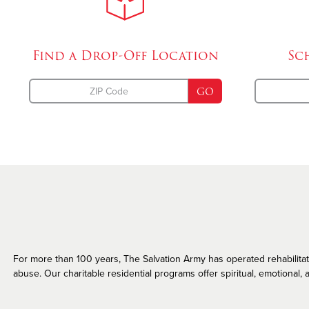
Missing Persons
Find a Drop-Off
Location
Sc
GO
For more than 100 years, The Salvation Army has operated rehabilitatio
abuse. Our charitable residential programs offer spiritual, emotional, a