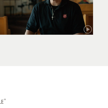
Mark
e"