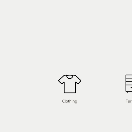
Clothing
Fur