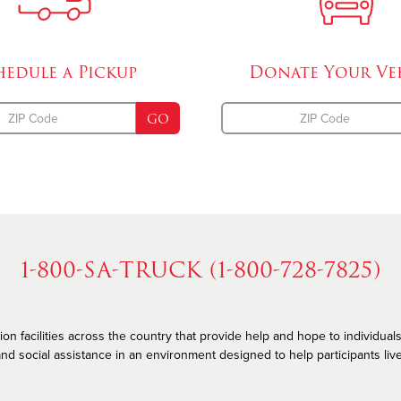
hedule a
Pickup
Donate Your
Ve
GO
1-800-SA-TRUCK (1-800-728-7825)
n facilities across the country that provide help and hope to individuals
nd social assistance in an environment designed to help participants live he