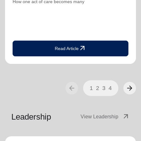
How one act of care becomes many
arrow_outward
Read Article
arrow_back
arrow_forward
1
2
3
4
Leadership
arrow_outward
View Leadership