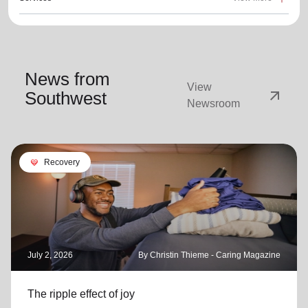
News from
View
arrow_outward
Southwest
Newsroom
cardio_load
Recovery
July 2, 2026
By Christin Thieme - Caring Magazine
The ripple effect of joy