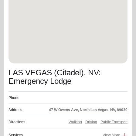
location_on
GO
Enter your ZIP code to continue to our donation site
to find local donation options for clothing, furniture,
and more.
LAS VEGAS (Citadel), NV:
Emergency Lodge
Phone
Address
47 W Owens Ave, North Las Vegas, NV, 89030
Directions
Walking
Driving
Public Transport
Services
View More