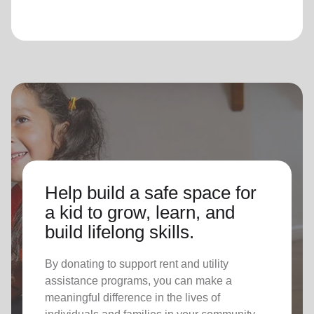
Help build a safe space for
a kid to grow, learn, and
build lifelong skills.
By donating to support rent and utility
assistance programs, you can make a
meaningful difference in the lives of