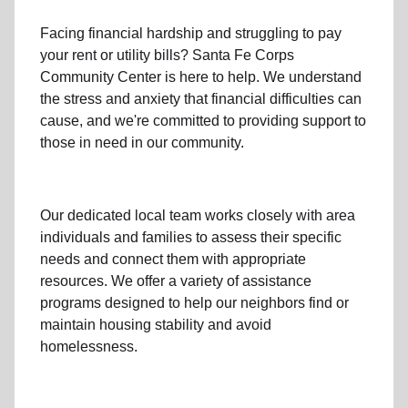
Facing financial hardship and struggling to pay
your
rent
or
utility bills
? Santa Fe Corps
Community Center is here to help. We understand
the stress and anxiety that financial difficulties can
cause, and we're committed to providing support to
those in need in our community.
Our dedicated local team works closely with area
individuals and families to assess their specific
needs and connect them with appropriate
resources. We offer a variety of assistance
programs designed to help our neighbors find or
maintain housing stability and avoid
homelessness.