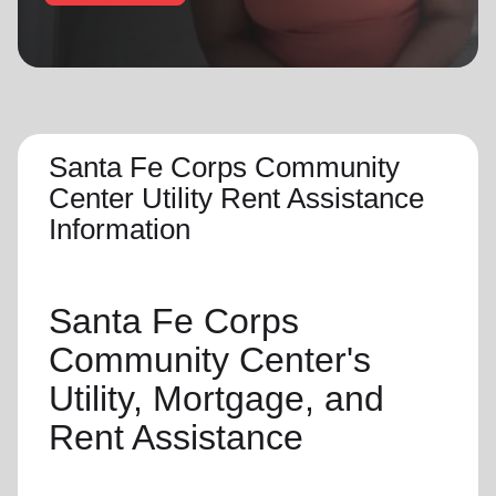
location_on
GO
Enter your ZIP code to continue to our donation site
to find local donation options for clothing, furniture,
and more.
Santa Fe Corps Community
Center Utility Rent Assistance
Information
Santa Fe Corps
Community Center's
Utility, Mortgage, and
Rent Assistance