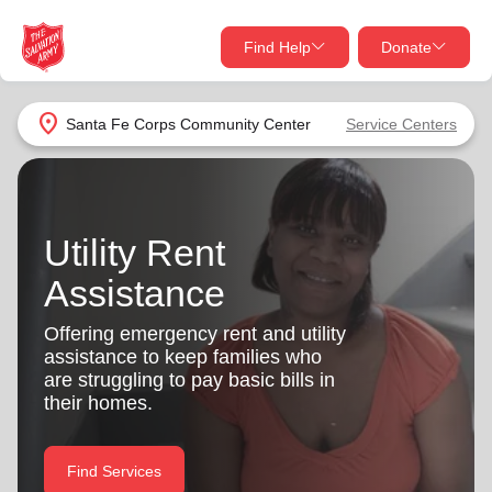
Find Help
Donate
close
close
Find Help Near You
location_on
Santa Fe Corps Community Center
Service Centers
Give Now
Your donation helps spread joy by providing meals,
shelter, and support for your local neighbors in need.
What services are you looking for?
Utility Rent
Assistance
Services
Donate Once
Offering emergency rent and utility
location_on
assistance to keep families who
Donate Monthly
are struggling to pay basic bills in
my_location
their homes.
Use My Location
Donate Goods
Find Help
Find Services