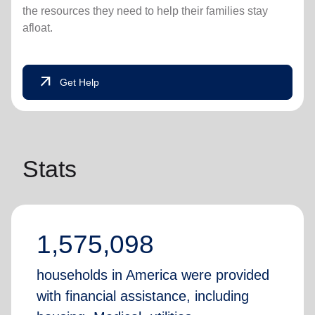
the resources they need to help their families stay
afloat.
arrow_outward
Get Help
Stats
1,575,098
households in America were provided
with financial assistance, including