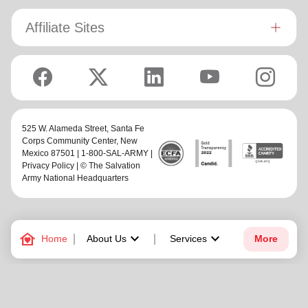
Affiliate Sites
525 W. Alameda Street,
Santa Fe
Corps Community Center
, New
Mexico 87501 | 1-800-SAL-ARMY |
Privacy Policy
| © The Salvation
Army National Headquarters
family_home
keyboard_arrow_down
keyboard_arrow_down
Home
About Us
Services
More