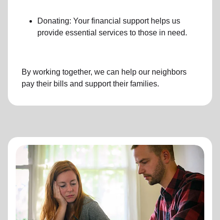
Donating: Your financial support helps us
provide essential services to those in need.
By working together, we can help our neighbors
pay their bills and support their families.