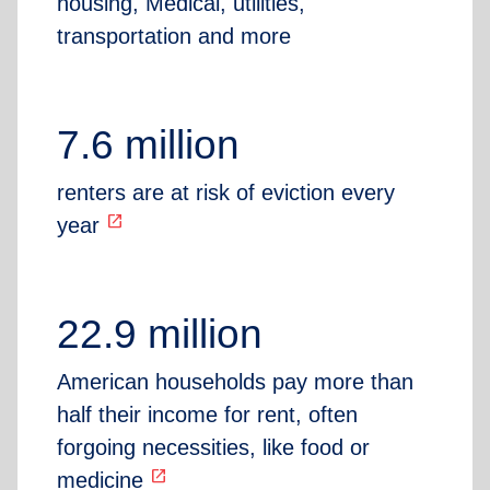
housing, Medical, utilities,
transportation and more
7.6 million
renters are at risk of eviction every
open_in_new
year
22.9 million
American households pay more than
half their income for rent, often
forgoing necessities, like food or
open_in_new
medicine