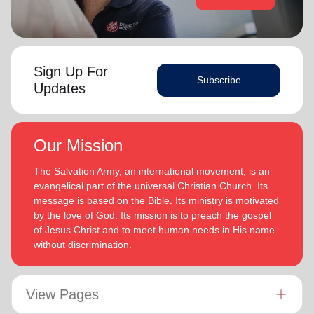
Sign Up For
Subscribe
Updates
Our Mission
The Salvation Army, an international movement, is an
evangelical part of the universal Christian Church. Its
message is based on the Bible. Its ministry is motivated
by the love of God. Its mission is to preach the gospel
of Jesus Christ and to meet human needs in His name
without discrimination.
View Pages