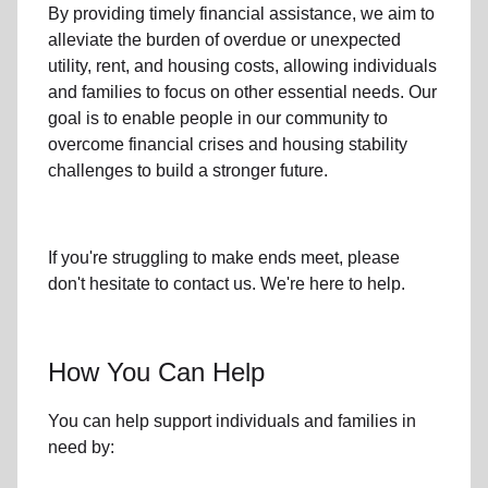
By providing timely
financial assistance
, we aim to
alleviate the burden of overdue or unexpected
utility, rent, and housing
costs, allowing individuals
and families to focus on other essential needs. Our
goal is to enable people in our community to
overcome financial crises and housing stability
challenges to build a stronger future.
If you're struggling to make ends meet, please
don't hesitate to contact us. We're here to help.
How You Can Help
You can help support individuals and families in
need by: