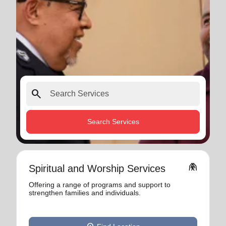
search
Search Services
folded_hands
Spiritual and Worship Services
Offering a range of programs and support to
strengthen families and individuals.