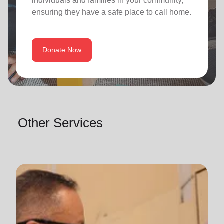
individuals and families in your community,
ensuring they have a safe place to call home.
Donate Now
Other Services