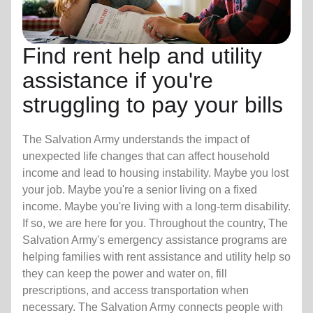
Find rent help and utility
assistance if you're
struggling to pay your bills
The Salvation Army understands the impact of
unexpected life changes that can affect household
income and lead to housing instability. Maybe you lost
your job. Maybe you're a senior living on a fixed
income. Maybe you're living with a long-term disability.
If so, we are here for you. Throughout the country, The
Salvation Army's emergency assistance programs are
helping families with rent assistance and utility help so
they can keep the power and water on, fill
prescriptions, and access transportation when
necessary. The Salvation Army connects people with