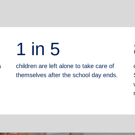
1 in 5
a
children are left alone to take care of
themselves after the school day ends.