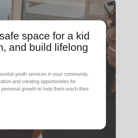
safe space for a kid
n, and build lifelong
sential youth services in your community,
tion and creating opportunities for
 personal growth to help them reach their