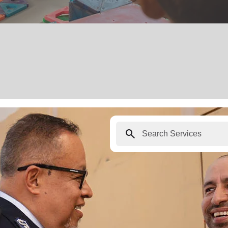
search