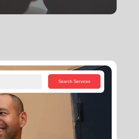
Search Services