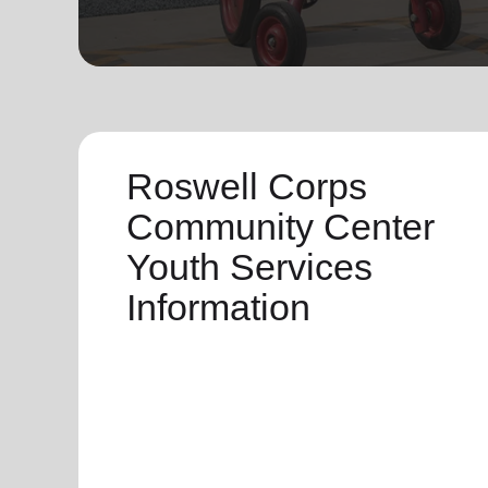
soup_kitchen
cardio_load
Hunger
Health 
Roswell Corps
Community Center
Youth Services
Information