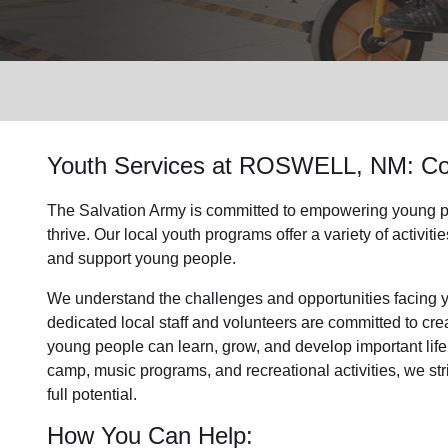
Services
Youth Services
at ROSWELL, NM: Co
The Salvation Army is committed to empowering
young p
thrive.
Our local youth program
s offer a variety of activi
and support
young people
.
We understand the challenges and opportunities facing
dedicated
local
staff and volunteers are committed to cr
young people can learn, grow, and develop important life
camp, music programs, and recreational activities, we str
full potential.
How You Can Help: