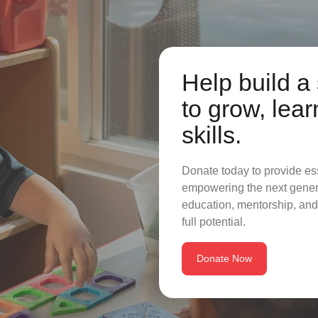
Help build a 
to grow, lear
skills.
Donate today to provide es
empowering the next genera
education, mentorship, and
full potential.
Donate Now