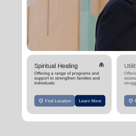
folded_hands
Spiritual Healing
Util
Offering a range of programs and
Offeri
support to strengthen families and
assist
individuals.
strugg
home
location_on
location_on
Find Location
Learn More