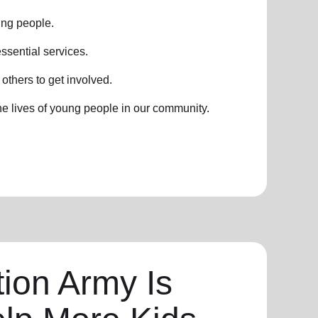
ung people.
ssential services.
thers to get involved.
he lives of young people in our community.
ion Army Is