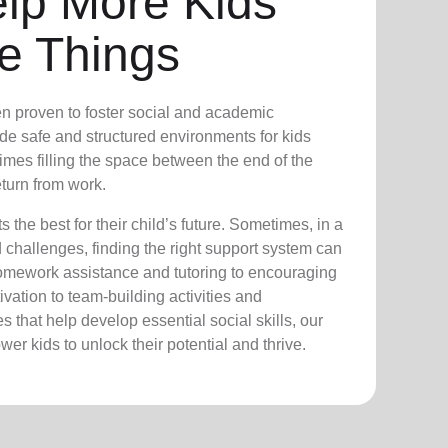
elp More Kids
e Things
n proven to foster social and academic
e safe and structured environments for kids
times filling the space between the end of the
turn from work.
the best for their child’s future. Sometimes, in a
nd challenges, finding the right support system can
homework assistance and tutoring to encouraging
vation to team-building activities and
 that help develop essential social skills, our
er kids to unlock their potential and thrive.