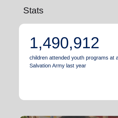
Stats
1,490,912
children attended youth programs at 
Salvation Army last year