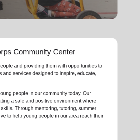
rps Community Center
eople
and providing them with opportunities to
ties and services designed to inspire, educate,
young people
in our community
today. Our
eating a safe and positive environment where
 skills. Through mentoring, tutoring, summer
ive to help
young
people in our area reach their