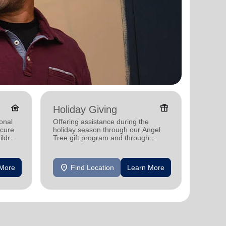
family_home
featured_seasonal_and_gifts
Holiday Giving
Senio
onal
Offering assistance during the
Providi
ecure
holiday season through our Angel
support
ildren
Tree gift program and through
feeding and utility assistance.
location_on
location_on
 More
Find Location
Learn More
F