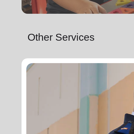
Other Services