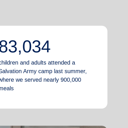
83,034
children and adults attended a
Salvation Army camp last summer,
where we served nearly 900,000
meals