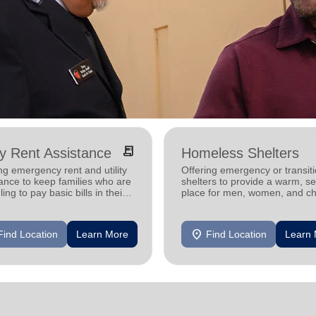
receipt_long
ity Rent Assistance
Homeless Shelters
ng emergency rent and utility
Offering emergency or transiti
ance to keep families who are
shelters to provide a warm, s
ling to pay basic bills in their
place for men, women, and ch
s.
experiencing homelessness.
location_on
Find Location
Learn More
Find Location
Learn