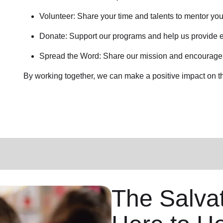
Volunteer: Share your time and talents to mentor yo
Donate: Support our programs and help us provide e
Spread the Word: Share our mission and encourage o
By working together, we can make a positive impact on t
The Salvat