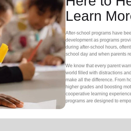
Here to H
Learn Mor
After-school programs have bee
development as programs provid
during after-school hours, often
school day and when parents re
We know that every parent wants 
world filled with distractions a
make all the difference. From 
higher grades and boosting moti
cooperative learning experiences
programs are designed to empow