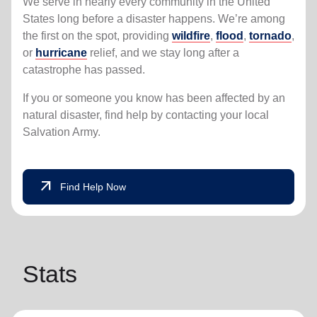
We serve in nearly every community in the United
States long before a disaster happens. We’re among
the first on the spot, providing
wildfire
,
flood
,
tornado
,
or
hurricane
relief, and we stay long after a
catastrophe has passed.
If you or someone you know has been affected by an
natural disaster, find help by contacting your local
Salvation Army.
arrow_outward
Find Help Now
Stats