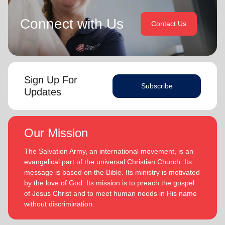
Connect with Us
Contact Us
Sign Up For
Subscribe
Updates
Our Mission
The Salvation Army, an international movement, is an
evangelical part of the universal Christian Church. Its
message is based on the Bible. Its ministry is motivated
by the love of God. Its mission is to preach the gospel
of Jesus Christ and to meet human needs in His name
without discrimination.