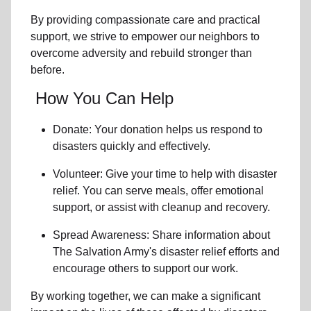
By providing compassionate care and practical
support, we strive to empower
our neighbors
to
overcome adversity and rebuild stronger than
before.
How You Can Help
Donate: Your donation helps us
respond to
disasters
quickly and effectively.
Volunteer: Give your time to help with
disaster
relief
. You can serve meals, offer emotional
support, or assist with cleanup and recovery.
Spread Awareness: Share information about
The Salvation Army's disaster relief efforts
and
encourage others to support our work.
By working together, we can make a significant