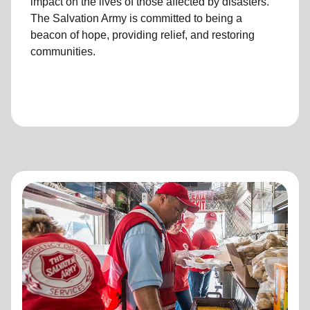
impact on the lives of those affected by disasters.
The Salvation Army is committed to being a
beacon of hope, providing relief, and restoring
communities.