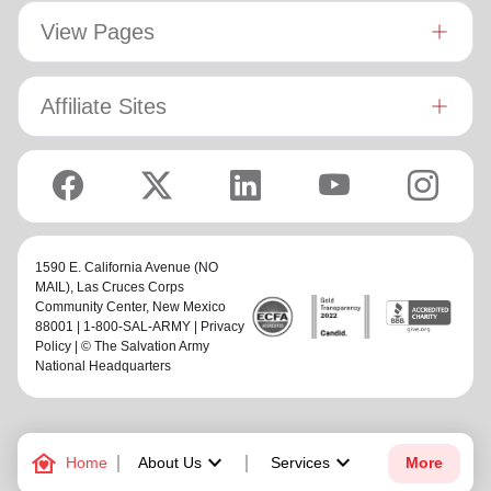
View Pages
Affiliate Sites
1590 E. California Avenue (NO
MAIL),
Las Cruces Corps
Community Center
, New Mexico
88001 | 1-800-SAL-ARMY |
Privacy
Policy
| © The Salvation Army
National Headquarters
family_home
keyboard_arrow_down
keyboard_arrow_down
Home
About Us
Services
More