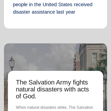
people in the United States received
disaster assistance last year
The Salvation Army fights
natural disasters with acts
of God.
When natural disasters strike, The Salvation