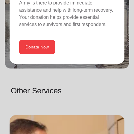
Army is there to provide immediate
assistance and help with long-term recovery.
Your donation helps provide essential
services to survivors and first responders.
Donate Now
Other Services