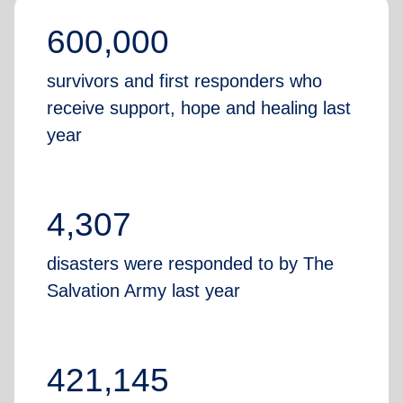
600,000
survivors and first responders who
receive support, hope and healing last
year
4,307
disasters were responded to by The
Salvation Army last year
421,145