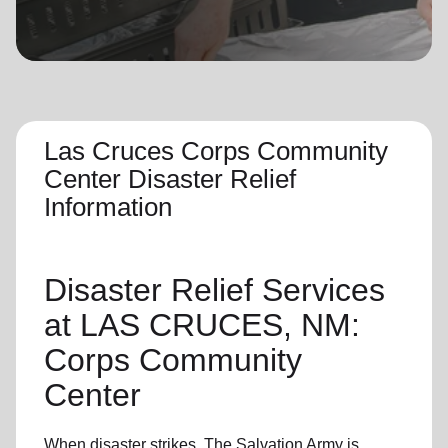
location_on
GO
Enter your ZIP code to continue to our donation site
to find local donation options for clothing, furniture,
and more.
Las Cruces Corps Community
Center Disaster Relief
Information
Disaster Relief
Services
at LAS CRUCES, NM:
Corps Community
Center
When disaster strikes,
The Salvation Army
is