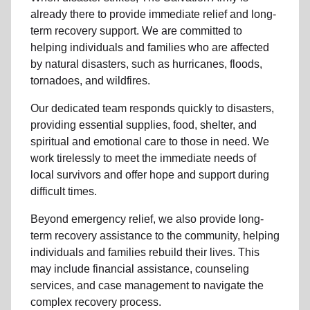
already there to provide
immediate relie
f and
long-
term recovery support
.
We are committed to
helping individuals and families who are affected
by natural disasters, such as hurricanes, floods,
tornadoes, and wildfires.
Our dedicated team responds quickly to disasters,
providing essential supplies, food, shelter, and
spiritual and emotional care to those in need. We
work tirelessly to meet the immediate needs of
local
survivors and offer hope and support during
difficult times.
Beyond
emergency relief
, we also provide
long-
term recovery assistance
to the community
, helping
individuals and families rebuild their lives. This
may include
financial assistance
,
counseling
services
, and case management to navigate the
complex recovery process.