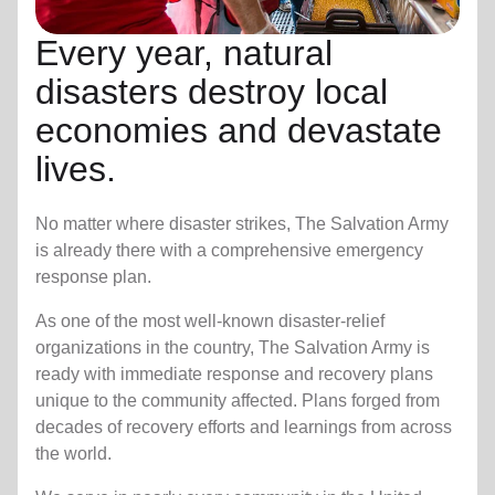
Every year, natural
disasters destroy local
economies and devastate
lives.
No matter where disaster strikes, The Salvation Army
is already there with a comprehensive emergency
response plan.
As one of the most well-known disaster-relief
organizations in the country, The Salvation Army is
ready with immediate response and recovery plans
unique to the community affected. Plans forged from
decades of recovery efforts and learnings from across
the world.