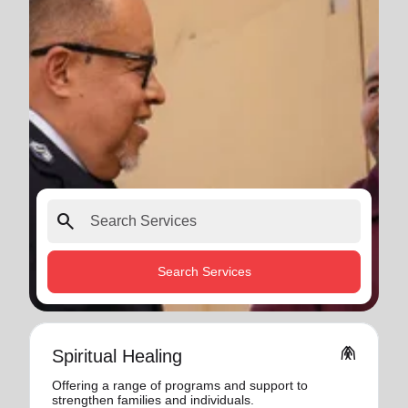
search
Search Services
folded_hands
Spiritual Healing
Offering a range of programs and support to
strengthen families and individuals.