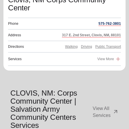
Center
Phone
575-762-3801
Address
317 E. 2nd Street, Clovis, NM, 88101
Directions
Walking
Driving
Public Transport
Services
View More
CLOVIS, NM: Corps
Community Center |
Salvation Army
View All
arrow_outward
Community Centers
Services
Services