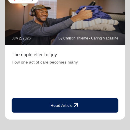
July 2, 2026
By Christin Thieme - Caring Magazine
The ripple effect of joy
How one act of care becomes many
arrow_outward
Read Article