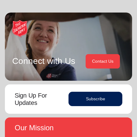
Connect with Us
Contact Us
Sign Up For
Subscribe
Updates
Our Mission