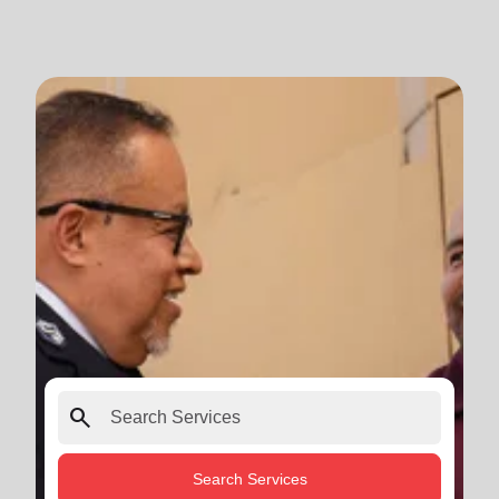
search
Search Services