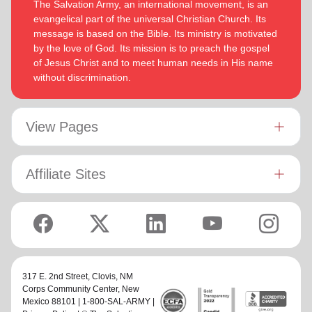
The Salvation Army, an international movement, is an
evangelical part of the universal Christian Church. Its
message is based on the Bible. Its ministry is motivated
by the love of God. Its mission is to preach the gospel
of Jesus Christ and to meet human needs in His name
without discrimination.
View Pages
Affiliate Sites
317 E. 2nd Street,
Clovis, NM
Corps Community Center
, New
Mexico 88101 | 1-800-SAL-ARMY |