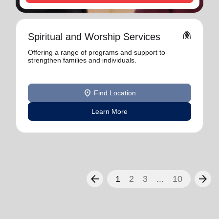
folded_hands
Spiritual and Worship Services
Offering a range of programs and support to
strengthen families and individuals.
location_on
Find Location
Learn More
arrow_back
arrow_forward
1
2
3
...
10