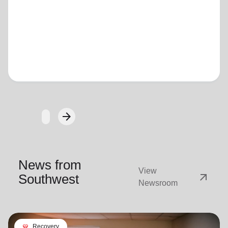
Loading...
arrow_forward
Next
News from
View
arrow_outward
Southwest
Newsroom
cardio_load
Recovery