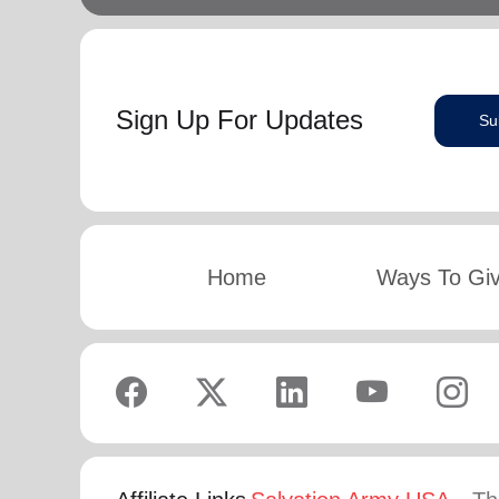
Sign Up For Updates
Su
Home
Ways To Gi