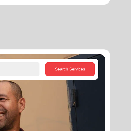
Search Services