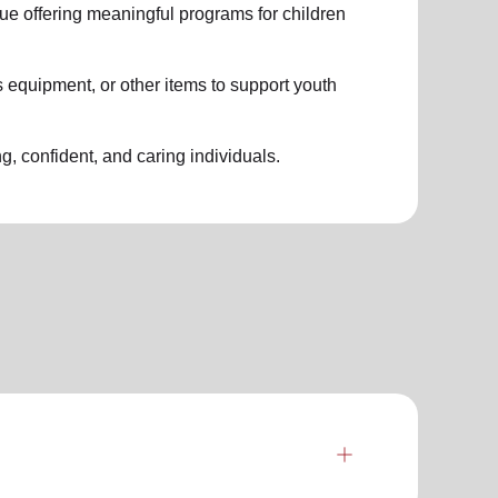
nue offering meaningful programs for children
 equipment, or other items to support youth
g, confident, and caring individuals.