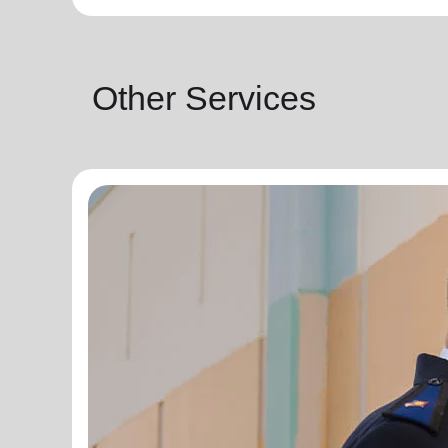
Other Services