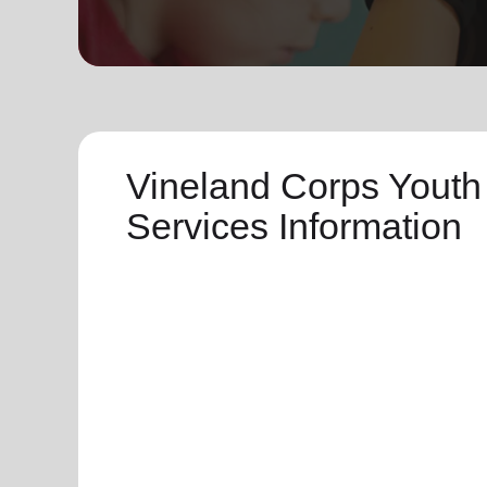
soup_kitchen
cardio_load
Hunger
Health 
Vineland Corps Youth
Services Information