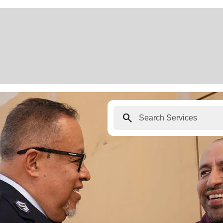
search