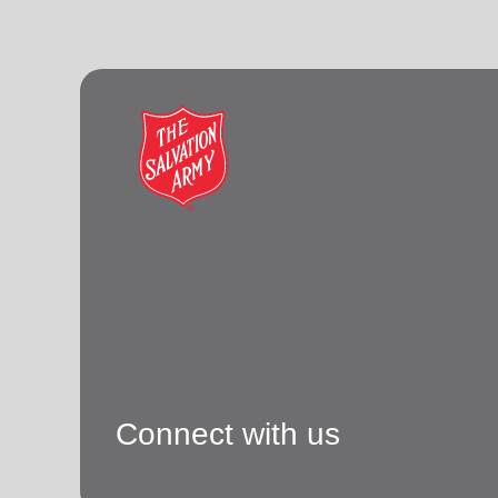
Connect with us