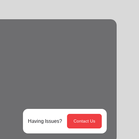
Having Issues?
Contact Us