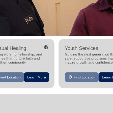
folded_hands
itual Healing
Youth Services
ng worship, fellowship, and
Guiding the next generation t
ries that nurture faith and
safe, supportive programs tha
gthen community.
inspire growth and confidence
location_on
Find Location
Learn More
Find Location
Learn