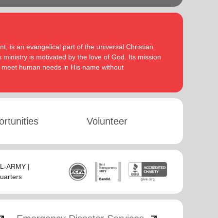
, is an evangelical part of the universal Christian
 ministry is motivated by the love of God. Its mission
to meet human needs in His name without
rtunities
Volunteer
SAL-ARMY |
uarters