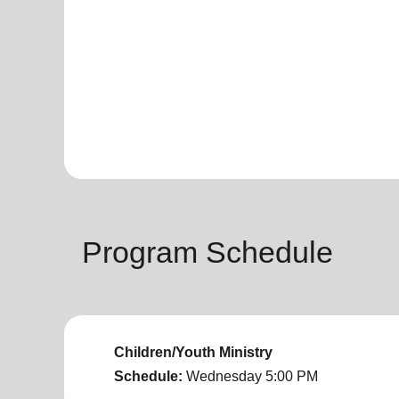
Program Schedule
Children/Youth Ministry
Schedule:
Wednesday
5:00 PM