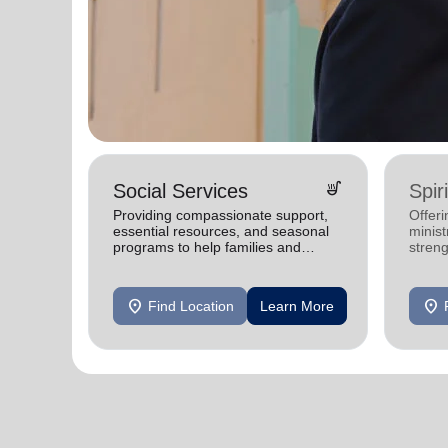
soup_kitchen
Social Services
Spir
Providing compassionate support,
Offeri
essential resources, and seasonal
minist
programs to help families and
stren
individuals achieve stability and
thrive.
location_on
location_on
Find Location
Learn More