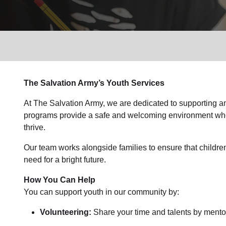
Services
The Salvation Army’s Youth Services
At The Salvation Army, we are dedicated to supporting an
programs provide a safe and welcoming environment wher
thrive.
Our team works alongside families to ensure that childre
need for a bright future.
How You Can Help
You can support youth in our community by:
Volunteering:
Share your time and talents by mentor