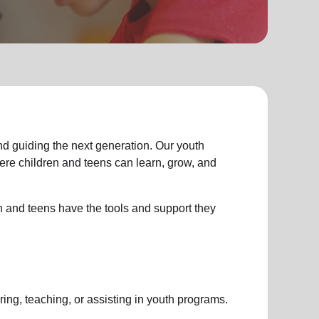
d guiding the next generation. Our youth
e children and teens can learn, grow, and
n and teens have the tools and support they
ing, teaching, or assisting in youth programs.