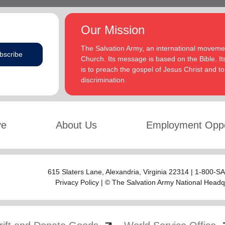
Our Mission
The Salvation Army, an international movement
bscribe
Church. Its message is based on the Bible. Its
is to preach the gospel of Jesus Christ and 
discrimination.
ve
About Us
Employment Oppo
615 Slaters Lane, Alexandria, Virginia 22314 | 1-800-
Privacy Policy
| © The Salvation Army National Headq