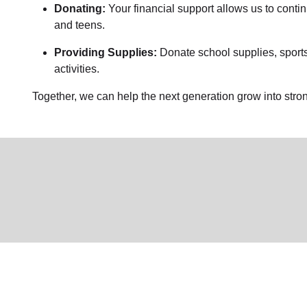
Donating:
Your financial support allows us to conti
and teens.
Providing Supplies:
Donate school supplies, sports
activities.
Together, we can help the next generation grow into stron