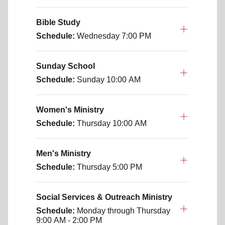
Bible Study
Schedule:
Wednesday
7:00 PM
Sunday School
Schedule:
Sunday
10:00 AM
Women's Ministry
Schedule:
Thursday
10:00 AM
Men's Ministry
Schedule:
Thursday
5:00 PM
Social Services & Outreach Ministry
Schedule:
Monday through Thursday
9:00 AM - 2:00 PM