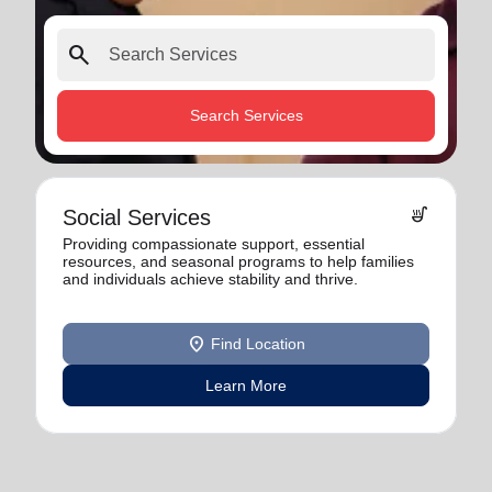
search
Search Services
soup_kitchen
Social Services
Providing compassionate support, essential
resources, and seasonal programs to help families
and individuals achieve stability and thrive.
location_on
Find Location
Learn More