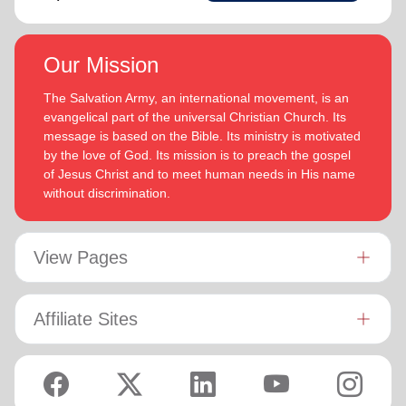
Our Mission
The Salvation Army, an international movement, is an
evangelical part of the universal Christian Church. Its
message is based on the Bible. Its ministry is motivated
by the love of God. Its mission is to preach the gospel
of Jesus Christ and to meet human needs in His name
without discrimination.
View Pages
Affiliate Sites