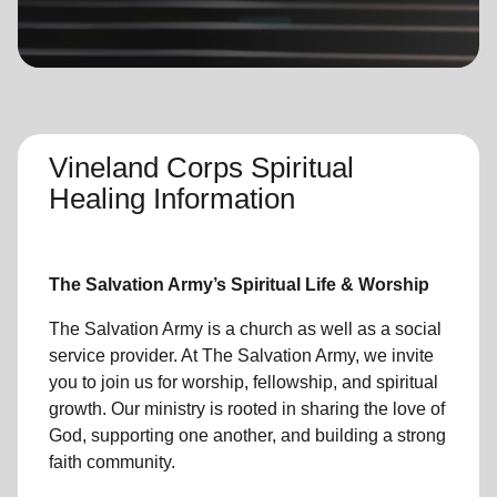
location_on
GO
Enter your ZIP code to continue to our donation site
to find local donation options for clothing, furniture,
and more.
Vineland Corps Spiritual
Healing Information
The Salvation Army’s Spiritual Life & Worship
The Salvation Army is a church as well as a social
service provider. At The Salvation Army, we invite
you to join us for worship, fellowship, and spiritual
growth. Our ministry is rooted in sharing the love of
God, supporting one another, and building a strong
faith community.