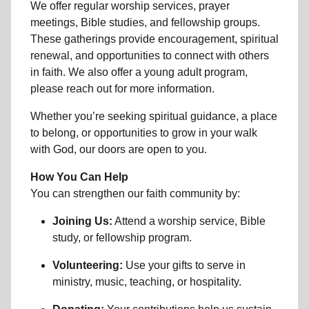
We offer regular worship services, prayer
meetings, Bible studies, and fellowship groups.
These gatherings provide encouragement, spiritual
renewal, and opportunities to connect with others
in faith. We also offer a young adult program,
please reach out for more information.
Whether you’re seeking spiritual guidance, a place
to belong, or opportunities to grow in your walk
with God, our doors are open to you.
How You Can Help
You can strengthen our faith community by:
Joining Us:
Attend a worship service, Bible
study, or fellowship program.
Volunteering:
Use your gifts to serve in
ministry, music, teaching, or hospitality.