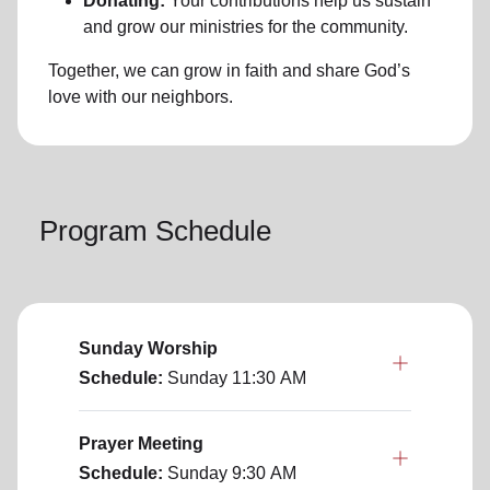
Donating:
Your contributions help us sustain
and grow our ministries for the community.
Together, we can grow in faith and share God’s
love with our neighbors.
Program Schedule
Sunday Worship
Schedule:
Sunday
11:30 AM
Prayer Meeting
Schedule:
Sunday
9:30 AM