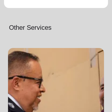
Other Services