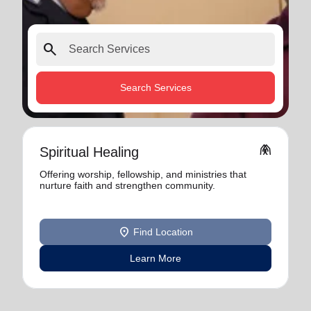
search
Search Services
folded_hands
Spiritual Healing
Offering worship, fellowship, and ministries that
nurture faith and strengthen community.
location_on
Find Location
Learn More