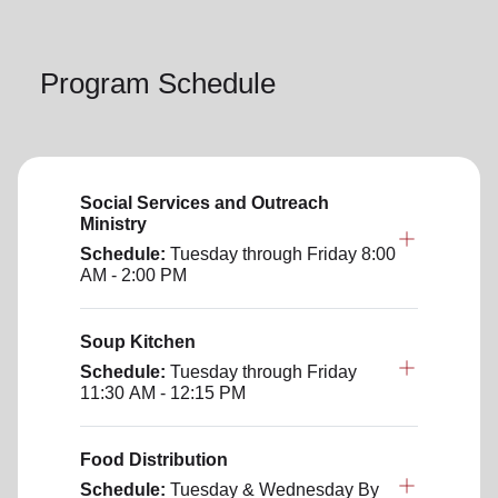
Program Schedule
Social Services and Outreach
Ministry
Schedule:
Tuesday through Friday
8:00
AM - 2:00 PM
Soup Kitchen
Schedule:
Tuesday through Friday
11:30 AM - 12:15 PM
Food Distribution
Schedule:
Tuesday & Wednesday
By