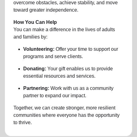
overcome obstacles, achieve stability, and move
toward greater independence.
How You Can Help
You can make a difference in the lives of adults
and families by:
Volunteering:
Offer your time to support our
programs and serve clients.
Donating:
Your gift enables us to provide
essential resources and services.
Partnering:
Work with us as a community
partner to expand our impact.
Together, we can create stronger, more resilient
communities where everyone has the opportunity
to thrive.