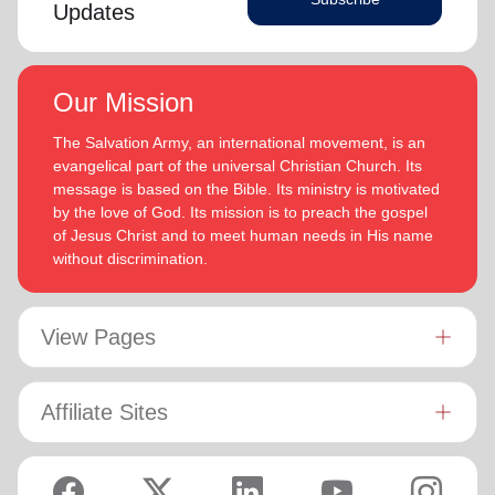
Updates
Our Mission
The Salvation Army, an international movement, is an
evangelical part of the universal Christian Church. Its
message is based on the Bible. Its ministry is motivated
by the love of God. Its mission is to preach the gospel
of Jesus Christ and to meet human needs in His name
without discrimination.
View Pages
Affiliate Sites