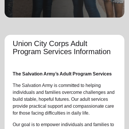
location_on
GO
Enter your ZIP code to continue to our donation site
to find local donation options for clothing, furniture,
and more.
Union City Corps Adult
Program Services Information
The Salvation Army’s Adult Program Services
The Salvation Army is committed to helping
individuals and families overcome challenges and
build stable, hopeful futures. Our adult services
provide practical support and compassionate care
for those facing difficulties in daily life.
Our goal is to empower individuals and families to