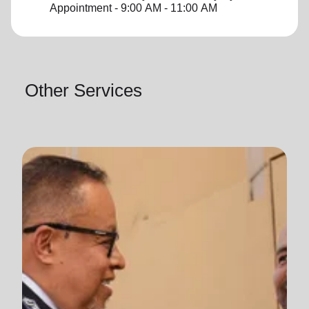
Appointment - 9:00 AM - 11:00 AM
Other Services