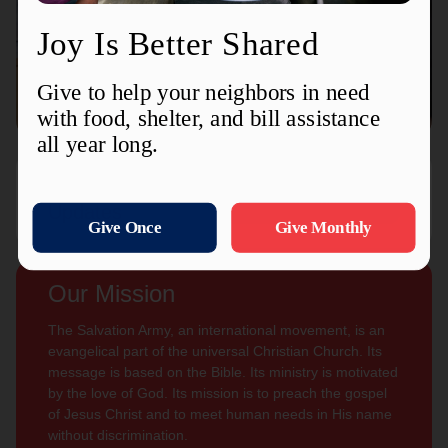
Connect with us
Contact Us
Sign Up For
Subscribe
Updates
Our Mission
The Salvation Army, an international movement, is an
evangelical part of the universal Christian Church. Its
message is based on the Bible. Its ministry is motivated
by the love of God. Its mission is to preach the gospel
of Jesus Christ and to meet human needs in His name
without discrimination.