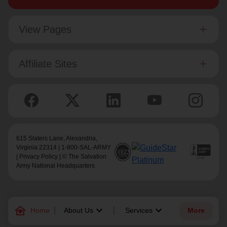
View Pages
Affiliate Sites
615 Slaters Lane, Alexandria,
Virginia 22314 | 1-800-SAL-ARMY
|
Privacy Policy
| © The Salvation
Army National Headquarters
family_home
keyboard_arrow_down
keyboard_arrow_down
Home
About Us
Services
More