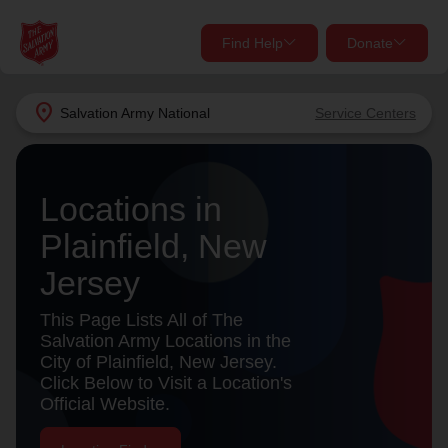
Find Help
Donate
close
close
Find Help Near You
location_on
Salvation Army
National
Service Centers
Give Now
Your donation helps spread joy by providing meals,
Locations in
shelter, and support for your local neighbors in need.
What services are you looking for?
Plainfield, New
Services
Donate Once
Jersey
location_on
This Page Lists All of The
Donate Monthly
Salvation Army Locations in the
City of Plainfield, New Jersey.
my_location
Use My Location
Click Below to Visit a Location's
Official Website.
Donate Goods
Find Help