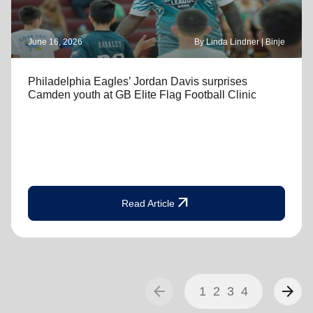
June 16, 2026
By Linda Lindner | Binje
Philadelphia Eagles’ Jordan Davis surprises
Camden youth at GB Elite Flag Football Clinic
arrow_outward
Read Article
arrow_back
arrow_forward
1
2
3
4