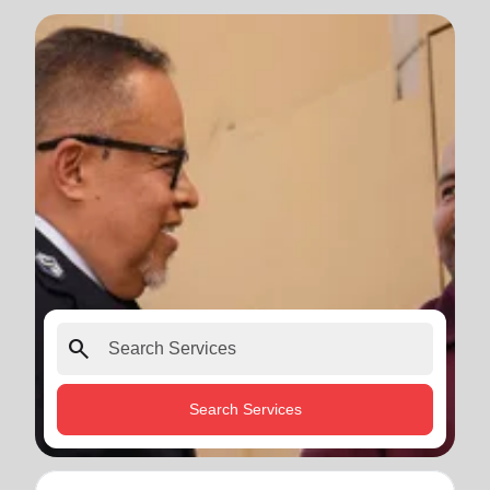
search
Search Services