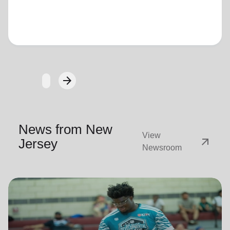
Loading...
arrow_forward
Next
News from New
View
arrow_outward
Jersey
Newsroom