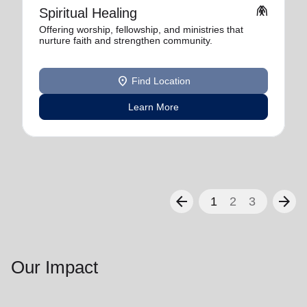
folded_hands
Spiritual Healing
Offering worship, fellowship, and ministries that
nurture faith and strengthen community.
location_on
Find Location
Learn More
arrow_back
arrow_forward
1
2
3
Our Impact