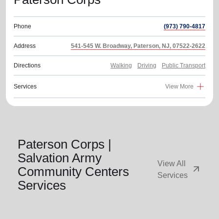
Phone
(973) 790-4817
Address
541-545 W. Broadway, Paterson, NJ, 07522-2622
Directions
Walking
Driving
Public Transport
Services
View More
Paterson Corps |
Salvation Army
View All
arrow_outward
Community Centers
Services
Services