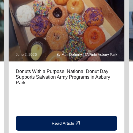
June 2, 2026
By Matt Doherty | TAPinto Asbury Park
Donuts With a Purpose: National Donut Day
Supports Salvation Army Programs in Asbury
Park
arrow_outward
Read Article