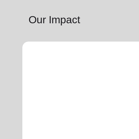
Our Impact