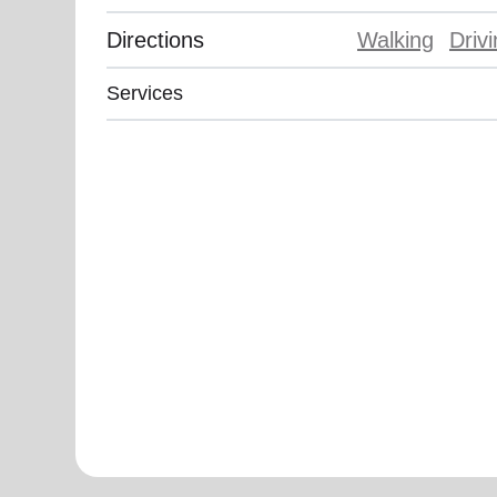
Directions
Walking
Driv
Services