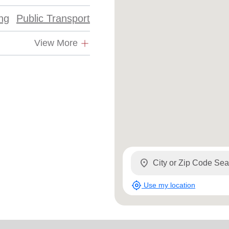
ing
Public Transport
View More
location_on
my_location
Use my location