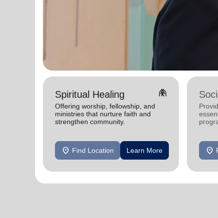
folded_hands
Spiritual Healing
Soci
Offering worship, fellowship, and
Provi
ministries that nurture faith and
essen
strengthen community.
progra
indivi
thrive.
location_on
location_on
Find Location
Learn More