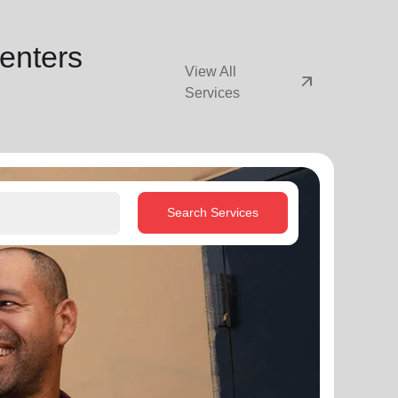
enters
View All
arrow_outward
Services
Search Services