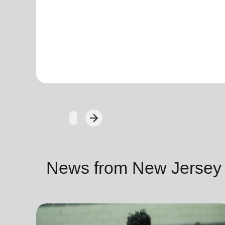
arrow_forward
Next
News from New Jersey