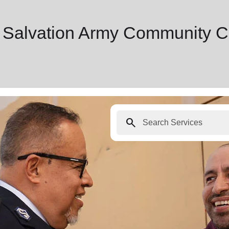
 Salvation Army Community C
search