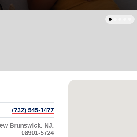
Services
arrow_back
Previous
(732) 545-1477
New Brunswick, NJ,
08901-5724