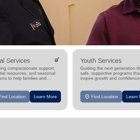
soup_kitchen
al Services
Youth Services
ding compassionate support,
Guiding the next generation t
tial resources, and seasonal
safe, supportive programs tha
ms to help families and
inspire growth and confidence
duals achieve stability and
location_on
Find Location
Learn More
Find Location
Learn