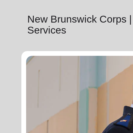
New Brunswick Corps |
Services