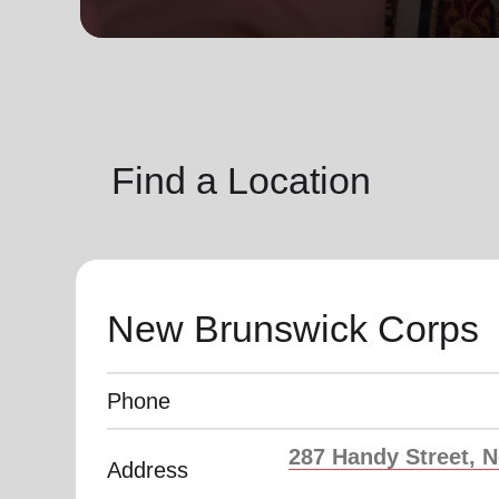
soup_kitchen
cardio_load
Hunger
Health 
Find a Location
New Brunswick Corps
Phone
287 Handy Street, 
Address