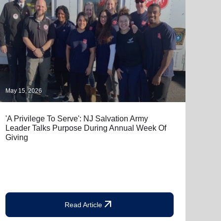
May 15, 2026
April
'A Privilege To Serve': NJ Salvation Army
Salv
Leader Talks Purpose During Annual Week Of
Free
Giving
the 
arrow_outward
Read Article