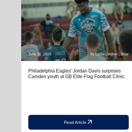
June 16, 2026
By Linda Lindner | Binje
Philadelphia Eagles’ Jordan Davis surprises
Camden youth at GB Elite Flag Football Clinic
arrow_outward
Read Article