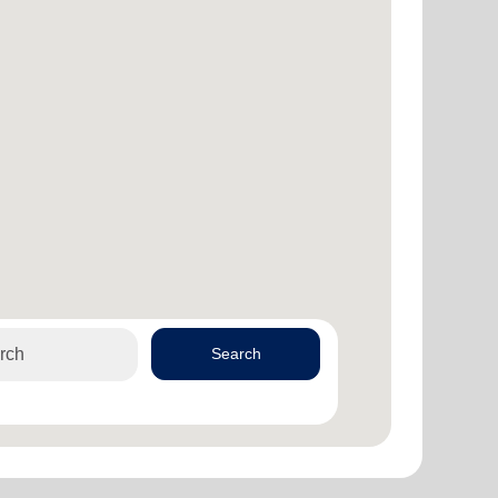
Search