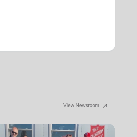
arrow_outward
View Newsroom