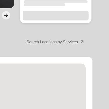
arrow_forward
Next
arrow_outward
Search Locations by Services